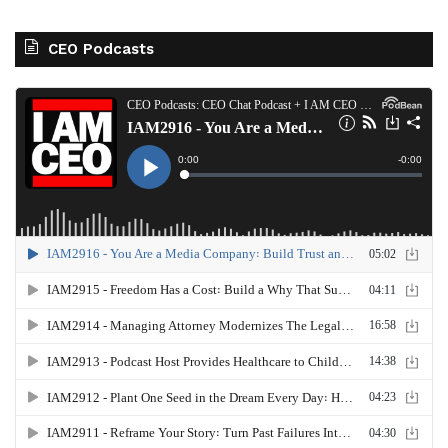
CEO Podcasts