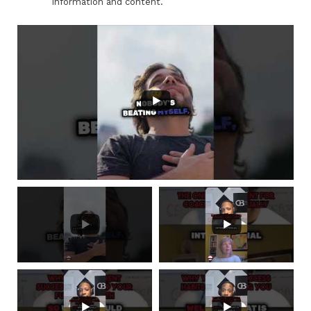
information and content.