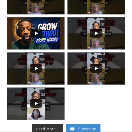
Load More...
Subscribe