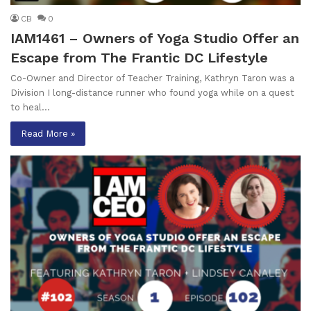
CB
0
IAM1461 – Owners of Yoga Studio Offer an
Escape from The Frantic DC Lifestyle
Co-Owner and Director of Teacher Training, Kathryn Taron was a
Division I long-distance runner who found yoga while on a quest
to heal…
Read More »