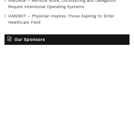
IAM2908 – Remote Work, Outsourcing and Delegation
Require Intentional Operating Systems
IAM2907 – Physician Inspires Those Aspiring to Enter
Healthcare Field
Our Sponsors