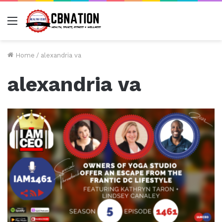
Menu
Home
/
alexandria va
alexandria va