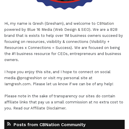
Hi, my name is Gresh (Gresham), and welcome to
CBNation
powered by
Blue 16 Media (Web Design & SEO)
. We are a B2B
brand that is exists to help over 1M business owners succeed by
focusing on resources, visibility & connections (Visibility +
Resources x Connections = Success). We are focused on being
the #1 business resource for CEOs, entrepreneurs and business
owners.
I hope you enjoy this site, and I hope to connect on social
media
@progreshion
or visit my personal site at
Iamgresh.com
. Please let us know if we can be of any help!
Please note in the sake of transparency our sites do contain
affiliate links that pay us a small commission at no extra cost to
you. Read our
Affiliate Disclaimer
.
Posts from CBNation Community