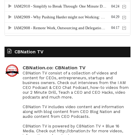
CBNation TV
CBNation.co: CBNation TV
CBNation TV consist of a collection of videos and
content for CEOs, entrepreneurs, startups and
business owners. Check out interviews from the I AM
CEO Podcast & CEO Chat Podcast, how-to videos from
our 2 Minute Drill, Teach a CEO and CEO Hacks, video
podcasts and much more.
CBNation TV includes video content and information
along with blog content from CEO Blog Nation and
audio content from CEO Podcasts.
CBNation TV is powered by CBNation TV + Blue 16
Media. Check out http://cbnation.tv for more videos,