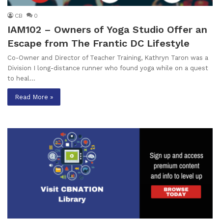
CB
0
IAM102 – Owners of Yoga Studio Offer an
Escape from The Frantic DC Lifestyle
Co-Owner and Director of Teacher Training, Kathryn Taron was a
Division I long-distance runner who found yoga while on a quest
to heal…
Read More »