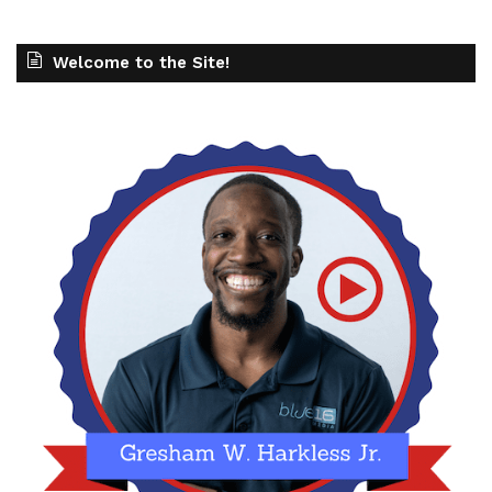
Welcome to the Site!