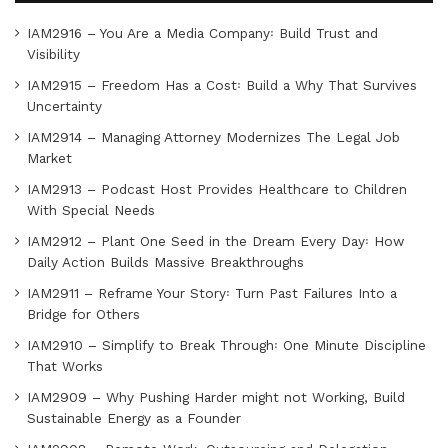
IAM2916 – You Are a Media Company꞉ Build Trust and
Visibility
IAM2915 – Freedom Has a Cost꞉ Build a Why That Survives
Uncertainty
IAM2914 – Managing Attorney Modernizes The Legal Job
Market
IAM2913 – Podcast Host Provides Healthcare to Children
With Special Needs
IAM2912 – Plant One Seed in the Dream Every Day꞉ How
Daily Action Builds Massive Breakthroughs
IAM2911 – Reframe Your Story꞉ Turn Past Failures Into a
Bridge for Others
IAM2910 – Simplify to Break Through꞉ One Minute Discipline
That Works
IAM2909 – Why Pushing Harder might not Working, Build
Sustainable Energy as a Founder