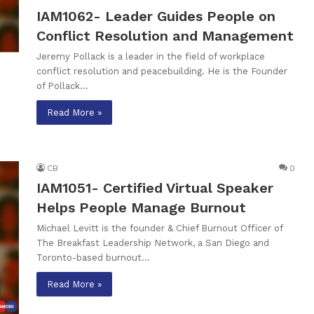
IAM1062- Leader Guides People on
Conflict Resolution and Management
Jeremy Pollack is a leader in the field of workplace
conflict resolution and peacebuilding. He is the Founder
of Pollack…
Read More »
CB
0
IAM1051- Certified Virtual Speaker
Helps People Manage Burnout
Michael Levitt is the founder & Chief Burnout Officer of
The Breakfast Leadership Network, a San Diego and
Toronto-based burnout…
Read More »