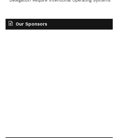
Delegation Require Intentional Operating Systems
Our Sponsors