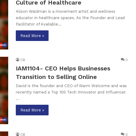
Culture of Healthcare
Alison Waldman is a movement artist and wellness
educator in healthcare spaces. As the Founder and Lead
Facilitator of Available…
Read More »
CB
0
IAM1104- CEO Helps Businesses
Transition to Selling Online
David is the founder and CEO of Warm Welcome and was
recently named a Top 100 Tech Innovator and Influencer.
…
Read More »
CB
0