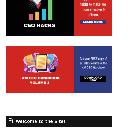
Welcome to the Site!