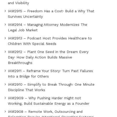
and Visibility
IAM2915 – Freedom Has a Cost꞉ Build a Why That
Survives Uncertainty
IAM2914 – Managing Attorney Modernizes The
Legal Job Market
IAM2913 – Podcast Host Provides Healthcare to
Children With Special Needs
IAM2912 – Plant One Seed in the Dream Every
Day꞉ How Daily Action Builds Massive
Breakthroughs
IAM2911 – Reframe Your Story꞉ Turn Past Failures
Into a Bridge for Others
IAM2910 – Simplify to Break Through꞉ One Minute
Discipline That Works
IAM2909 – Why Pushing Harder might not
Working, Build Sustainable Energy as a Founder
IAM2908 – Remote Work, Outsourcing and