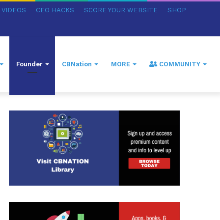
VIDEOS
CEO HACKS
SCORE YOUR WEBSITE
SHOP
Founder
CBNation
MORE
COMMUNITY