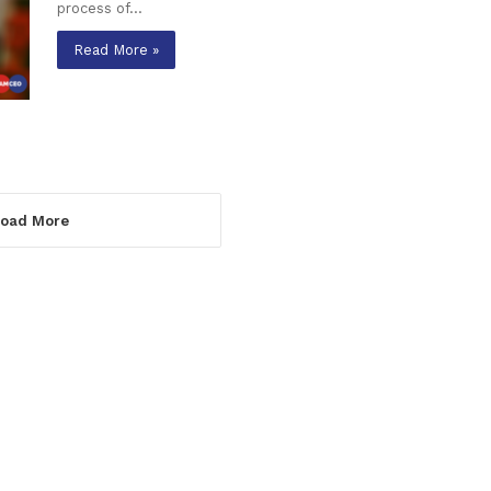
process of…
Read More »
oad More