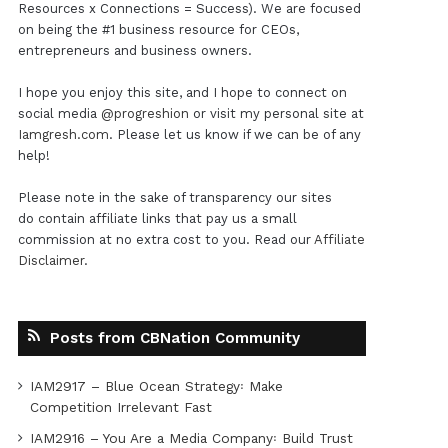
Resources x Connections = Success). We are focused
on being the #1 business resource for CEOs,
entrepreneurs and business owners.
I hope you enjoy this site, and I hope to connect on
social media
@progreshion
or visit my personal site at
Iamgresh.com
. Please let us know if we can be of any
help!
Please note in the sake of transparency our sites
do contain affiliate links that pay us a small
commission at no extra cost to you. Read our
Affiliate
Disclaimer
.
Posts from CBNation Community
IAM2917 – Blue Ocean Strategy꞉ Make
Competition Irrelevant Fast
IAM2916 – You Are a Media Company꞉ Build Trust