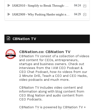
CBNation TV
CBNation.co: CBNation TV
CBNation TV consist of a collection of videos
and content for CEOs, entrepreneurs,
startups and business owners. Check out
interviews from the I AM CEO Podcast &
CEO Chat Podcast, how-to videos from our
2 Minute Drill, Teach a CEO and CEO Hacks,
video podcasts and much more.
CBNation TV includes video content and
information along with blog content from
CEO Blog Nation and audio content from
CEO Podcasts.
CBNation TV is powered by CBNation TV +