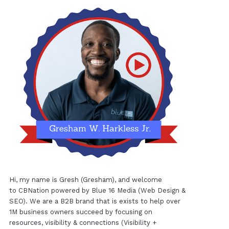
Hi, my name is Gresh (Gresham), and welcome
to
CBNation
powered by
Blue 16 Media (Web Design &
SEO)
. We are a B2B brand that is exists to help over
1M business owners succeed by focusing on
resources, visibility & connections (Visibility +