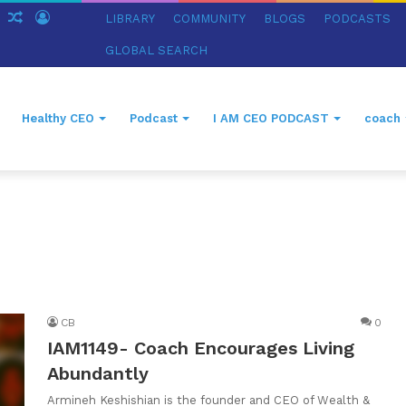
ch
Sidebar
Random
Log
LIBRARY
COMMUNITY
BLOGS
PODCASTS
Article
In
GLOBAL SEARCH
Healthy CEO
Podcast
I AM CEO PODCAST
coach
CB
0
IAM1149- Coach Encourages Living
Abundantly
Armineh Keshishian is the founder and CEO of Wealth &