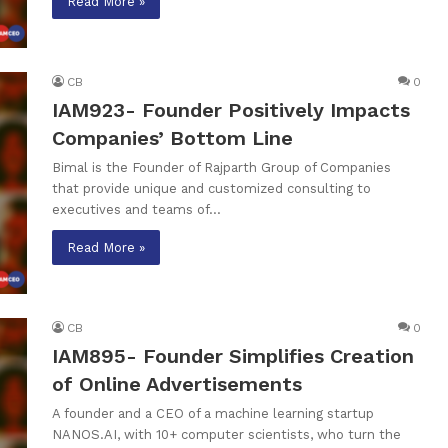
Read More »
CB
0
IAM923- Founder Positively Impacts
Companies’ Bottom Line
Bimal is the Founder of Rajparth Group of Companies
that provide unique and customized consulting to
executives and teams of…
Read More »
CB
0
IAM895- Founder Simplifies Creation
of Online Advertisements
A founder and a CEO of a machine learning startup
NANOS.AI, with 10+ computer scientists, who turn the