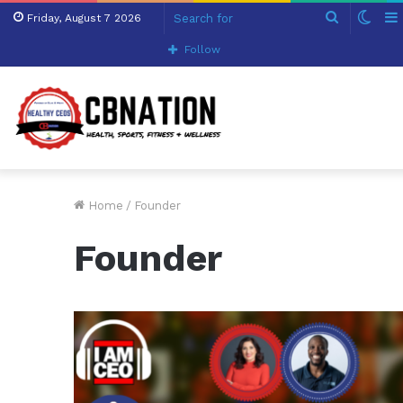
Search
Swit
Friday, August 7 2026
for
skin
Follow
Home
/
Founder
Founder