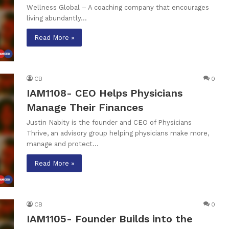
Wellness Global – A coaching company that encourages
living abundantly…
Read More »
CB
0
IAM1108- CEO Helps Physicians
Manage Their Finances
Justin Nabity is the founder and CEO of Physicians
Thrive, an advisory group helping physicians make more,
manage and protect…
Read More »
CB
0
IAM1105- Founder Builds into the