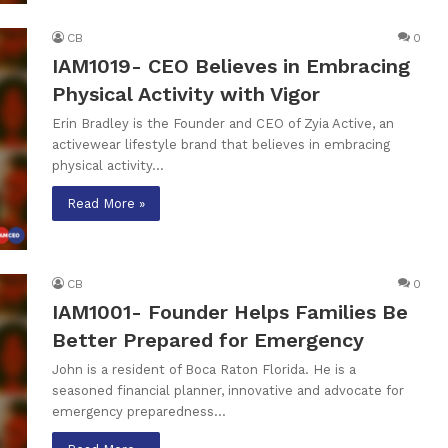
CB
0
IAM1019- CEO Believes in Embracing
Physical Activity with Vigor
Erin Bradley is the Founder and CEO of Zyia Active, an
activewear lifestyle brand that believes in embracing
physical activity…
Read More »
CB
0
IAM1001- Founder Helps Families Be
Better Prepared for Emergency
John is a resident of Boca Raton Florida. He is a
seasoned financial planner, innovative and advocate for
emergency preparedness…