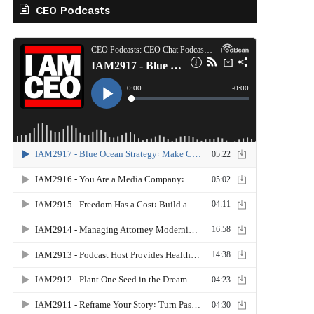
CEO Podcasts