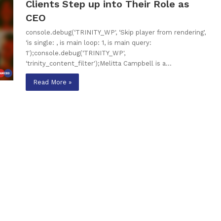
Clients Step up into Their Role as
CEO
console.debug(‘TRINITY_WP', ‘Skip player from rendering',
‘is single: , is main loop: 1, is main query:
1');console.debug(‘TRINITY_WP',
‘trinity_content_filter');Melitta Campbell is a…
Read More »