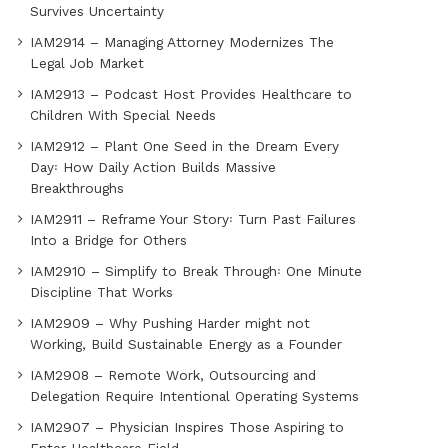
Survives Uncertainty
IAM2914 – Managing Attorney Modernizes The
Legal Job Market
IAM2913 – Podcast Host Provides Healthcare to
Children With Special Needs
IAM2912 – Plant One Seed in the Dream Every
Day꞉ How Daily Action Builds Massive
Breakthroughs
IAM2911 – Reframe Your Story꞉ Turn Past Failures
Into a Bridge for Others
IAM2910 – Simplify to Break Through꞉ One Minute
Discipline That Works
IAM2909 – Why Pushing Harder might not
Working, Build Sustainable Energy as a Founder
IAM2908 – Remote Work, Outsourcing and
Delegation Require Intentional Operating Systems
IAM2907 – Physician Inspires Those Aspiring to