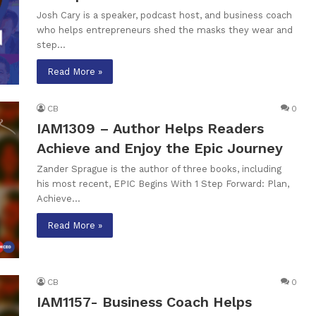
Josh Cary is a speaker, podcast host, and business coach
who helps entrepreneurs shed the masks they wear and
step…
Read More »
CB
0
IAM1309 – Author Helps Readers
Achieve and Enjoy the Epic Journey
Zander Sprague is the author of three books, including
his most recent, EPIC Begins With 1 Step Forward: Plan,
Achieve…
Read More »
CB
0
IAM1157- Business Coach Helps