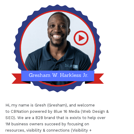
Hi, my name is Gresh (Gresham), and welcome
to
CBNation
powered by
Blue 16 Media (Web Design &
SEO)
. We are a B2B brand that is exists to help over
1M business owners succeed by focusing on
resources, visibility & connections (Visibility +