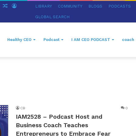
ch
Sidebar
Random
Log
LIBRARY
COMMUNITY
BLOGS
PODCASTS
Article
In
GLOBAL SEARCH
Healthy CEO
Podcast
I AM CEO PODCAST
coach
CB
0
IAM2528 – Podcast Host and
Business Coach Teaches
Entrepreneurs to Embrace Fear