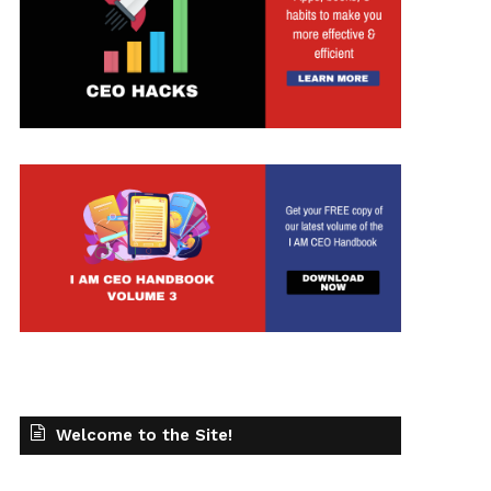
Welcome to the Site!