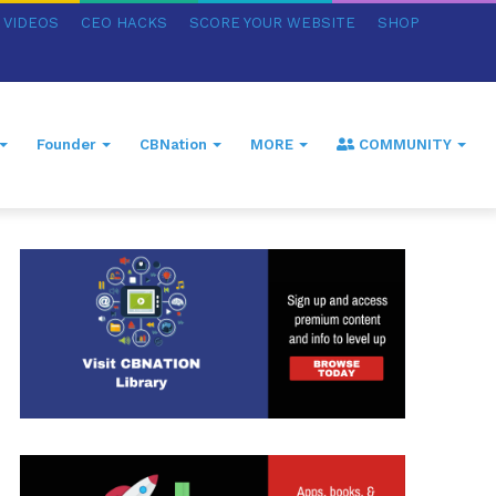
VIDEOS
CEO HACKS
SCORE YOUR WEBSITE
SHOP
Founder
CBNation
MORE
COMMUNITY