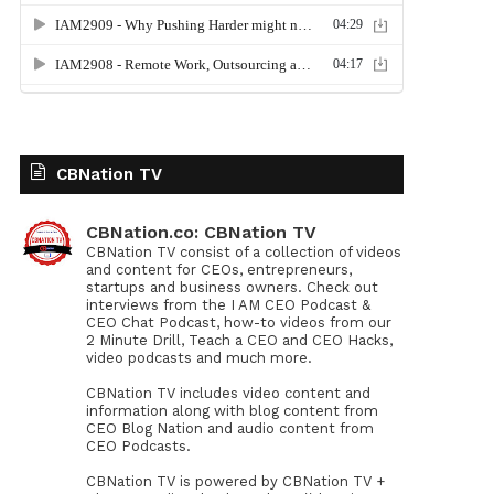
CBNation TV
CBNation.co: CBNation TV
CBNation TV consist of a collection of videos
and content for CEOs, entrepreneurs,
startups and business owners. Check out
interviews from the I AM CEO Podcast &
CEO Chat Podcast, how-to videos from our
2 Minute Drill, Teach a CEO and CEO Hacks,
video podcasts and much more.
CBNation TV includes video content and
information along with blog content from
CEO Blog Nation and audio content from
CEO Podcasts.
CBNation TV is powered by CBNation TV +