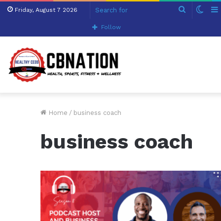
Search
Swit
Friday, August 7 2026
for
skin
Follow
Home
/
business coach
business coach