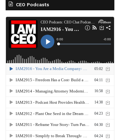
CEO Podcasts