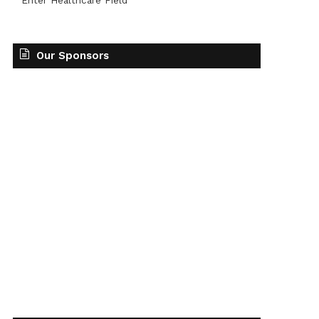
Enter Healthcare Field
Our Sponsors