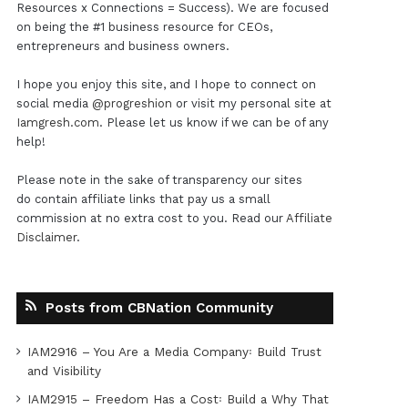
Resources x Connections = Success). We are focused
on being the #1 business resource for CEOs,
entrepreneurs and business owners.
I hope you enjoy this site, and I hope to connect on
social media
@progreshion
or visit my personal site at
Iamgresh.com
. Please let us know if we can be of any
help!
Please note in the sake of transparency our sites
do contain affiliate links that pay us a small
commission at no extra cost to you. Read our
Affiliate
Disclaimer
.
Posts from CBNation Community
IAM2916 – You Are a Media Company꞉ Build Trust
and Visibility
IAM2915 – Freedom Has a Cost꞉ Build a Why That