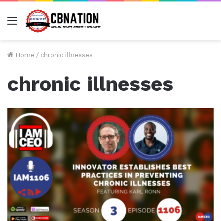
Menu
Home
/
chronic illnesses
chronic illnesses