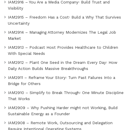
IAM2916 – You Are a Media Company꞉ Build Trust and
Visibility
IAM2915 – Freedom Has a Cost꞉ Build a Why That Survives
Uncertainty
IAM2914 – Managing Attorney Modernizes The Legal Job
Market
IAM2913 – Podcast Host Provides Healthcare to Children
With Special Needs
IAM2912 – Plant One Seed in the Dream Every Day꞉ How
Daily Action Builds Massive Breakthroughs
IAM2911 – Reframe Your Story꞉ Turn Past Failures Into a
Bridge for Others
IAM2910 – Simplify to Break Through꞉ One Minute Discipline
That Works
IAM2909 – Why Pushing Harder might not Working, Build
Sustainable Energy as a Founder
IAM2908 – Remote Work, Outsourcing and Delegation
Require Intentional Operating Systems