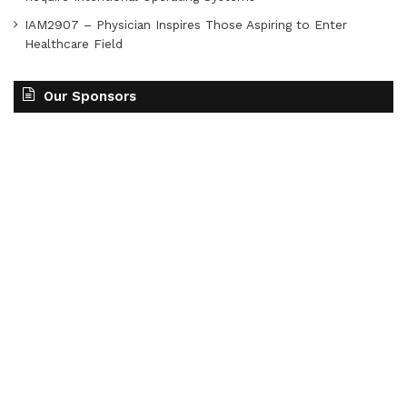
IAM2907 – Physician Inspires Those Aspiring to Enter
Healthcare Field
Our Sponsors