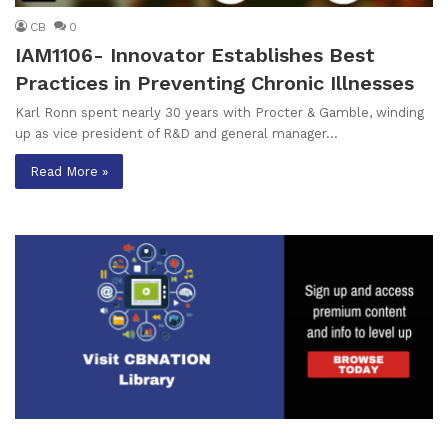
CB
0
IAM1106- Innovator Establishes Best
Practices in Preventing Chronic Illnesses
Karl Ronn spent nearly 30 years with Procter & Gamble, winding
up as vice president of R&D and general manager…
Read More »