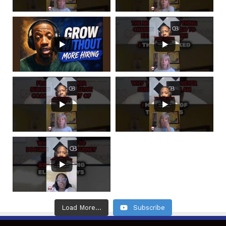
Load More...
Subscribe