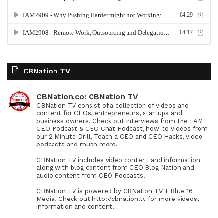
CBNation TV
CBNation.co: CBNation TV
CBNation TV consist of a collection of videos and
content for CEOs, entrepreneurs, startups and
business owners. Check out interviews from the I AM
CEO Podcast & CEO Chat Podcast, how-to videos from
our 2 Minute Drill, Teach a CEO and CEO Hacks, video
podcasts and much more.
CBNation TV includes video content and information
along with blog content from CEO Blog Nation and
audio content from CEO Podcasts.
CBNation TV is powered by CBNation TV + Blue 16
Media. Check out http://cbnation.tv for more videos,
information and content.