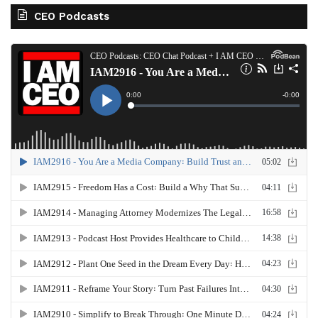
CEO Podcasts