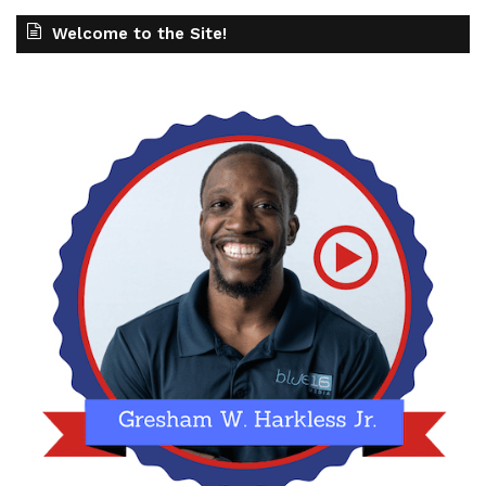
Welcome to the Site!