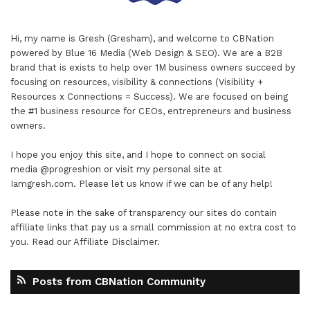
Hi, my name is Gresh (Gresham), and welcome to
CBNation
powered by
Blue 16 Media (Web Design & SEO)
. We are a B2B
brand that is exists to help over 1M business owners succeed by
focusing on resources, visibility & connections (Visibility +
Resources x Connections = Success). We are focused on being
the #1 business resource for CEOs, entrepreneurs and business
owners.
I hope you enjoy this site, and I hope to connect on social
media
@progreshion
or visit my personal site at
Iamgresh.com
. Please let us know if we can be of any help!
Please note in the sake of transparency our sites do contain
affiliate links that pay us a small commission at no extra cost to
you. Read our
Affiliate Disclaimer
.
Posts from CBNation Community