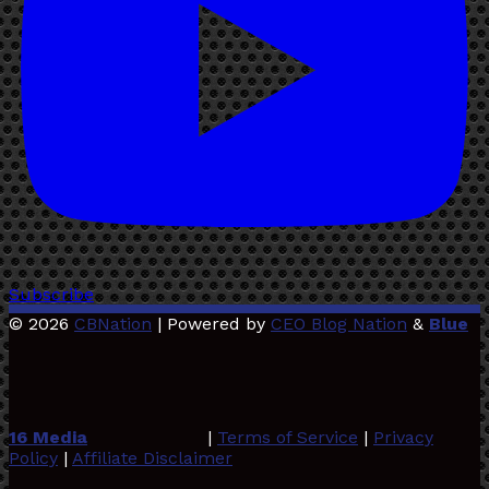
Subscribe
© 2026
CBNation
| Powered by
CEO Blog Nation
&
Blue
16 Media
|
Terms of Service
|
Privacy
Policy
|
Affiliate Disclaimer