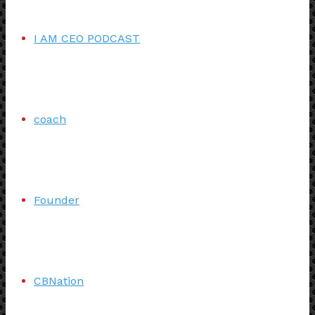
I AM CEO PODCAST
coach
Founder
CBNation