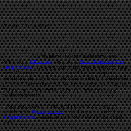
Welcome to the Site!
Hi, my name is Gresh (Gresham), and
welcome to
CBNation
powered by
Blue 16 Media (Web
Design & SEO)
. We are a B2B brand that is exists to help
over 1M business owners succeed by focusing on
resources, visibility & connections (Visibility + Resources
x Connections = Success). We are focused on being the
#1 business resource for CEOs, entrepreneurs and
business owners.
I hope you enjoy this site, and I hope to connect on
social media
@progreshion
or visit my personal site at
Iamgresh.com
. Please let us know if we can be of any
help!