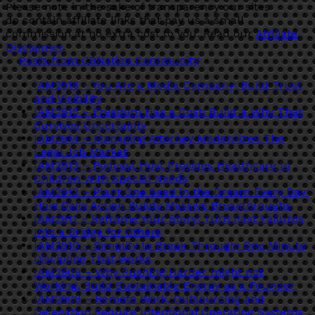
Please note in the sake of transparency our sites
do contain affiliate links that pay us a small
commission at no extra cost to you. Read our
Affiliate
Disclaimer
.
Posts from CBNation Community
IAM2916 – You Are a Media Company꞉ Build Trust
and Visibility
IAM2915 – Freedom Has a Cost꞉ Build a Why That
Survives Uncertainty
IAM2914 – Managing Attorney Modernizes The
Legal Job Market
IAM2913 – Podcast Host Provides Healthcare to
Children With Special Needs
IAM2912 – Plant One Seed in the Dream Every Day꞉
How Daily Action Builds Massive Breakthroughs
IAM2911 – Reframe Your Story꞉ Turn Past Failures
Into a Bridge for Others
IAM2910 – Simplify to Break Through꞉ One Minute
Discipline That Works
IAM2909 – Why Pushing Harder might not
Working, Build Sustainable Energy as a Founder
IAM2908 – Remote Work, Outsourcing and
Delegation Require Intentional Operating Systems