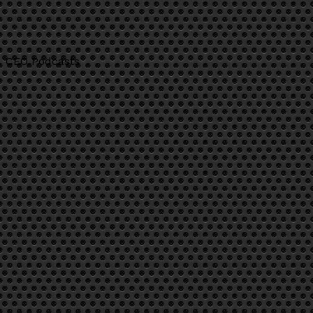
CEO Podcasts