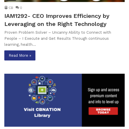
CB
0
IAM1292- CEO Improves Efficiency by
Leveraging on the Right Technology
Proven Problem Solver – Uncanny Ability to Connect with
People – I Execute and Get Results Through continuous
learning, health…
Read More »