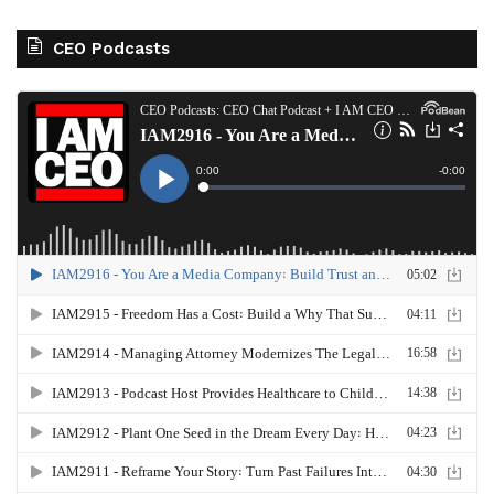
CEO Podcasts