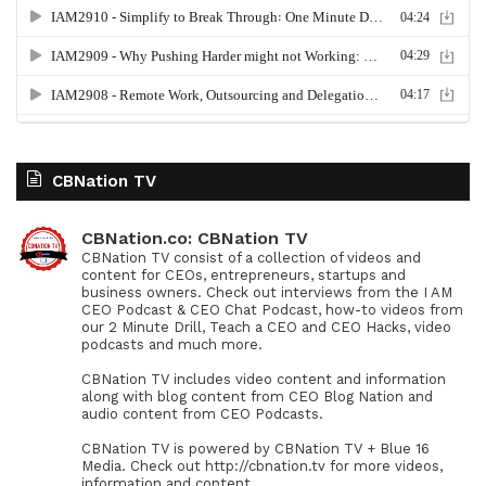
CBNation TV
CBNation.co: CBNation TV
CBNation TV consist of a collection of videos and
content for CEOs, entrepreneurs, startups and
business owners. Check out interviews from the I AM
CEO Podcast & CEO Chat Podcast, how-to videos from
our 2 Minute Drill, Teach a CEO and CEO Hacks, video
podcasts and much more.
CBNation TV includes video content and information
along with blog content from CEO Blog Nation and
audio content from CEO Podcasts.
CBNation TV is powered by CBNation TV + Blue 16
Media. Check out http://cbnation.tv for more videos,
information and content.