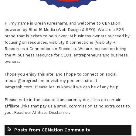
Hi, my name is Gresh (Gresham), and welcome to
CBNation
powered by
Blue 16 Media (Web Design & SEO)
. We are a B2B
brand that is exists to help over 1M business owners succeed by
focusing on resources, visibility & connections (Visibility +
Resources x Connections = Success). We are focused on being
the #1 business resource for CEOs, entrepreneurs and business
owners.
I hope you enjoy this site, and I hope to connect on social
media
@progreshion
or visit my personal site at
Iamgresh.com
. Please let us know if we can be of any help!
Please note in the sake of transparency our sites do contain
affiliate links that pay us a small commission at no extra cost to
you. Read our
Affiliate Disclaimer
.
Posts from CBNation Community