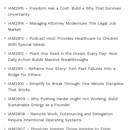
IAM2915 – Freedom Has a Cost꞉ Build a Why That Survives
Uncertainty
IAM2914 – Managing Attorney Modernizes The Legal Job
Market
IAM2913 – Podcast Host Provides Healthcare to Children
With Special Needs
IAM2912 – Plant One Seed in the Dream Every Day꞉ How
Daily Action Builds Massive Breakthroughs
IAM2911 – Reframe Your Story꞉ Turn Past Failures Into a
Bridge for Others
IAM2910 – Simplify to Break Through꞉ One Minute Discipline
That Works
IAM2909 – Why Pushing Harder might not Working, Build
Sustainable Energy as a Founder
IAM2908 – Remote Work, Outsourcing and Delegation
Require Intentional Operating Systems
IAM2907 – Physician Inspires Those Aspiring to Enter