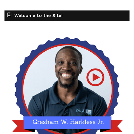
Welcome to the Site!