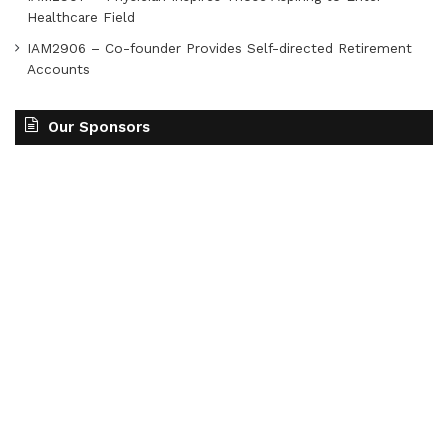
Healthcare Field
IAM2906 – Co-founder Provides Self-directed Retirement
Accounts
Our Sponsors