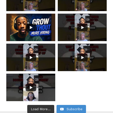
Load More...
Subscribe