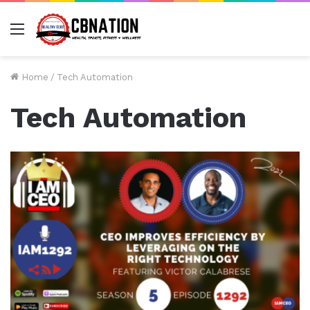
Menu
Home
/
Tech Automation
Tech Automation