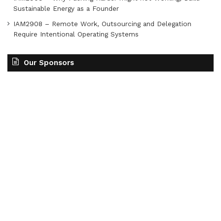
Sustainable Energy as a Founder
IAM2908 – Remote Work, Outsourcing and Delegation
Require Intentional Operating Systems
Our Sponsors