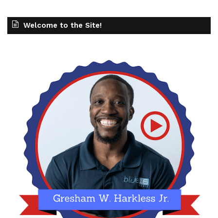
Welcome to the Site!