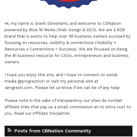
Hi, my name is Gresh (Gresham), and welcome to
CBNation
powered by
Blue 16 Media (Web Design & SEO)
. We are a B2B
brand that is exists to help over 1M business owners succeed by
focusing on resources, visibility & connections (Visibility +
Resources x Connections = Success). We are focused on being
the #1 business resource for CEOs, entrepreneurs and business
owners.
I hope you enjoy this site, and I hope to connect on social
media
@progreshion
or visit my personal site at
Iamgresh.com
. Please let us know if we can be of any help!
Please note in the sake of transparency our sites do contain
affiliate links that pay us a small commission at no extra cost to
you. Read our
Affiliate Disclaimer
.
Posts from CBNation Community