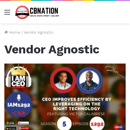
Menu
Home
/
Vendor Agnostic
Vendor Agnostic