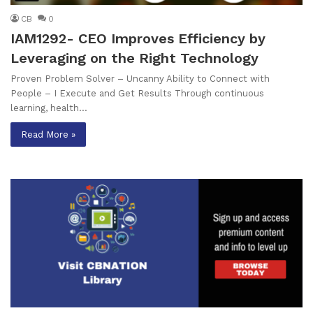
CB
0
IAM1292- CEO Improves Efficiency by
Leveraging on the Right Technology
Proven Problem Solver – Uncanny Ability to Connect with
People – I Execute and Get Results Through continuous
learning, health…
Read More »