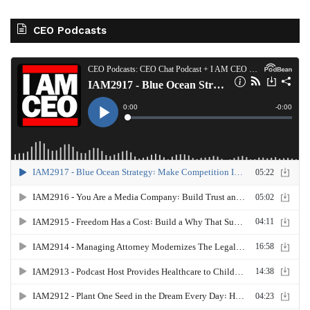
CEO Podcasts