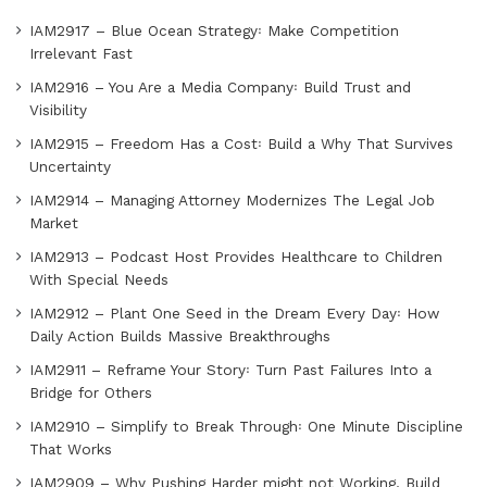
IAM2917 – Blue Ocean Strategy꞉ Make Competition
Irrelevant Fast
IAM2916 – You Are a Media Company꞉ Build Trust and
Visibility
IAM2915 – Freedom Has a Cost꞉ Build a Why That Survives
Uncertainty
IAM2914 – Managing Attorney Modernizes The Legal Job
Market
IAM2913 – Podcast Host Provides Healthcare to Children
With Special Needs
IAM2912 – Plant One Seed in the Dream Every Day꞉ How
Daily Action Builds Massive Breakthroughs
IAM2911 – Reframe Your Story꞉ Turn Past Failures Into a
Bridge for Others
IAM2910 – Simplify to Break Through꞉ One Minute Discipline
That Works
IAM2909 – Why Pushing Harder might not Working, Build