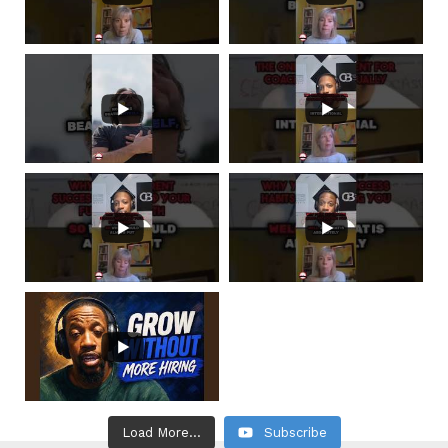
Load More...
Subscribe