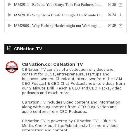
CBNation TV
CBNation.co: CBNation TV
CBNation TV consist of a collection of videos and
content for CEOs, entrepreneurs, startups and
business owners. Check out interviews from the I AM
CEO Podcast & CEO Chat Podcast, how-to videos from
our 2 Minute Drill, Teach a CEO and CEO Hacks, video
podcasts and much more.
CBNation TV includes video content and information
along with blog content from CEO Blog Nation and
audio content from CEO Podcasts.
CBNation TV is powered by CBNation TV + Blue 16
Media. Check out http://cbnation.tv for more videos,
information and content.