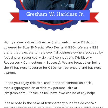
Hi, my name is Gresh (Gresham), and welcome to
CBNation
powered by
Blue 16 Media (Web Design & SEO)
. We are a B2B
brand that is exists to help over 1M business owners succeed by
focusing on resources, visibility & connections (Visibility +
Resources x Connections = Success). We are focused on being
the #1 business resource for CEOs, entrepreneurs and business
owners.
I hope you enjoy this site, and I hope to connect on social
media
@progreshion
or visit my personal site at
Iamgresh.com
. Please let us know if we can be of any help!
Please note in the sake of transparency our sites do contain