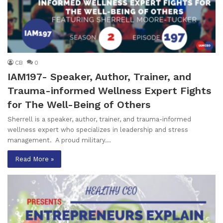
CB
0
IAM197- Speaker, Author, Trainer, and
Trauma-informed Wellness Expert Fights
for The Well-Being of Others
Sherrell is a speaker, author, trainer, and trauma-informed
wellness expert who specializes in leadership and stress
management. A proud military…
Read More »