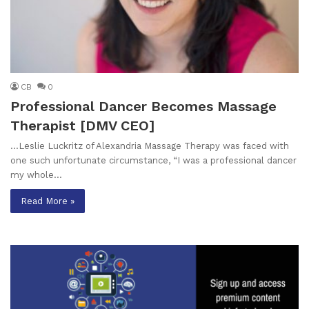
CB
0
Professional Dancer Becomes Massage
Therapist [DMV CEO]
…Leslie Luckritz of Alexandria Massage Therapy was faced with
one such unfortunate circumstance, “I was a professional dancer
my whole…
Read More »