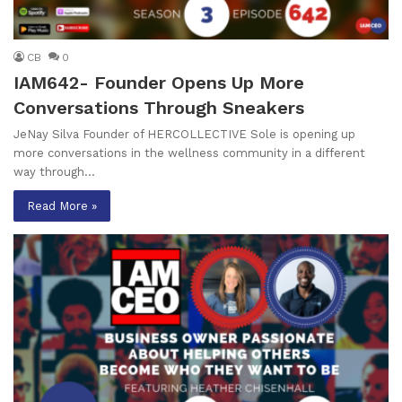
CB
0
IAM642- Founder Opens Up More
Conversations Through Sneakers
JeNay Silva Founder of HERCOLLECTIVE Sole is opening up
more conversations in the wellness community in a different
way through…
Read More »