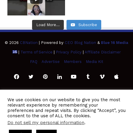
Load More...
Subscribe
© 2026
CBNation
| Powered by
CEO Blog Nation
&
Blue 16 Media
|
Terms of Service
|
Privacy Policy
|
Affiliate Disclaimer
FAQ
Advertise
Members
Media Kit
Facebook
Twitter
Pinterest
LinkedIn
YouTube
Tumblr
Vimeo
Apple
SoundCloud
Instagram
Paypal
Spotify
Google
Medium
Snapchat
TikTo
We use cookies on our website to give you the most
relevant experience by remembering your
Play
RSS
preferences and repeat visits. By clicking “Accept”, you
consent to the use of ALL the cookies.
Do not sell my personal information
.
ted by Gresham Harkless
CEO Podcasts Hosted by Gresham Ha