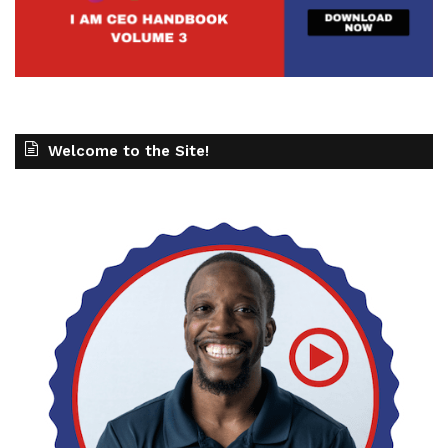
Welcome to the Site!