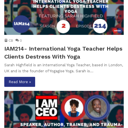
CB
0
IAM214- International Yoga Teacher Helps
Clients Destress With Yoga
Sarah Highfield is an international Yoga Teacher, based in London,
UK and is the founder of Yogagise Yoga. Sarah is…
Read More »