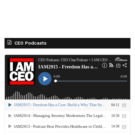
CEO Podcasts