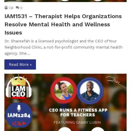
CB
0
IAM1531 – Therapist Helps Organizations
Resolve Mental Health and Wellness
Issues
Dr. Shareefah is a licensed psychologist and the CEO of Your
Neighborhood Clinic, a not-for-profit community mental health
agency. She…
Read More »