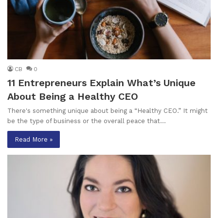
CB
0
11 Entrepreneurs Explain What’s Unique
About Being a Healthy CEO
There's something unique about being a “Healthy CEO.” It might
be the type of business or the overall peace that…
Read More »