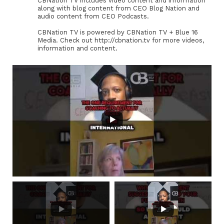
CBNation TV includes video content and information
along with blog content from CEO Blog Nation and
audio content from CEO Podcasts.
CBNation TV is powered by CBNation TV + Blue 16
Media. Check out http://cbnation.tv for more videos,
information and content.