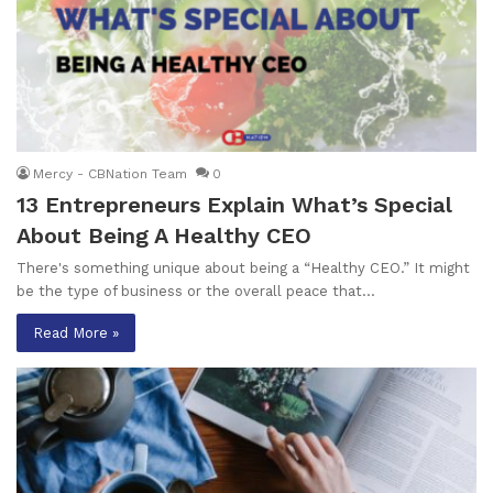
Mercy - CBNation Team
0
13 Entrepreneurs Explain What’s Special
About Being A Healthy CEO
There's something unique about being a “Healthy CEO.” It might
be the type of business or the overall peace that…
Read More »