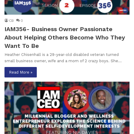
CB
0
IAM356- Business Owner Passionate
About Helping Others Become Who They
Want To Be
Heather Chisenhall is a 29-year-old disabled veteran turned
small business owner, wife and a mom of 2 crazy boys. She…
Read More »