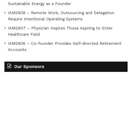
Sustainable Energy as a Founder
IAM2908 – Remote Work, Outsourcing and Delegation
Require Intentional Operating Systems
IAM2907 – Physician Inspires Those Aspiring to Enter
Healthcare Field
IAM2906 – Co-founder Provides Self-directed Retirement
Accounts
Our Sponsors