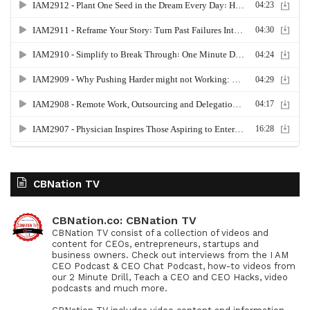
CBNation TV
CBNation.co: CBNation TV
CBNation TV consist of a collection of videos and
content for CEOs, entrepreneurs, startups and
business owners. Check out interviews from the I AM
CEO Podcast & CEO Chat Podcast, how-to videos from
our 2 Minute Drill, Teach a CEO and CEO Hacks, video
podcasts and much more.