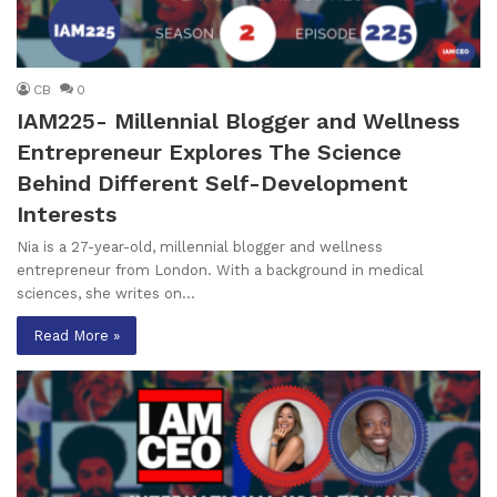
CB
0
IAM225- Millennial Blogger and Wellness
Entrepreneur Explores The Science
Behind Different Self-Development
Interests
Nia is a 27-year-old, millennial blogger and wellness
entrepreneur from London. With a background in medical
sciences, she writes on…
Read More »