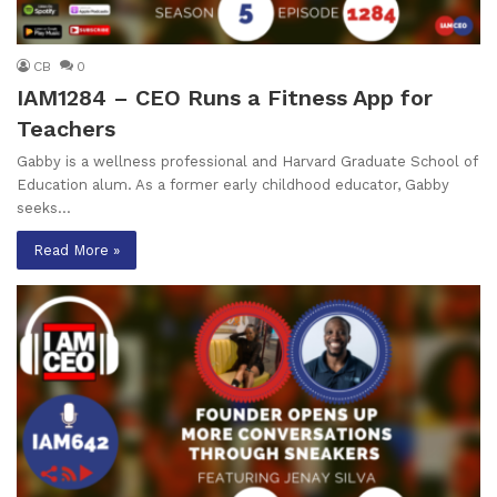
CB
0
IAM1284 – CEO Runs a Fitness App for
Teachers
Gabby is a wellness professional and Harvard Graduate School of
Education alum. As a former early childhood educator, Gabby
seeks…
Read More »