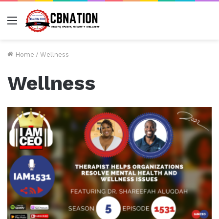
Menu
Home
/
Wellness
Wellness