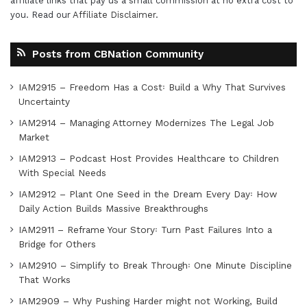
affiliate links that pay us a small commission at no extra cost to
you. Read our
Affiliate Disclaimer
.
Posts from CBNation Community
IAM2915 – Freedom Has a Cost꞉ Build a Why That Survives
Uncertainty
IAM2914 – Managing Attorney Modernizes The Legal Job
Market
IAM2913 – Podcast Host Provides Healthcare to Children
With Special Needs
IAM2912 – Plant One Seed in the Dream Every Day꞉ How
Daily Action Builds Massive Breakthroughs
IAM2911 – Reframe Your Story꞉ Turn Past Failures Into a
Bridge for Others
IAM2910 – Simplify to Break Through꞉ One Minute Discipline
That Works
IAM2909 – Why Pushing Harder might not Working, Build