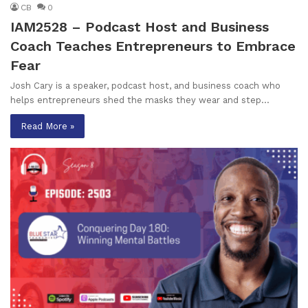
CB
0
IAM2528 – Podcast Host and Business
Coach Teaches Entrepreneurs to Embrace
Fear
Josh Cary is a speaker, podcast host, and business coach who
helps entrepreneurs shed the masks they wear and step…
Read More »