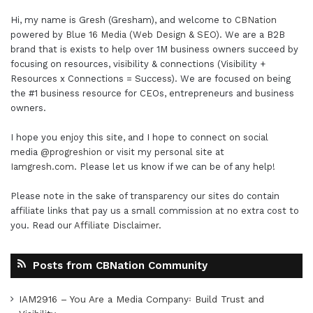
Hi, my name is Gresh (Gresham), and welcome to
CBNation
powered by
Blue 16 Media (Web Design & SEO)
. We are a B2B
brand that is exists to help over 1M business owners succeed by
focusing on resources, visibility & connections (Visibility +
Resources x Connections = Success). We are focused on being
the #1 business resource for CEOs, entrepreneurs and business
owners.
I hope you enjoy this site, and I hope to connect on social
media
@progreshion
or visit my personal site at
Iamgresh.com
. Please let us know if we can be of any help!
Please note in the sake of transparency our sites do contain
affiliate links that pay us a small commission at no extra cost to
you. Read our
Affiliate Disclaimer
.
Posts from CBNation Community
IAM2916 – You Are a Media Company꞉ Build Trust and