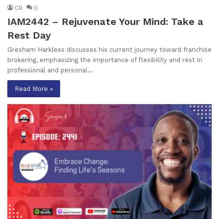
CB
0
IAM2442 – Rejuvenate Your Mind: Take a
Rest Day
Gresham Harkless discusses his current journey toward franchise
brokering, emphasizing the importance of flexibility and rest in
professional and personal…
Read More »