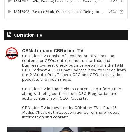
CBNation TV
CBNation.co: CBNation TV
CBNation TV consist of a collection of videos and
content for CEOs, entrepreneurs, startups and
business owners. Check out interviews from the I AM
CEO Podcast & CEO Chat Podcast, how-to videos from
our 2 Minute Drill, Teach a CEO and CEO Hacks, video
podcasts and much more.
CBNation TV includes video content and information
along with blog content from CEO Blog Nation and
audio content from CEO Podcasts.
CBNation TV is powered by CBNation TV + Blue 16
Media. Check out http://cbnation.tv for more videos,
information and content.