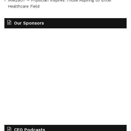
Healthcare Field
Our Sponsors
CEO Podcasts