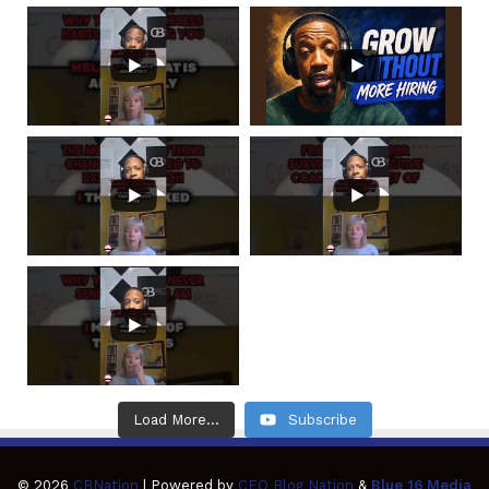
Load More...
Subscribe
© 2026
CBNation
| Powered by
CEO Blog Nation
&
Blue 16 Media