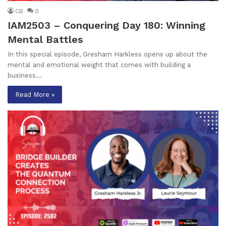
CB
0
IAM2503 – Conquering Day 180: Winning
Mental Battles
In this special episode, Gresham Harkless opens up about the
mental and emotional weight that comes with building a
business…
Read More »