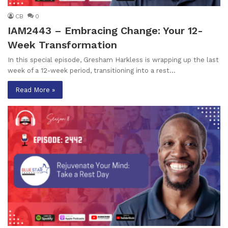
CB
0
IAM2443 – Embracing Change: Your 12-
Week Transformation
In this special episode, Gresham Harkless is wrapping up the last
week of a 12-week period, transitioning into a rest…
Read More »