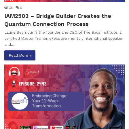
CB
0
IAM2502 – Bridge Builder Creates the
Quantum Connection Process
Laurie Seymour is the founder and CEO of The Baca Institute, a
certified Master Trainer, executive mentor, international speaker,
and…
Read More »