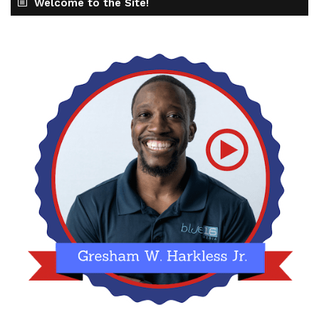
Welcome to the Site!