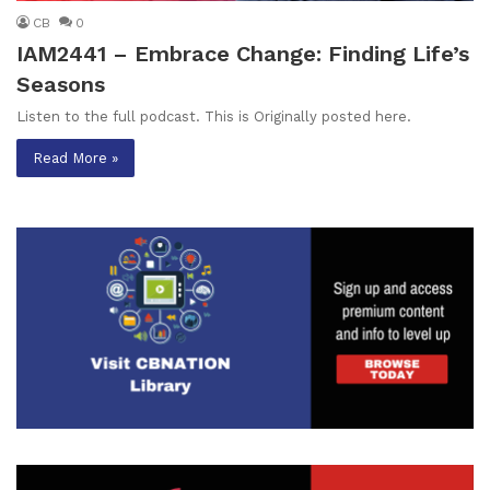
CB
0
IAM2441 – Embrace Change: Finding Life’s
Seasons
Listen to the full podcast. This is Originally posted here.
Read More »