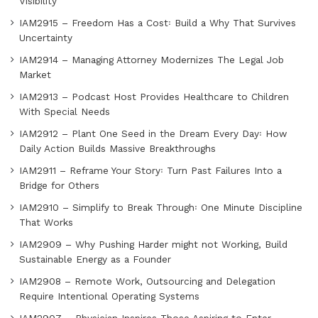
Visibility
IAM2915 – Freedom Has a Cost꞉ Build a Why That Survives
Uncertainty
IAM2914 – Managing Attorney Modernizes The Legal Job
Market
IAM2913 – Podcast Host Provides Healthcare to Children
With Special Needs
IAM2912 – Plant One Seed in the Dream Every Day꞉ How
Daily Action Builds Massive Breakthroughs
IAM2911 – Reframe Your Story꞉ Turn Past Failures Into a
Bridge for Others
IAM2910 – Simplify to Break Through꞉ One Minute Discipline
That Works
IAM2909 – Why Pushing Harder might not Working, Build
Sustainable Energy as a Founder
IAM2908 – Remote Work, Outsourcing and Delegation
Require Intentional Operating Systems
IAM2907 – Physician Inspires Those Aspiring to Enter