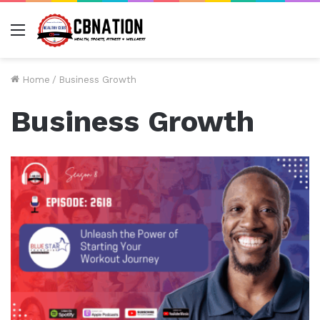
Menu
Home
/
Business Growth
Business Growth