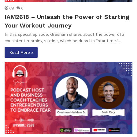
CB
0
IAM2618 – Unleash the Power of Starting
Your Workout Journey
In this special episode, Gresham shares about the power of a
consistent morning routine, which he dubs his “star time.”…
Read More »