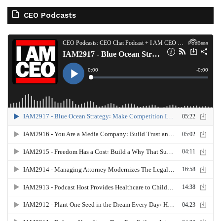
CEO Podcasts