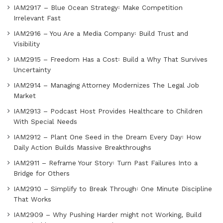
IAM2917 – Blue Ocean Strategy꞉ Make Competition
Irrelevant Fast
IAM2916 – You Are a Media Company꞉ Build Trust and
Visibility
IAM2915 – Freedom Has a Cost꞉ Build a Why That Survives
Uncertainty
IAM2914 – Managing Attorney Modernizes The Legal Job
Market
IAM2913 – Podcast Host Provides Healthcare to Children
With Special Needs
IAM2912 – Plant One Seed in the Dream Every Day꞉ How
Daily Action Builds Massive Breakthroughs
IAM2911 – Reframe Your Story꞉ Turn Past Failures Into a
Bridge for Others
IAM2910 – Simplify to Break Through꞉ One Minute Discipline
That Works
IAM2909 – Why Pushing Harder might not Working, Build