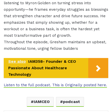
listening to Myron Golden on turning stress into
opportunity—he frames everyday struggles as blessings
that strengthen character and drive future success. He
emphasizes that simply showing up, whether for a
workout or a business task, is often the hardest yet
most transformative part of growth.
Throughout the episode, Gresham maintains an upbeat,
motivational tone, urging fellow builders
See also
IAM358- Founder & CEO
Passionate About Healthcare
Technology
Listen to the full podcast. This is Originally posted here.
IAMCEO
podcast