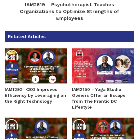
IAM2619 – Psychotherapist Teaches
Organizations to Optimize Strengths of
Employees
Related Articles
IAM1292- CEO Improves
IAM2150 – Yoga Studio
Efficiency by Leveraging on
Owners Offer an Escape
the Right Technology
from The Frantic DC
Lifestyle