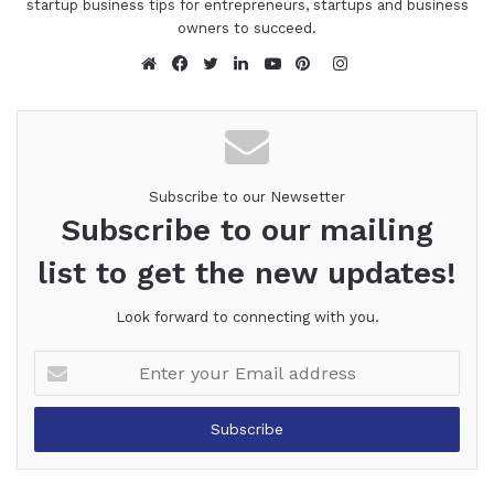
startup business tips for entrepreneurs, startups and business
owners to succeed.
Instagram
Website
Facebook
Twitter
LinkedIn
YouTube
Pinterest
Subscribe to our Newsetter
Subscribe to our mailing
list to get the new updates!
Look forward to connecting with you.
Enter
your
Email
address