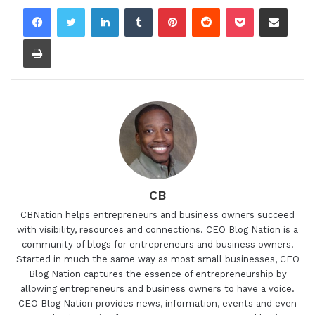
LinkedIn
Tumblr
Pinterest
Reddit
Pocket
Share via Email
Print
CB
CBNation helps entrepreneurs and business owners succeed
with visibility, resources and connections. CEO Blog Nation is a
community of blogs for entrepreneurs and business owners.
Started in much the same way as most small businesses, CEO
Blog Nation captures the essence of entrepreneurship by
allowing entrepreneurs and business owners to have a voice.
CEO Blog Nation provides news, information, events and even