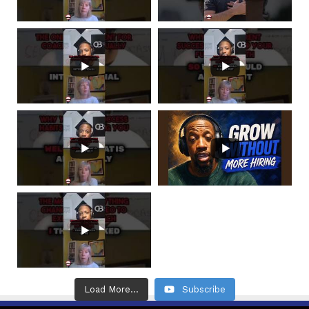
Load More...
Subscribe