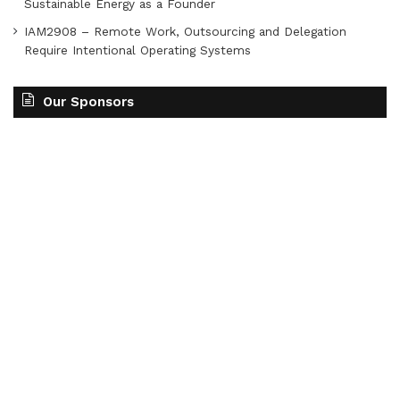
Sustainable Energy as a Founder
IAM2908 – Remote Work, Outsourcing and Delegation
Require Intentional Operating Systems
Our Sponsors