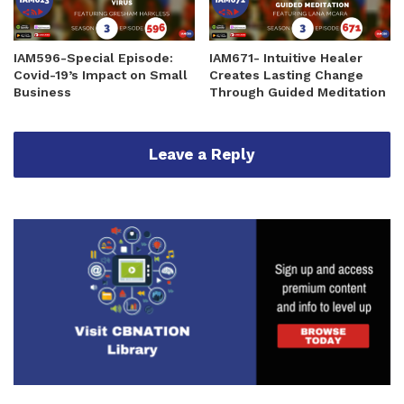
IAM596-Special Episode:
IAM671- Intuitive Healer
Covid-19’s Impact on Small
Creates Lasting Change
Business
Through Guided Meditation
Leave a Reply