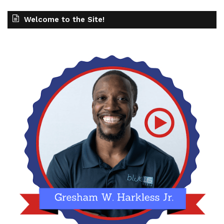
Welcome to the Site!