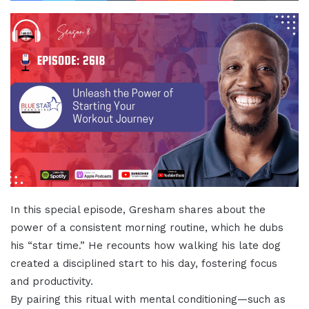
In this special episode, Gresham shares about the
power of a consistent morning routine, which he dubs
his “star time.” He recounts how walking his late dog
created a disciplined start to his day, fostering focus
and productivity.
By pairing this ritual with mental conditioning—such as