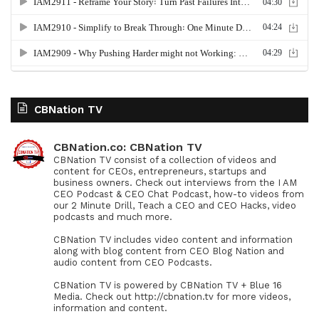
CBNation TV
CBNation.co: CBNation TV
CBNation TV consist of a collection of videos and
content for CEOs, entrepreneurs, startups and
business owners. Check out interviews from the I AM
CEO Podcast & CEO Chat Podcast, how-to videos from
our 2 Minute Drill, Teach a CEO and CEO Hacks, video
podcasts and much more.
CBNation TV includes video content and information
along with blog content from CEO Blog Nation and
audio content from CEO Podcasts.
CBNation TV is powered by CBNation TV + Blue 16
Media. Check out http://cbnation.tv for more videos,
information and content.