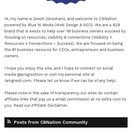
Hi, my name is Gresh (Gresham), and welcome to
CBNation
powered by
Blue 16 Media (Web Design & SEO)
. We are a B2B
brand that is exists to help over 1M business owners succeed by
focusing on resources, visibility & connections (Visibility +
Resources x Connections = Success). We are focused on being
the #1 business resource for CEOs, entrepreneurs and business
owners.
I hope you enjoy this site, and I hope to connect on social
media
@progreshion
or visit my personal site at
Iamgresh.com
. Please let us know if we can be of any help!
Please note in the sake of transparency our sites do contain
affiliate links that pay us a small commission at no extra cost to
you. Read our
Affiliate Disclaimer
.
Posts from CBNation Community