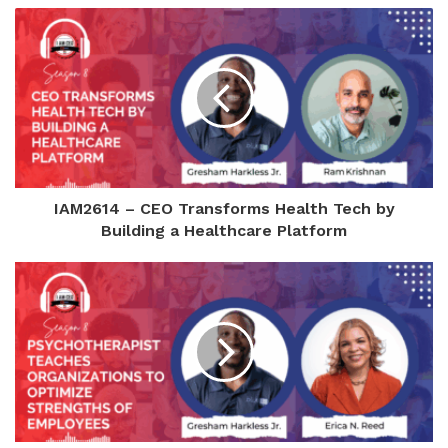
IAM2614 – CEO Transforms Health Tech by
Building a Healthcare Platform