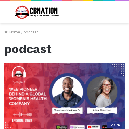
Menu
Home
/
podcast
podcast
Health