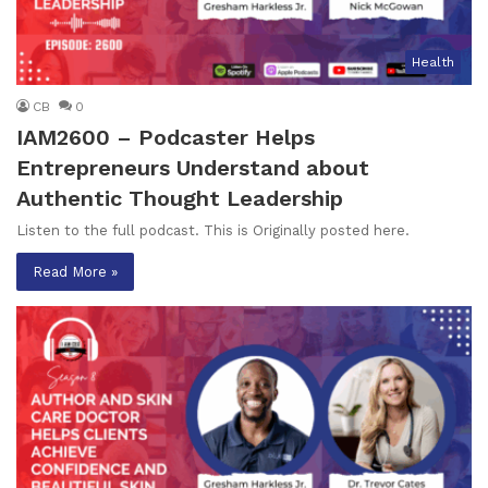
Health
CB
0
IAM2600 – Podcaster Helps
Entrepreneurs Understand about
Authentic Thought Leadership
Listen to the full podcast. This is Originally posted here.
Read More »