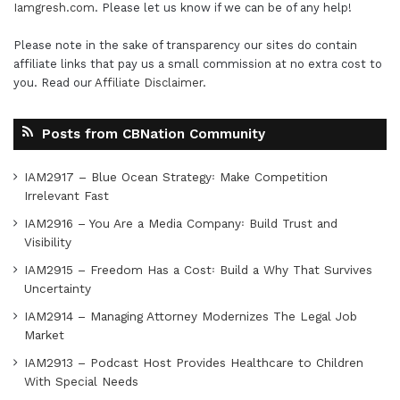
Iamgresh.com
. Please let us know if we can be of any help!
Please note in the sake of transparency our sites do contain
affiliate links that pay us a small commission at no extra cost to
you. Read our
Affiliate Disclaimer
.
Posts from CBNation Community
IAM2917 – Blue Ocean Strategy꞉ Make Competition
Irrelevant Fast
IAM2916 – You Are a Media Company꞉ Build Trust and
Visibility
IAM2915 – Freedom Has a Cost꞉ Build a Why That Survives
Uncertainty
IAM2914 – Managing Attorney Modernizes The Legal Job
Market
IAM2913 – Podcast Host Provides Healthcare to Children
With Special Needs