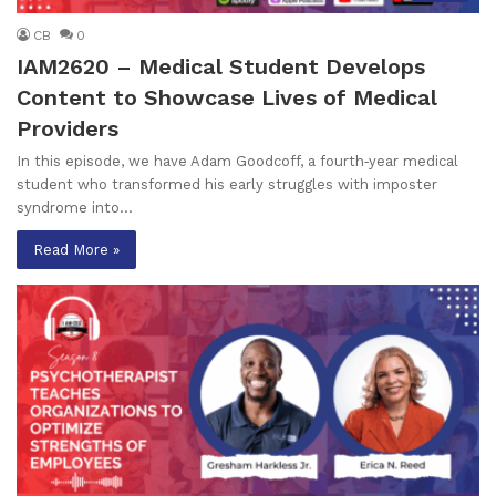
CB
0
IAM2620 – Medical Student Develops
Content to Showcase Lives of Medical
Providers
In this episode, we have Adam Goodcoff, a fourth‑year medical
student who transformed his early struggles with imposter
syndrome into…
Read More »