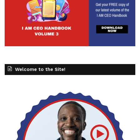
Welcome to the Site!