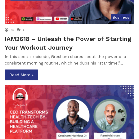
Business
CB
0
IAM2618 – Unleash the Power of Starting
Your Workout Journey
In this special episode, Gresham shares about the power of a
consistent morning routine, which he dubs his “star time.”…
Read More »