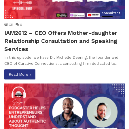
consultant
CB
0
IAM2612 – CEO Offers Mother-daughter
Relationship Consultation and Speaking
Services
In this episode, we have Dr. Michelle Deering, the founder and
CEO of Curative Connections, a consulting firm dedicated to…
Read More »