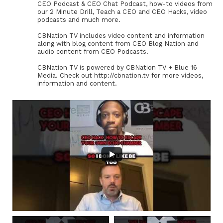
CEO Podcast & CEO Chat Podcast, how-to videos from
our 2 Minute Drill, Teach a CEO and CEO Hacks, video
podcasts and much more.
CBNation TV includes video content and information
along with blog content from CEO Blog Nation and
audio content from CEO Podcasts.
CBNation TV is powered by CBNation TV + Blue 16
Media. Check out http://cbnation.tv for more videos,
information and content.