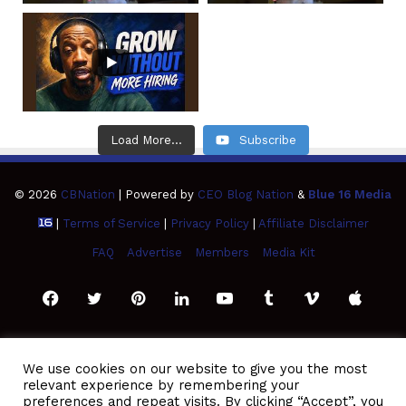
Load More...
Subscribe
© 2026
CBNation
| Powered by
CEO Blog Nation
&
Blue 16 Media
|
Terms of Service
|
Privacy Policy
|
Affiliate Disclaimer
FAQ
Advertise
Members
Media Kit
Facebook
Twitter
Pinterest
LinkedIn
YouTube
Tumblr
Vimeo
Apple
SoundCloud
Instagram
Paypal
Spotify
Google
Medium
Snapchat
TikTo
We use cookies on our website to give you the most
relevant experience by remembering your
Play
RSS
preferences and repeat visits. By clicking “Accept”, you