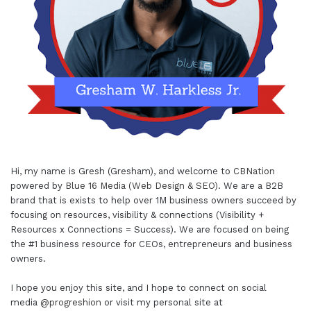
Hi, my name is Gresh (Gresham), and welcome to
CBNation
powered by
Blue 16 Media (Web Design & SEO)
. We are a B2B
brand that is exists to help over 1M business owners succeed by
focusing on resources, visibility & connections (Visibility +
Resources x Connections = Success). We are focused on being
the #1 business resource for CEOs, entrepreneurs and business
owners.
I hope you enjoy this site, and I hope to connect on social
media
@progreshion
or visit my personal site at