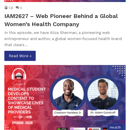
CB
0
IAM2627 – Web Pioneer Behind a Global
Women’s Health Company
In this episode, we have Aliza Sherman, a pioneering web
entrepreneur and author, a global women‑focused health brand
that clears…
Read More »
Health