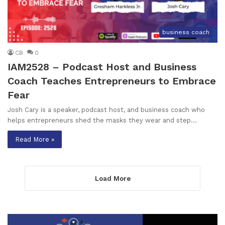
business coach
CB
0
IAM2528 – Podcast Host and Business
Coach Teaches Entrepreneurs to Embrace
Fear
Josh Cary is a speaker, podcast host, and business coach who
helps entrepreneurs shed the masks they wear and step…
Read More »
Load More