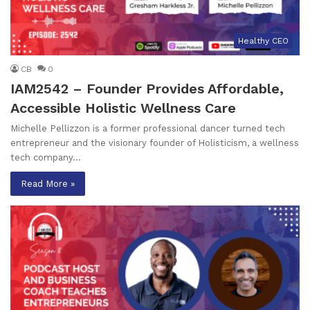
Healthy CEO
CB
0
IAM2542 – Founder Provides Affordable,
Accessible Holistic Wellness Care
Michelle Pellizzon is a former professional dancer turned tech
entrepreneur and the visionary founder of Holisticism, a wellness
tech company…
Read More »