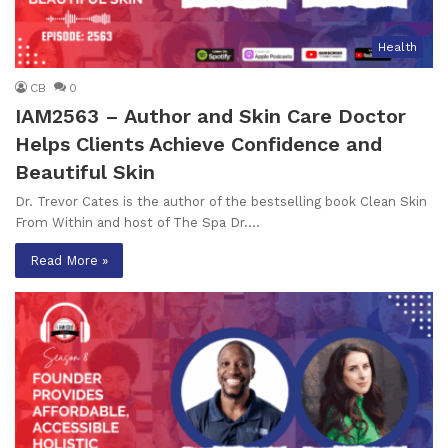
Health
CB
0
IAM2563 – Author and Skin Care Doctor
Helps Clients Achieve Confidence and
Beautiful Skin
Dr. Trevor Cates is the author of the bestselling book Clean Skin
From Within and host of The Spa Dr.…
Read More »