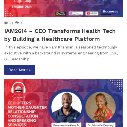
Business
CB
0
IAM2614 – CEO Transforms Health Tech
by Building a Healthcare Platform
In this episode, we have Ram Krishnan, a seasoned technology
executive with a background in systems engineering from UVA,
GE leadership,…
Read More »