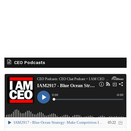
CEO Podcasts