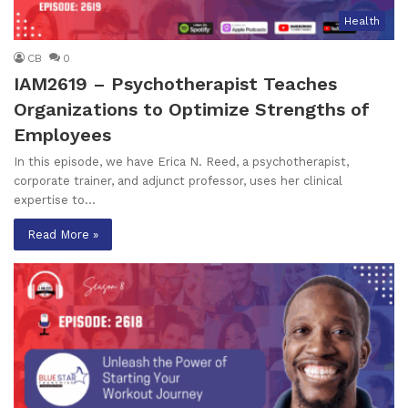
Health
CB
0
IAM2619 – Psychotherapist Teaches
Organizations to Optimize Strengths of
Employees
In this episode, we have Erica N. Reed, a psychotherapist,
corporate trainer, and adjunct professor, uses her clinical
expertise to…
Read More »