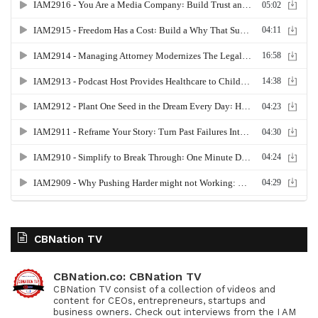
CBNation TV
CBNation.co: CBNation TV
CBNation TV consist of a collection of videos and
content for CEOs, entrepreneurs, startups and
business owners. Check out interviews from the I AM