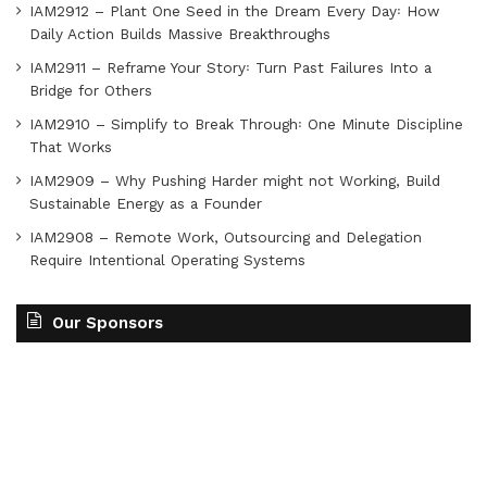
IAM2912 – Plant One Seed in the Dream Every Day꞉ How
Daily Action Builds Massive Breakthroughs
IAM2911 – Reframe Your Story꞉ Turn Past Failures Into a
Bridge for Others
IAM2910 – Simplify to Break Through꞉ One Minute Discipline
That Works
IAM2909 – Why Pushing Harder might not Working, Build
Sustainable Energy as a Founder
IAM2908 – Remote Work, Outsourcing and Delegation
Require Intentional Operating Systems
Our Sponsors