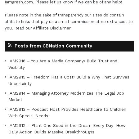
Iamgresh.com
. Please let us know if we can be of any help!
Please note in the sake of transparency our sites do contain
affiliate links that pay us a small commission at no extra cost to
you. Read our
Affiliate Disclaimer
.
Posts from CBNation Community
IAM2916 – You Are a Media Company꞉ Build Trust and
Visibility
IAM2915 – Freedom Has a Cost꞉ Build a Why That Survives
Uncertainty
IAM2914 – Managing Attorney Modernizes The Legal Job
Market
IAM2913 – Podcast Host Provides Healthcare to Children
With Special Needs
IAM2912 – Plant One Seed in the Dream Every Day꞉ How
Daily Action Builds Massive Breakthroughs