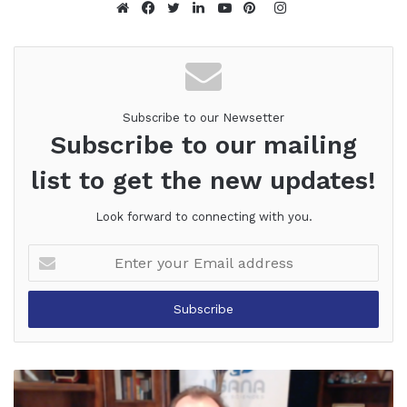
Instagram
Website
Facebook
Twitter
LinkedIn
YouTube
Pinterest
Subscribe to our Newsetter
Subscribe to our mailing
list to get the new updates!
Look forward to connecting with you.
Enter
your
Email
address