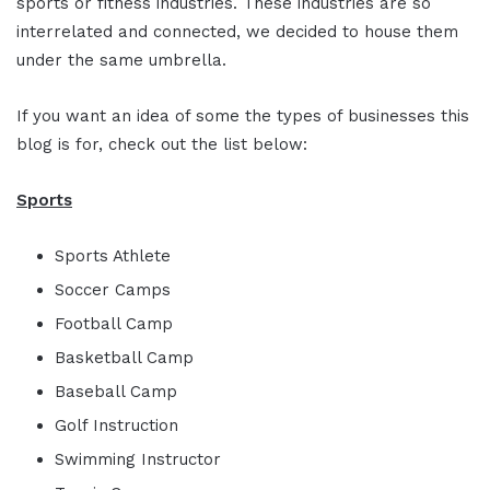
sports or fitness industries. These industries are so
interrelated and connected, we decided to house them
under the same umbrella.
If you want an idea of some the types of businesses this
blog is for, check out the list below:
Sports
Sports Athlete
Soccer Camps
Football Camp
Basketball Camp
Baseball Camp
Golf Instruction
Swimming Instructor