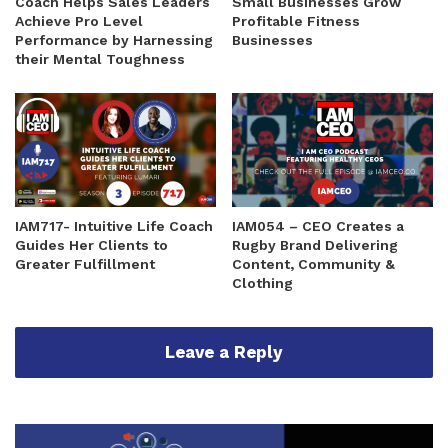
Coach Helps Sales Leaders
Small Businesses Grow
Achieve Pro Level
Profitable Fitness
Performance by Harnessing
Businesses
their Mental Toughness
IAM717- Intuitive Life Coach
IAM054 – CEO Creates a
Guides Her Clients to
Rugby Brand Delivering
Greater Fulfillment
Content, Community &
Clothing
Leave a Reply