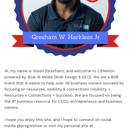
Hi, my name is Gresh (Gresham), and welcome to
CBNation
powered by
Blue 16 Media (Web Design & SEO)
. We are a B2B
brand that is exists to help over 1M business owners succeed by
focusing on resources, visibility & connections (Visibility +
Resources x Connections = Success). We are focused on being
the #1 business resource for CEOs, entrepreneurs and business
owners.
I hope you enjoy this site, and I hope to connect on social
media
@progreshion
or visit my personal site at