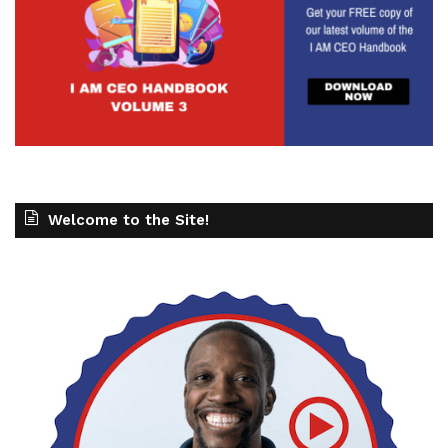
Welcome to the Site!