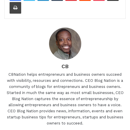
Print
CB
CBNation helps entrepreneurs and business owners succeed
with visibility, resources and connections. CEO Blog Nation is a
community of blogs for entrepreneurs and business owners.
Started in much the same way as most small businesses, CEO
Blog Nation captures the essence of entrepreneurship by
allowing entrepreneurs and business owners to have a voice.
CEO Blog Nation provides news, information, events and even
startup business tips for entrepreneurs, startups and business
owners to succeed.