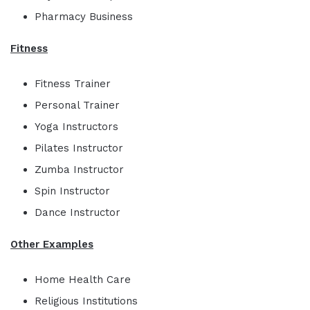
Pharmacy Business
Fitness
Fitness Trainer
Personal Trainer
Yoga Instructors
Pilates Instructor
Zumba Instructor
Spin Instructor
Dance Instructor
Other Examples
Home Health Care
Religious Institutions