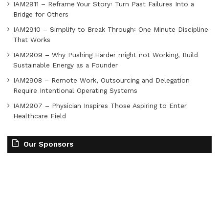
IAM2911 – Reframe Your Story꞉ Turn Past Failures Into a
Bridge for Others
IAM2910 – Simplify to Break Through꞉ One Minute Discipline
That Works
IAM2909 – Why Pushing Harder might not Working, Build
Sustainable Energy as a Founder
IAM2908 – Remote Work, Outsourcing and Delegation
Require Intentional Operating Systems
IAM2907 – Physician Inspires Those Aspiring to Enter
Healthcare Field
Our Sponsors