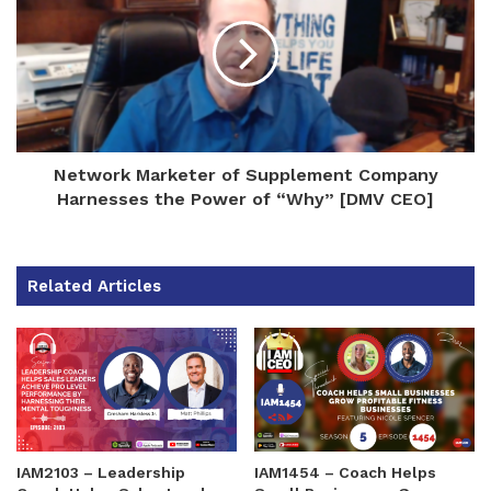
Network Marketer of Supplement Company
Harnesses the Power of “Why” [DMV CEO]
Related Articles
IAM2103 – Leadership
IAM1454 – Coach Helps