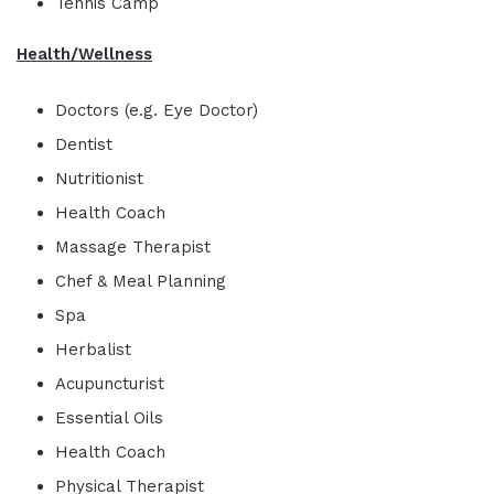
Tennis Camp
Health/Wellness
Doctors (e.g. Eye Doctor)
Dentist
Nutritionist
Health Coach
Massage Therapist
Chef & Meal Planning
Spa
Herbalist
Acupuncturist
Essential Oils
Health Coach
Physical Therapist