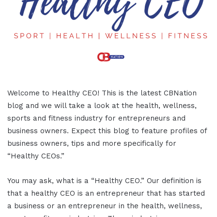
Welcome to Healthy CEO! This is the latest CBNation
blog and we will take a look at the health, wellness,
sports and fitness industry for entrepreneurs and
business owners. Expect this blog to feature profiles of
business owners, tips and more specifically for
“Healthy CEOs.”
You may ask, what is a “Healthy CEO.” Our definition is
that a healthy CEO is an entrepreneur that has started
a business or an entrepreneur in the health, wellness,