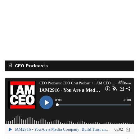
CEO Podcasts