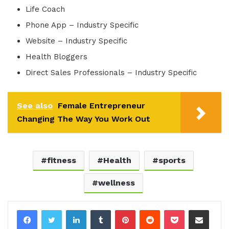
Life Coach
Phone App – Industry Specific
Website – Industry Specific
Health Bloggers
Direct Sales Professionals – Industry Specific
See also
Female Entrepreneur
Changing The Way You Work Out
fitness
Health
sports
wellness
LinkedIn
Tumblr
Pinterest
Reddit
Pocket
Share via Email