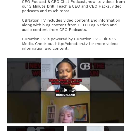
CEO Podcast & CEO Chat Podcast, how-to videos from
our 2 Minute Drill, Teach a CEO and CEO Hacks, video
podcasts and much more.
CBNation TV includes video content and information
along with blog content from CEO Blog Nation and
audio content from CEO Podcasts.
CBNation TV is powered by CBNation TV + Blue 16
Media. Check out http://cbnation.tv for more videos,
information and content.