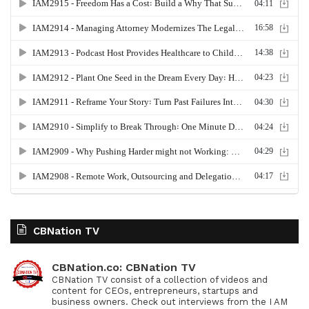
CBNation TV
CBNation.co: CBNation TV
CBNation TV consist of a collection of videos and
content for CEOs, entrepreneurs, startups and
business owners. Check out interviews from the I AM