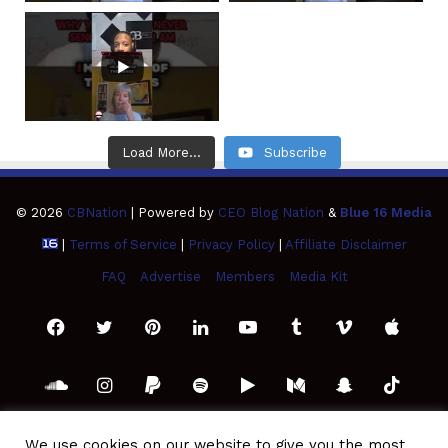
Load More...
Subscribe
© 2026
CBNation
| Powered by
CEO Blog Nation
&
Blue 16 Media
|
Terms of Service
|
Privacy Policy
|
Affiliate Disclaimer
FAQ
Advertise
Members
Media Kit
Facebook
Twitter
Pinterest
LinkedIn
YouTube
Tumblr
Vimeo
Apple
SoundCloud
Instagram
Paypal
Spotify
Google
Medium
Snapchat
TikTo
Play
RSS
We use cookies on our website to give you the most