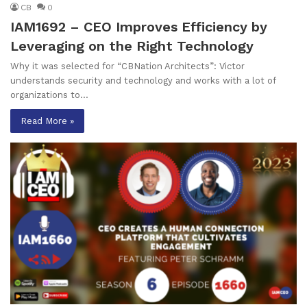
CB
0
IAM1692 – CEO Improves Efficiency by
Leveraging on the Right Technology
Why it was selected for “CBNation Architects”: Victor
understands security and technology and works with a lot of
organizations to…
Read More »