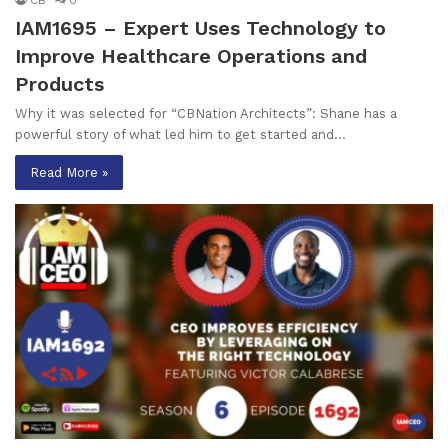
IAM1695 – Expert Uses Technology to
Improve Healthcare Operations and
Products
Why it was selected for “CBNation Architects”: Shane has a
powerful story of what led him to get started and…
Read More »