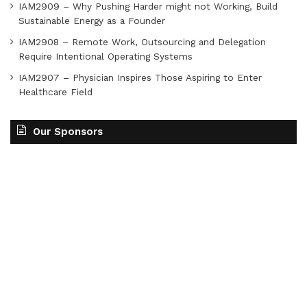
IAM2909 – Why Pushing Harder might not Working, Build
Sustainable Energy as a Founder
IAM2908 – Remote Work, Outsourcing and Delegation
Require Intentional Operating Systems
IAM2907 – Physician Inspires Those Aspiring to Enter
Healthcare Field
Our Sponsors