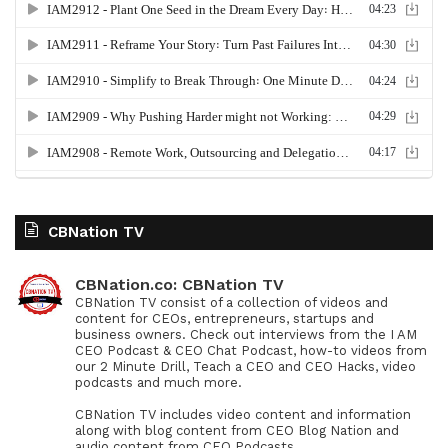
CBNation TV
CBNation.co: CBNation TV
CBNation TV consist of a collection of videos and
content for CEOs, entrepreneurs, startups and
business owners. Check out interviews from the I AM
CEO Podcast & CEO Chat Podcast, how-to videos from
our 2 Minute Drill, Teach a CEO and CEO Hacks, video
podcasts and much more.
CBNation TV includes video content and information
along with blog content from CEO Blog Nation and
audio content from CEO Podcasts.