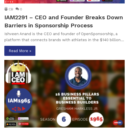
CB
0
IAM2291 – CEO and Founder Breaks Down
Barriers in Sponsorship Process
Ishveen Anand is the CEO and founder of OpenSponsorship, a
platform that connects brands with athletes in the $140 billion…
Read More »