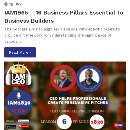
CB
0
IAM1965 – 16 Business Pillars Essential to
Business Builders
The podcast aims to align each episode with specific pillars to
provide a framework for understanding the significance of
various…
Read More »