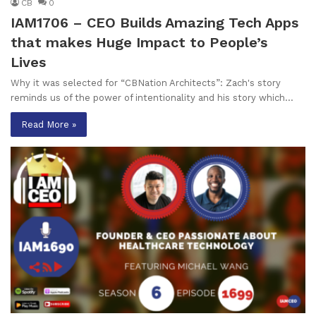
CB
0
IAM1706 – CEO Builds Amazing Tech Apps
that makes Huge Impact to People’s
Lives
Why it was selected for “CBNation Architects”: Zach's story
reminds us of the power of intentionality and his story which…
Read More »