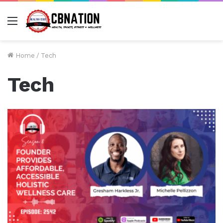
Menu
Home
/
Tech
Tech