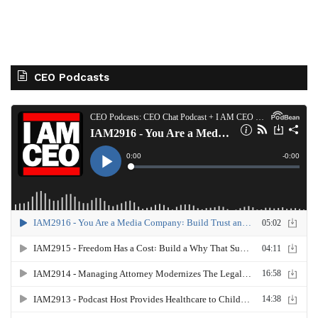
CEO Podcasts