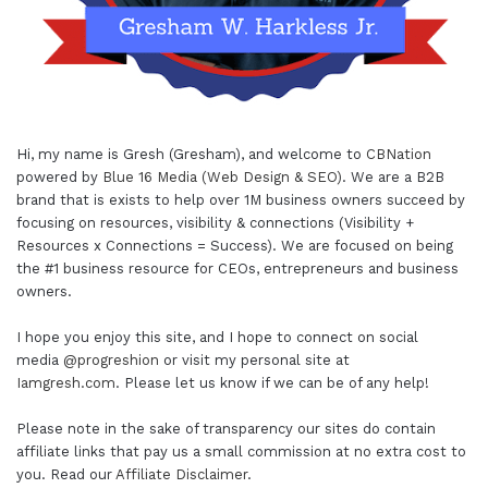
Hi, my name is Gresh (Gresham), and welcome to
CBNation
powered by
Blue 16 Media (Web Design & SEO)
. We are a B2B
brand that is exists to help over 1M business owners succeed by
focusing on resources, visibility & connections (Visibility +
Resources x Connections = Success). We are focused on being
the #1 business resource for CEOs, entrepreneurs and business
owners.
I hope you enjoy this site, and I hope to connect on social
media
@progreshion
or visit my personal site at
Iamgresh.com
. Please let us know if we can be of any help!
Please note in the sake of transparency our sites do contain
affiliate links that pay us a small commission at no extra cost to
you. Read our
Affiliate Disclaimer
.