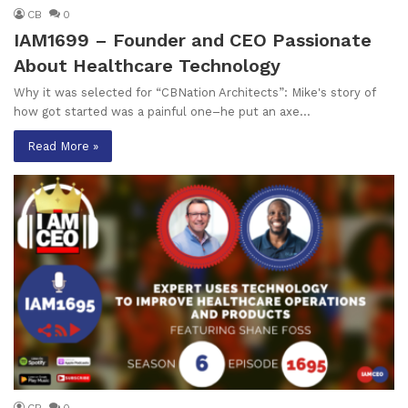
CB
0
IAM1699 – Founder and CEO Passionate
About Healthcare Technology
Why it was selected for “CBNation Architects”: Mike's story of
how got started was a painful one–he put an axe…
Read More »
CB
0