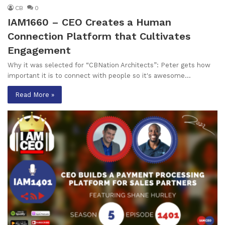
CB
0
IAM1660 – CEO Creates a Human
Connection Platform that Cultivates
Engagement
Why it was selected for “CBNation Architects”: Peter gets how
important it is to connect with people so it's awesome…
Read More »