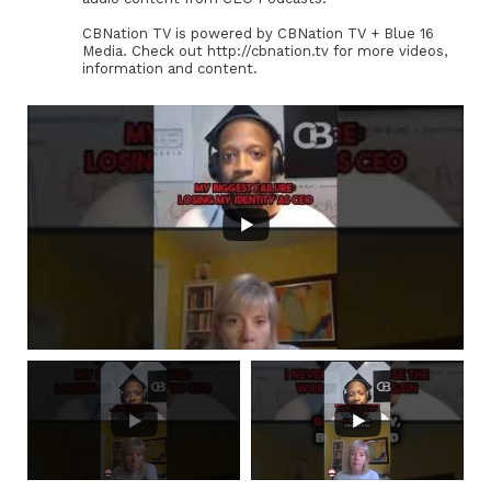
CBNation TV is powered by CBNation TV + Blue 16
Media. Check out http://cbnation.tv for more videos,
information and content.