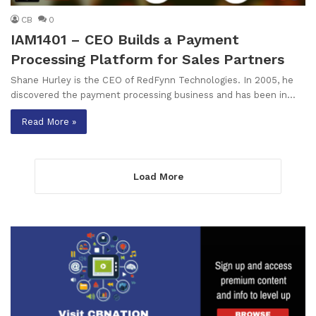
CB
0
IAM1401 – CEO Builds a Payment
Processing Platform for Sales Partners
Shane Hurley is the CEO of RedFynn Technologies. In 2005, he
discovered the payment processing business and has been in…
Read More »
Load More