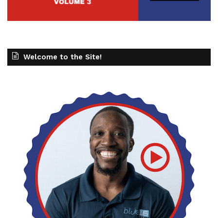
Welcome to the Site!