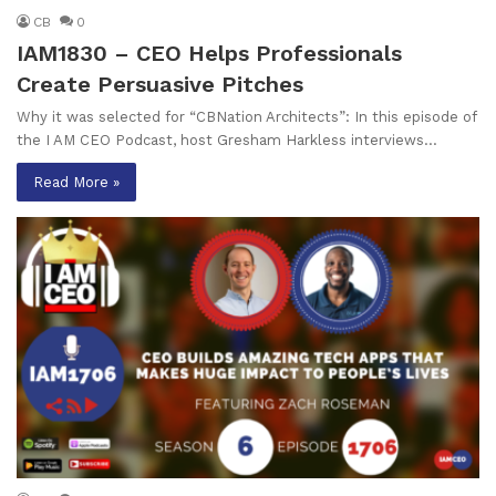
CB
0
IAM1830 – CEO Helps Professionals
Create Persuasive Pitches
Why it was selected for “CBNation Architects”: In this episode of
the I AM CEO Podcast, host Gresham Harkless interviews…
Read More »