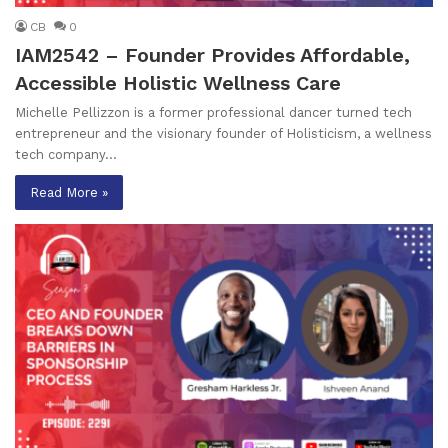
CB
0
IAM2542 – Founder Provides Affordable,
Accessible Holistic Wellness Care
Michelle Pellizzon is a former professional dancer turned tech
entrepreneur and the visionary founder of Holisticism, a wellness
tech company…
Read More »