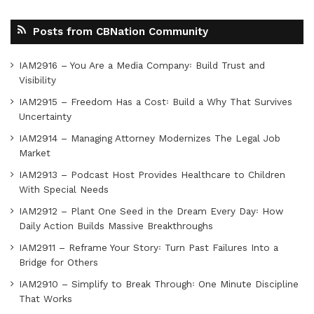
Posts from CBNation Community
IAM2916 – You Are a Media Company꞉ Build Trust and
Visibility
IAM2915 – Freedom Has a Cost꞉ Build a Why That Survives
Uncertainty
IAM2914 – Managing Attorney Modernizes The Legal Job
Market
IAM2913 – Podcast Host Provides Healthcare to Children
With Special Needs
IAM2912 – Plant One Seed in the Dream Every Day꞉ How
Daily Action Builds Massive Breakthroughs
IAM2911 – Reframe Your Story꞉ Turn Past Failures Into a
Bridge for Others
IAM2910 – Simplify to Break Through꞉ One Minute Discipline
That Works