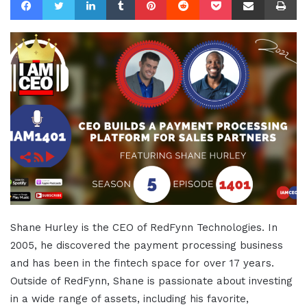
Shane Hurley is the CEO of RedFynn Technologies. In
2005, he discovered the payment processing business
and has been in the fintech space for over 17 years.
Outside of RedFynn, Shane is passionate about investing
in a wide range of assets, including his favorite,