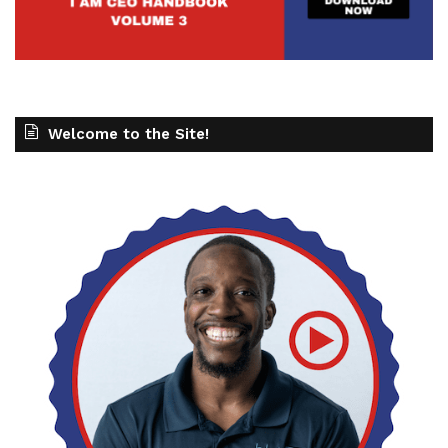
Welcome to the Site!