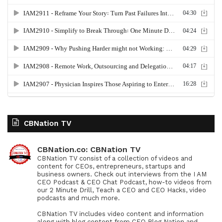
CBNation TV
CBNation.co: CBNation TV
CBNation TV consist of a collection of videos and
content for CEOs, entrepreneurs, startups and
business owners. Check out interviews from the I AM
CEO Podcast & CEO Chat Podcast, how-to videos from
our 2 Minute Drill, Teach a CEO and CEO Hacks, video
podcasts and much more.
CBNation TV includes video content and information
along with blog content from CEO Blog Nation and