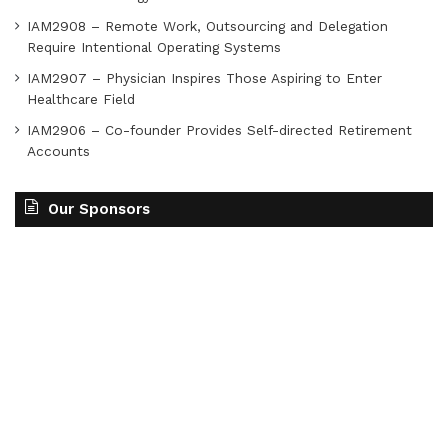
IAM2908 – Remote Work, Outsourcing and Delegation
Require Intentional Operating Systems
IAM2907 – Physician Inspires Those Aspiring to Enter
Healthcare Field
IAM2906 – Co-founder Provides Self-directed Retirement
Accounts
Our Sponsors