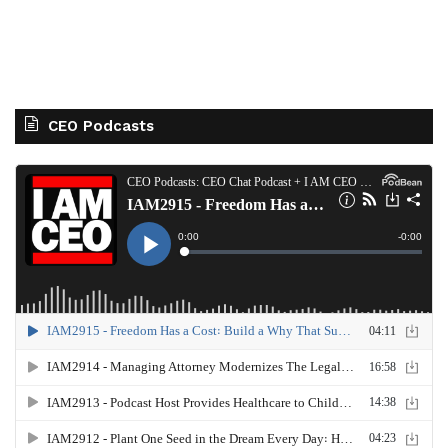
CEO Podcasts