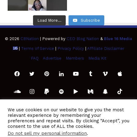
Load More...
Subscribe
© 2026
CBNation
| Powered by
CEO Blog Nation
&
Blue 16 Media
|
Terms of Service
|
Privacy Policy
|
Affiliate Disclaimer
FAQ
Advertise
Members
Media Kit
Facebook
Twitter
Pinterest
LinkedIn
YouTube
Tumblr
Vimeo
Apple
SoundCloud
Instagram
Paypal
Spotify
Google
Medium
Snapchat
TikTo
Play
RSS
We use cookies on our website to give you the most
relevant experience by remembering your
preferences and repeat visits. By clicking “Accept”, you
consent to the use of ALL the cookies.
Do not sell my personal information
.