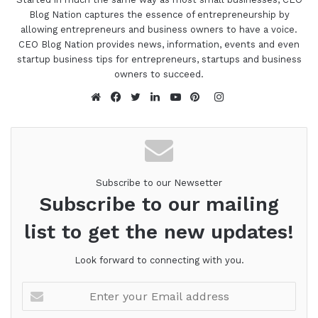
Blog Nation captures the essence of entrepreneurship by
allowing entrepreneurs and business owners to have a voice.
CEO Blog Nation provides news, information, events and even
startup business tips for entrepreneurs, startups and business
owners to succeed.
Instagram
Website
Facebook
Twitter
LinkedIn
YouTube
Pinterest
Subscribe to our Newsetter
Subscribe to our mailing
list to get the new updates!
Look forward to connecting with you.
Enter
your