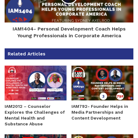
IAM1404- Personal Development Coach Helps
Young Professionals in Corporate America
Related Articles
IAM2012 – Counselor
IAM792- Founder Helps in
Explores the Challenges of
Media Partnerships and
Mental Health and
Content Development
Substance Abuse