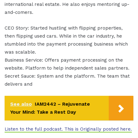
international real estate. He also enjoys mentoring up-
and-comers.
CEO Story: Started hustling with flipping properties,
then flipping used cars. While in the car industry, he
stumbled into the payment processing business which
was scalable.
Business Service: Offers payment processing on the
website. Platform to help independent sales partners.
Secret Sauce: System and the platform. The team that
delivers and
See also
IAM2442 – Rejuvenate
Your Mind: Take a Rest Day
Listen to the full podcast. This is Originally posted here.