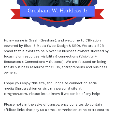
Hi, my name is Gresh (Gresham), and welcome to
CBNation
powered by
Blue 16 Media (Web Design & SEO)
. We are a B2B
brand that is exists to help over 1M business owners succeed by
focusing on resources, visibility & connections (Visibility +
Resources x Connections = Success). We are focused on being
the #1 business resource for CEOs, entrepreneurs and business
owners.
I hope you enjoy this site, and I hope to connect on social
media
@progreshion
or visit my personal site at
Iamgresh.com
. Please let us know if we can be of any help!
Please note in the sake of transparency our sites do contain
affiliate links that pay us a small commission at no extra cost to