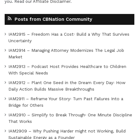
you. Read our
Affiliate Disclaimer
.
Posts from CBNation Community
IAM2915 – Freedom Has a Cost꞉ Build a Why That Survives
Uncertainty
IAM2914 – Managing Attorney Modernizes The Legal Job
Market
IAM2913 – Podcast Host Provides Healthcare to Children
With Special Needs
IAM2912 – Plant One Seed in the Dream Every Day꞉ How
Daily Action Builds Massive Breakthroughs
IAM2911 – Reframe Your Story꞉ Turn Past Failures Into a
Bridge for Others
IAM2910 – Simplify to Break Through꞉ One Minute Discipline
That Works
IAM2909 – Why Pushing Harder might not Working, Build
Sustainable Energy as a Founder