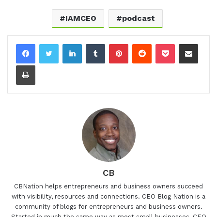
IAMCEO
podcast
LinkedIn
Tumblr
Pinterest
Reddit
Pocket
Share via Email
Print
CB
CBNation helps entrepreneurs and business owners succeed
with visibility, resources and connections. CEO Blog Nation is a
community of blogs for entrepreneurs and business owners.
Started in much the same way as most small businesses, CEO