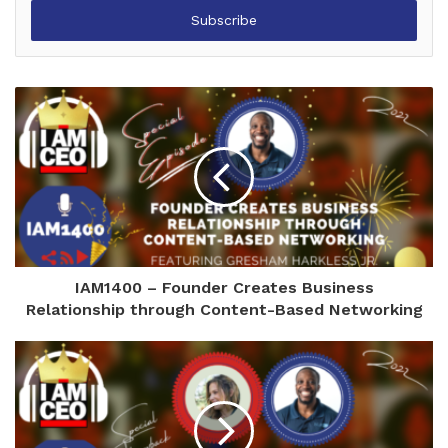
Email
address
IAM1400 – Founder Creates Business
Relationship through Content-Based Networking