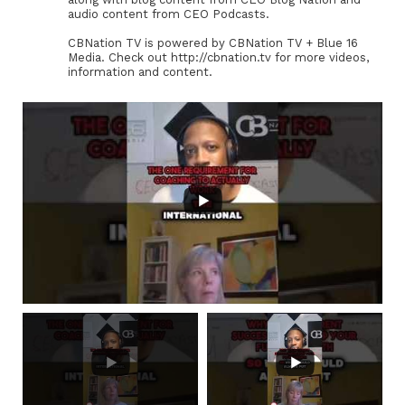
audio content from CEO Podcasts.
CBNation TV is powered by CBNation TV + Blue 16
Media. Check out http://cbnation.tv for more videos,
information and content.