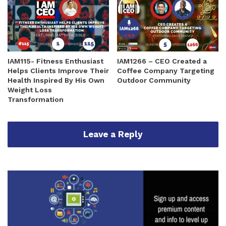
IAM115- Fitness Enthusiast
IAM1266 – CEO Created a
Helps Clients Improve Their
Coffee Company Targeting
Health Inspired By His Own
Outdoor Community
Weight Loss
Transformation
Leave a Reply