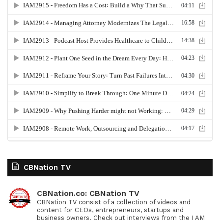
CBNation TV
CBNation.co: CBNation TV
CBNation TV consist of a collection of videos and
content for CEOs, entrepreneurs, startups and
business owners. Check out interviews from the I AM