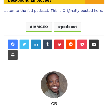
Deskbound Employees
Listen to the full podcast. This is Originally posted here.
IAMCEO
podcast
LinkedIn
Tumblr
Pinterest
Reddit
Pocket
Share via Email
Print
CB