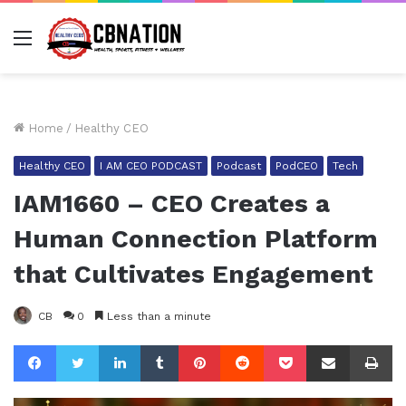
Menu
Home
/
Healthy CEO
Healthy CEO
I AM CEO PODCAST
Podcast
PodCEO
Tech
IAM1660 – CEO Creates a
Human Connection Platform
that Cultivates Engagement
CB
0
Less than a minute
Facebook
Twitter
LinkedIn
Tumblr
Pinterest
Reddit
Pocket
Share via Email
Pr