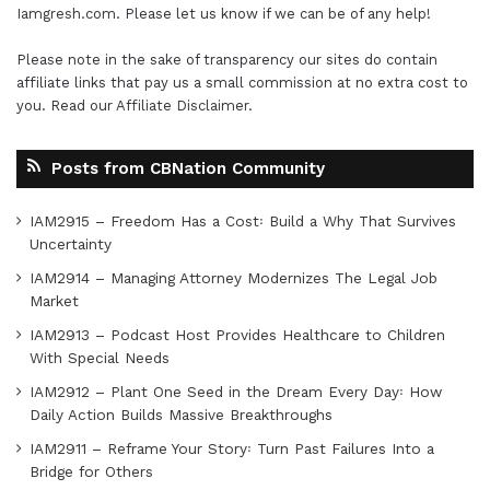
Iamgresh.com
. Please let us know if we can be of any help!
Please note in the sake of transparency our sites do contain
affiliate links that pay us a small commission at no extra cost to
you. Read our
Affiliate Disclaimer
.
Posts from CBNation Community
IAM2915 – Freedom Has a Cost꞉ Build a Why That Survives
Uncertainty
IAM2914 – Managing Attorney Modernizes The Legal Job
Market
IAM2913 – Podcast Host Provides Healthcare to Children
With Special Needs
IAM2912 – Plant One Seed in the Dream Every Day꞉ How
Daily Action Builds Massive Breakthroughs
IAM2911 – Reframe Your Story꞉ Turn Past Failures Into a
Bridge for Others