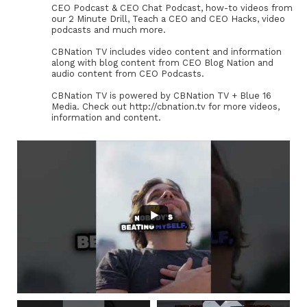
CEO Podcast & CEO Chat Podcast, how-to videos from
our 2 Minute Drill, Teach a CEO and CEO Hacks, video
podcasts and much more.
CBNation TV includes video content and information
along with blog content from CEO Blog Nation and
audio content from CEO Podcasts.
CBNation TV is powered by CBNation TV + Blue 16
Media. Check out http://cbnation.tv for more videos,
information and content.