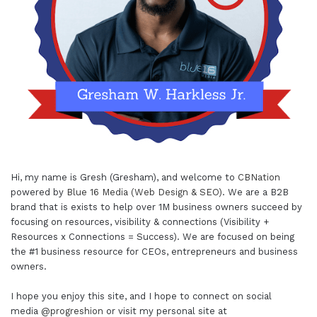
Hi, my name is Gresh (Gresham), and welcome to
CBNation
powered by
Blue 16 Media (Web Design & SEO)
. We are a B2B
brand that is exists to help over 1M business owners succeed by
focusing on resources, visibility & connections (Visibility +
Resources x Connections = Success). We are focused on being
the #1 business resource for CEOs, entrepreneurs and business
owners.
I hope you enjoy this site, and I hope to connect on social
media
@progreshion
or visit my personal site at