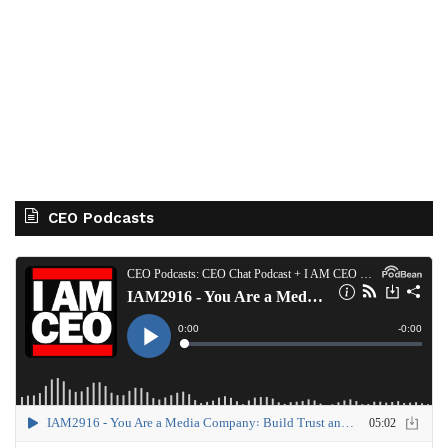
CEO Podcasts