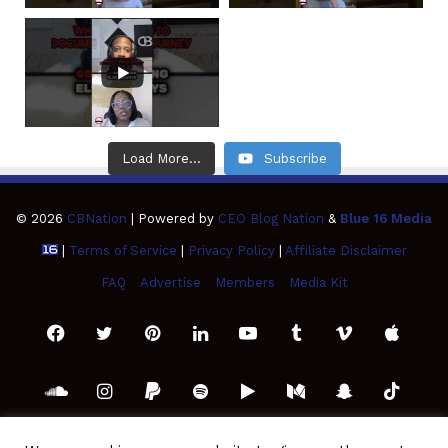
Load More...
Subscribe
© 2026
CBNation
| Powered by
CEO Blog Nation
&
Blue 16 Media
|
Terms of Service
|
Privacy Policy
|
Affiliate Disclaimer
FAQ
Advertise
Members
Media Kit
Facebook
Twitter
Pinterest
LinkedIn
YouTube
Tumblr
Vimeo
Apple
SoundCloud
Instagram
Paypal
Spotify
Google
Medium
Snapchat
TikTo
Play
RSS