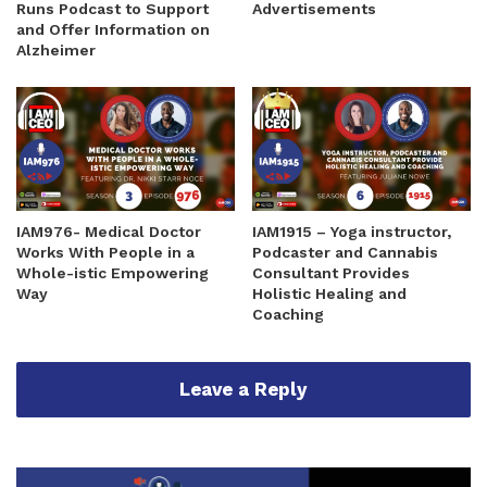
Runs Podcast to Support
Advertisements
and Offer Information on
Alzheimer
IAM976- Medical Doctor
IAM1915 – Yoga instructor,
Works With People in a
Podcaster and Cannabis
Whole-istic Empowering
Consultant Provides
Way
Holistic Healing and
Coaching
Leave a Reply