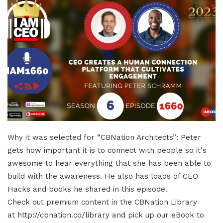
Why it was selected for “CBNation Architects”: Peter
gets how important it is to connect with people so it's
awesome to hear everything that she has been able to
build with the awareness. He also has loads of CEO
Hacks and books he shared in this episode.
Check out premium content in the CBNation Library
at http://cbnation.co/library and pick up our eBook to