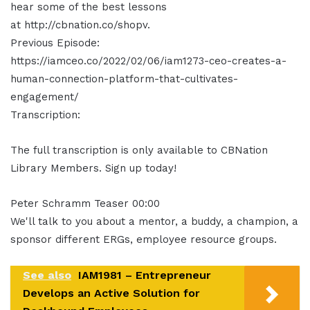
hear some of the best lessons
at http://cbnation.co/shopv.
Previous Episode:
https://iamceo.co/2022/02/06/iam1273-ceo-creates-a-
human-connection-platform-that-cultivates-
engagement/
Transcription:
The full transcription is only available to CBNation
Library Members. Sign up today!
Peter Schramm Teaser 00:00
We'll talk to you about a mentor, a buddy, a champion, a
sponsor different ERGs, employee resource groups.
See also
IAM1981 – Entrepreneur
Develops an Active Solution for