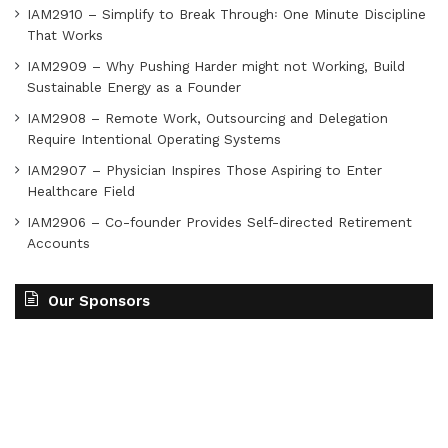
IAM2910 – Simplify to Break Through꞉ One Minute Discipline
That Works
IAM2909 – Why Pushing Harder might not Working, Build
Sustainable Energy as a Founder
IAM2908 – Remote Work, Outsourcing and Delegation
Require Intentional Operating Systems
IAM2907 – Physician Inspires Those Aspiring to Enter
Healthcare Field
IAM2906 – Co-founder Provides Self-directed Retirement
Accounts
Our Sponsors