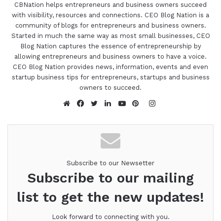
CBNation helps entrepreneurs and business owners succeed
with visibility, resources and connections. CEO Blog Nation is a
community of blogs for entrepreneurs and business owners.
Started in much the same way as most small businesses, CEO
Blog Nation captures the essence of entrepreneurship by
allowing entrepreneurs and business owners to have a voice.
CEO Blog Nation provides news, information, events and even
startup business tips for entrepreneurs, startups and business
owners to succeed.
Instagram
Website
Facebook
Twitter
LinkedIn
YouTube
Pinterest
Subscribe to our Newsetter
Subscribe to our mailing
list to get the new updates!
Look forward to connecting with you.