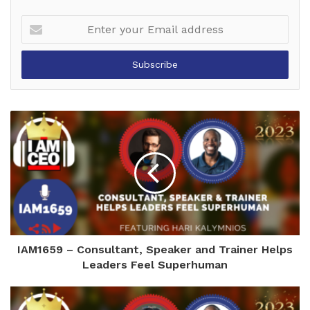
Enter
your
Email
address
IAM1659 – Consultant, Speaker and Trainer Helps
Leaders Feel Superhuman