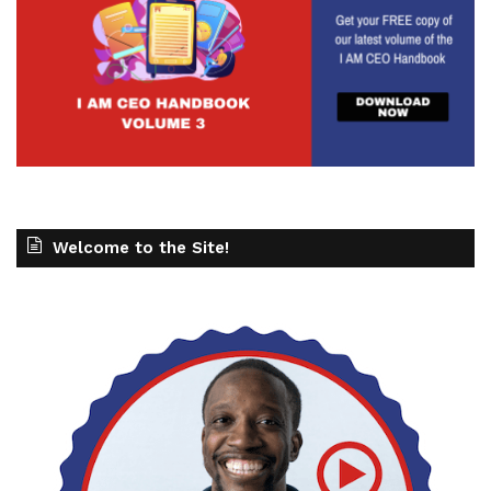
Welcome to the Site!