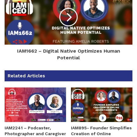
IAM1662 – Digital Native Optimizes Human
Potential
Related Articles
IAM2241 – Podcaster,
IAM895- Founder Simplifies
Photographer and Caregiver
Creation of Online