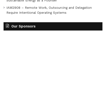
Sustainable Energy as a Founder
IAM2908 – Remote Work, Outsourcing and Delegation
Require Intentional Operating Systems
Our Sponsors