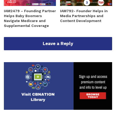
IAM2479 – Founding Partner
IAM792- Founder Helps in
Helps Baby Boomers
Media Partnerships and
Navigate Medicare and
Content Development
Supplemental Coverage
Leave a Reply