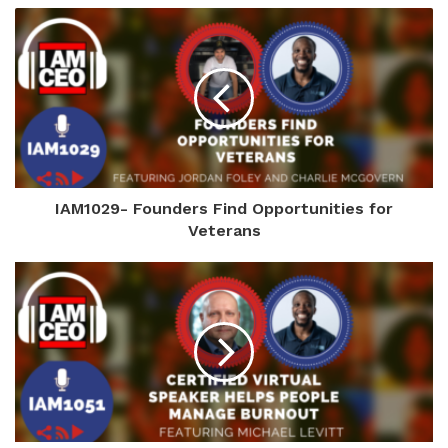
IAM1029- Founders Find Opportunities for
Veterans