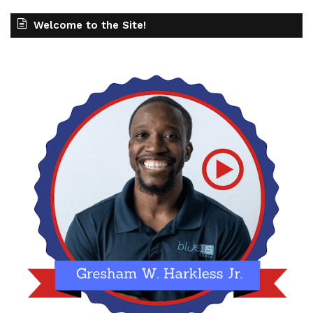
Welcome to the Site!