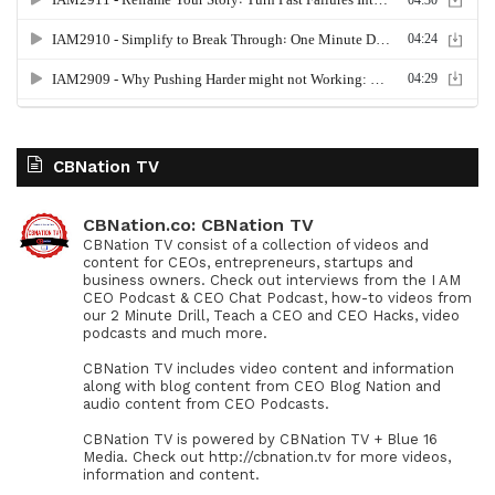
CBNation TV
CBNation.co: CBNation TV
CBNation TV consist of a collection of videos and
content for CEOs, entrepreneurs, startups and
business owners. Check out interviews from the I AM
CEO Podcast & CEO Chat Podcast, how-to videos from
our 2 Minute Drill, Teach a CEO and CEO Hacks, video
podcasts and much more.
CBNation TV includes video content and information
along with blog content from CEO Blog Nation and
audio content from CEO Podcasts.
CBNation TV is powered by CBNation TV + Blue 16
Media. Check out http://cbnation.tv for more videos,
information and content.