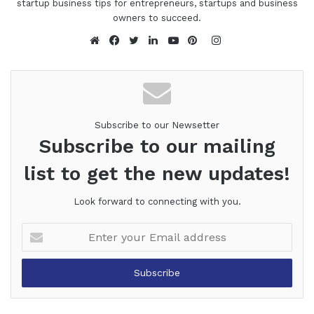
startup business tips for entrepreneurs, startups and business
owners to succeed.
Instagram
Website
Facebook
Twitter
LinkedIn
YouTube
Pinterest
Subscribe to our Newsetter
Subscribe to our mailing
list to get the new updates!
Look forward to connecting with you.
Enter
your
Email
address