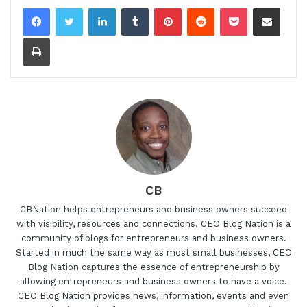
LinkedIn
Tumblr
Pinterest
Reddit
Pocket
Share via Email
Print
CB
CBNation helps entrepreneurs and business owners succeed
with visibility, resources and connections. CEO Blog Nation is a
community of blogs for entrepreneurs and business owners.
Started in much the same way as most small businesses, CEO
Blog Nation captures the essence of entrepreneurship by
allowing entrepreneurs and business owners to have a voice.
CEO Blog Nation provides news, information, events and even