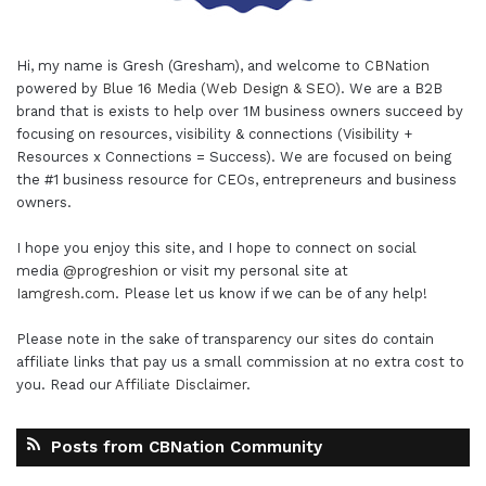
Hi, my name is Gresh (Gresham), and welcome to
CBNation
powered by
Blue 16 Media (Web Design & SEO)
. We are a B2B
brand that is exists to help over 1M business owners succeed by
focusing on resources, visibility & connections (Visibility +
Resources x Connections = Success). We are focused on being
the #1 business resource for CEOs, entrepreneurs and business
owners.
I hope you enjoy this site, and I hope to connect on social
media
@progreshion
or visit my personal site at
Iamgresh.com
. Please let us know if we can be of any help!
Please note in the sake of transparency our sites do contain
affiliate links that pay us a small commission at no extra cost to
you. Read our
Affiliate Disclaimer
.
Posts from CBNation Community