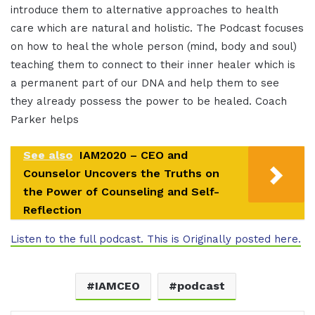
introduce them to alternative approaches to health
care which are natural and holistic. The Podcast focuses
on how to heal the whole person (mind, body and soul)
teaching them to connect to their inner healer which is
a permanent part of our DNA and help them to see
they already possess the power to be healed. Coach
Parker helps
See also
IAM2020 – CEO and
Counselor Uncovers the Truths on
the Power of Counseling and Self-
Reflection
Listen to the full podcast. This is Originally posted here.
IAMCEO
podcast