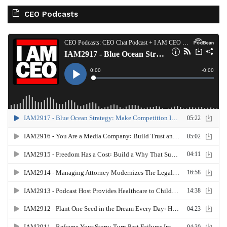
CEO Podcasts