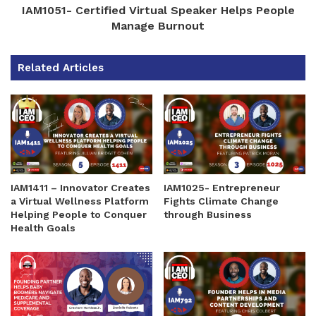
IAM1051- Certified Virtual Speaker Helps People
Manage Burnout
Related Articles
IAM1411 – Innovator Creates
IAM1025- Entrepreneur
a Virtual Wellness Platform
Fights Climate Change
Helping People to Conquer
through Business
Health Goals