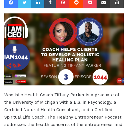
Wholistic Health Coach Tiffany Parker is a graduate of
the University of Michigan with a B.S. in Psychology, a
Certified Natural Health Consultant, and a Certified
Spiritual Life Coach. The Healthy Entrepreneur Podcast
addresses the health concerns of the entrepreneur and