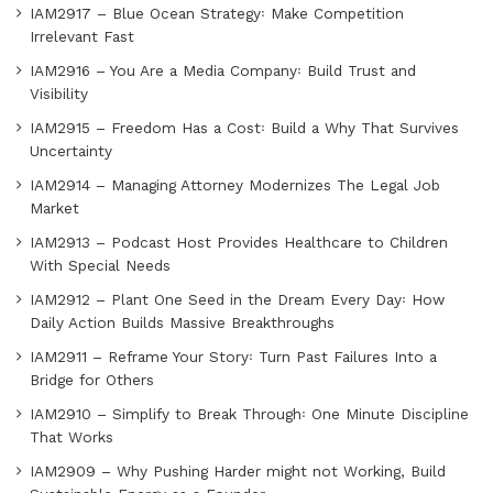
IAM2917 – Blue Ocean Strategy꞉ Make Competition
Irrelevant Fast
IAM2916 – You Are a Media Company꞉ Build Trust and
Visibility
IAM2915 – Freedom Has a Cost꞉ Build a Why That Survives
Uncertainty
IAM2914 – Managing Attorney Modernizes The Legal Job
Market
IAM2913 – Podcast Host Provides Healthcare to Children
With Special Needs
IAM2912 – Plant One Seed in the Dream Every Day꞉ How
Daily Action Builds Massive Breakthroughs
IAM2911 – Reframe Your Story꞉ Turn Past Failures Into a
Bridge for Others
IAM2910 – Simplify to Break Through꞉ One Minute Discipline
That Works
IAM2909 – Why Pushing Harder might not Working, Build