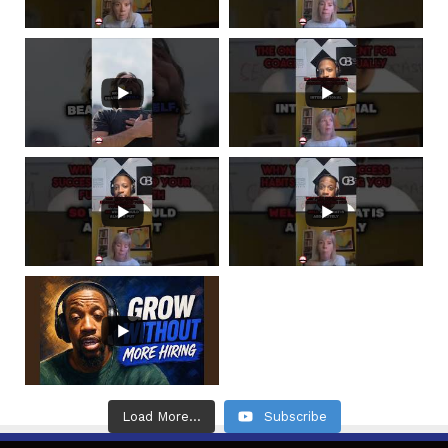
Load More...
Subscribe