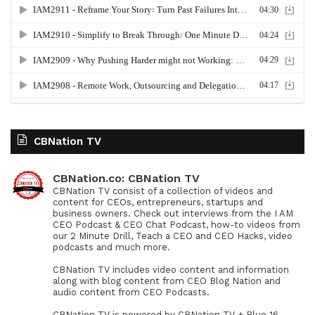
CBNation TV
CBNation.co: CBNation TV
CBNation TV consist of a collection of videos and
content for CEOs, entrepreneurs, startups and
business owners. Check out interviews from the I AM
CEO Podcast & CEO Chat Podcast, how-to videos from
our 2 Minute Drill, Teach a CEO and CEO Hacks, video
podcasts and much more.
CBNation TV includes video content and information
along with blog content from CEO Blog Nation and
audio content from CEO Podcasts.
CBNation TV is powered by CBNation TV + Blue 16