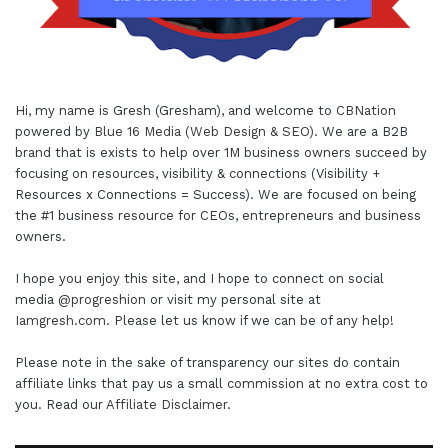
Hi, my name is Gresh (Gresham), and welcome to
CBNation
powered by
Blue 16 Media (Web Design & SEO)
. We are a B2B
brand that is exists to help over 1M business owners succeed by
focusing on resources, visibility & connections (Visibility +
Resources x Connections = Success). We are focused on being
the #1 business resource for CEOs, entrepreneurs and business
owners.
I hope you enjoy this site, and I hope to connect on social
media
@progreshion
or visit my personal site at
Iamgresh.com
. Please let us know if we can be of any help!
Please note in the sake of transparency our sites do contain
affiliate links that pay us a small commission at no extra cost to
you. Read our
Affiliate Disclaimer
.