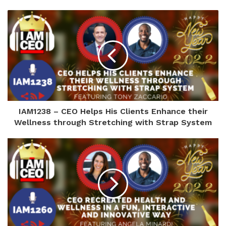
IAM1238 – CEO Helps His Clients Enhance their
Wellness through Stretching with Strap System