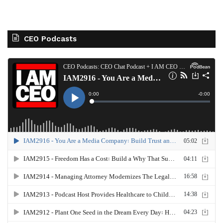
CEO Podcasts