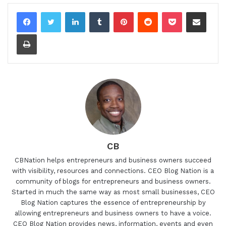
LinkedIn
Tumblr
Pinterest
Reddit
Pocket
Share via Email
Print
CB
CBNation helps entrepreneurs and business owners succeed
with visibility, resources and connections. CEO Blog Nation is a
community of blogs for entrepreneurs and business owners.
Started in much the same way as most small businesses, CEO
Blog Nation captures the essence of entrepreneurship by
allowing entrepreneurs and business owners to have a voice.
CEO Blog Nation provides news, information, events and even