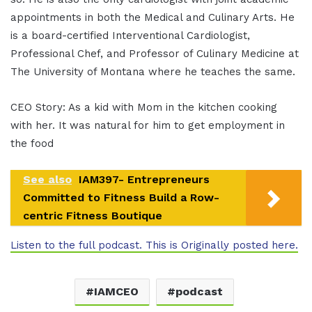
appointments in both the Medical and Culinary Arts. He
is a board-certified Interventional Cardiologist,
Professional Chef, and Professor of Culinary Medicine at
The University of Montana where he teaches the same.
CEO Story: As a kid with Mom in the kitchen cooking
with her. It was natural for him to get employment in
the food
See also
IAM397- Entrepreneurs
Committed to Fitness Build a Row-
centric Fitness Boutique
Listen to the full podcast. This is Originally posted here.
IAMCEO
podcast