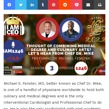
Michael S. Fenster, MD, better known as Chef Dr. Mike,
is one of a handful of physicians worldwide to hold both
culinary and medical degrees and is the only
Interventional Cardiologist and Professional Chef to do
so. He is also the only cardiologist with joint academic