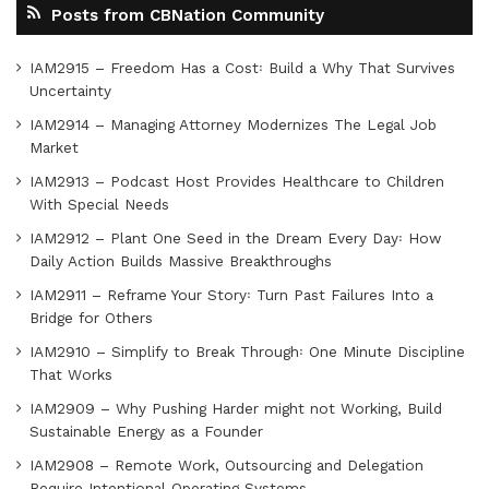
Posts from CBNation Community
IAM2915 – Freedom Has a Cost꞉ Build a Why That Survives
Uncertainty
IAM2914 – Managing Attorney Modernizes The Legal Job
Market
IAM2913 – Podcast Host Provides Healthcare to Children
With Special Needs
IAM2912 – Plant One Seed in the Dream Every Day꞉ How
Daily Action Builds Massive Breakthroughs
IAM2911 – Reframe Your Story꞉ Turn Past Failures Into a
Bridge for Others
IAM2910 – Simplify to Break Through꞉ One Minute Discipline
That Works
IAM2909 – Why Pushing Harder might not Working, Build
Sustainable Energy as a Founder
IAM2908 – Remote Work, Outsourcing and Delegation
Require Intentional Operating Systems