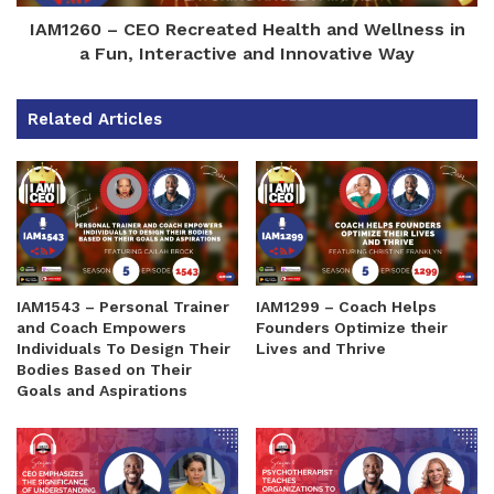
IAM1260 – CEO Recreated Health and Wellness in
a Fun, Interactive and Innovative Way
Related Articles
IAM1543 – Personal Trainer
IAM1299 – Coach Helps
and Coach Empowers
Founders Optimize their
Individuals To Design Their
Lives and Thrive
Bodies Based on Their
Goals and Aspirations