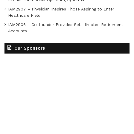
IAM2907 – Physician Inspires Those Aspiring to Enter
Healthcare Field
IAM2906 – Co-founder Provides Self-directed Retirement
Accounts
Our Sponsors