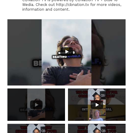
Media. Check out http://cbnation.tv for more videos,
information and content.