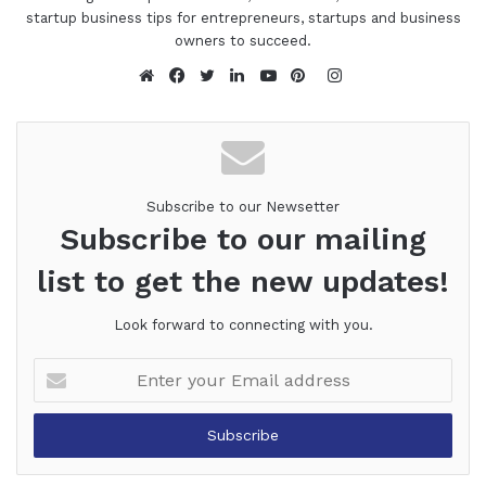
startup business tips for entrepreneurs, startups and business
owners to succeed.
Instagram
Website
Facebook
Twitter
LinkedIn
YouTube
Pinterest
Subscribe to our Newsetter
Subscribe to our mailing
list to get the new updates!
Look forward to connecting with you.
Enter
your
Email
address