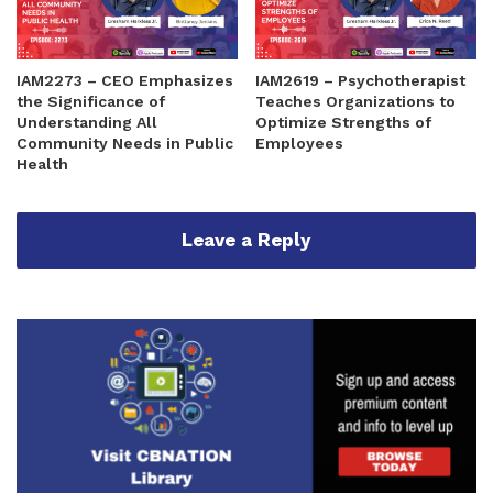
IAM2273 – CEO Emphasizes
IAM2619 – Psychotherapist
the Significance of
Teaches Organizations to
Understanding All
Optimize Strengths of
Community Needs in Public
Employees
Health
Leave a Reply