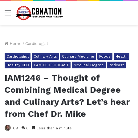
Menu
Home
/
Cardiologist
Cardiologist
Culinary Arts
Culinary Medicine
Foods
Health
Healthy CEO
I AM CEO PODCAST
Mediical Degree
Podcast
IAM1246 – Thought of
Combining Medical Degree
and Culinary Arts? Let’s hear
from Chef Dr. Mike
CB
0
Less than a minute
Facebook
Twitter
LinkedIn
Tumblr
Pinterest
Reddit
Pocket
Share via Email
Pr