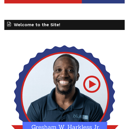
Welcome to the Site!