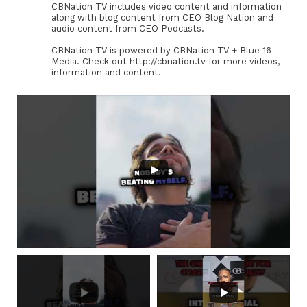
CBNation TV includes video content and information
along with blog content from CEO Blog Nation and
audio content from CEO Podcasts.
CBNation TV is powered by CBNation TV + Blue 16
Media. Check out http://cbnation.tv for more videos,
information and content.