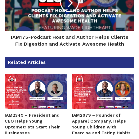
IAM175-Podcast Host and Author Helps Clients
Fix Digestion and Activate Awesome Health
Related Articles
IAM2349 – President and
IAM2079 – Founder of
CEO Helps Young
Apparel Company, Helps
Optometrists Start Their
Young Children with
Businesses
Exercise and Eating Habits