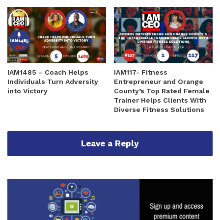
IAM1485 – Coach Helps
IAM117- Fitness
Individuals Turn Adversity
Entrepreneur and Orange
into Victory
County’s Top Rated Female
Trainer Helps Clients With
Diverse Fitness Solutions
Leave a Reply