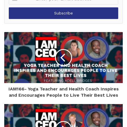
your
Email
address
IAM166- Yoga Teacher and Health Coach Inspires
and Encourages People to Live Their Best Lives