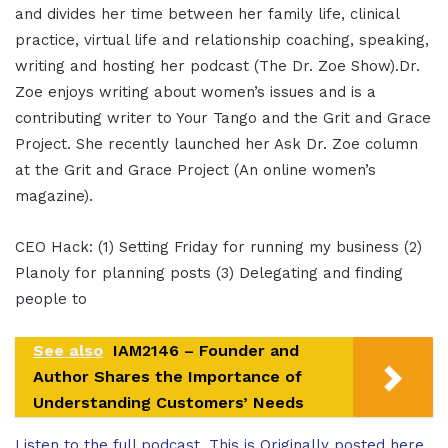
and divides her time between her family life, clinical
practice, virtual life and relationship coaching, speaking,
writing and hosting her podcast (The Dr. Zoe Show).Dr.
Zoe enjoys writing about women’s issues and is a
contributing writer to Your Tango and the Grit and Grace
Project. She recently launched her Ask Dr. Zoe column
at the Grit and Grace Project (An online women’s
magazine).
CEO Hack: (1) Setting Friday for running my business (2)
Planoly for planning posts (3) Delegating and finding
people to
See also
IAM2146 – Founder and
Author Shares the Importance of
Understanding Customers’ Needs
Listen to the full podcast. This is Originally posted here.