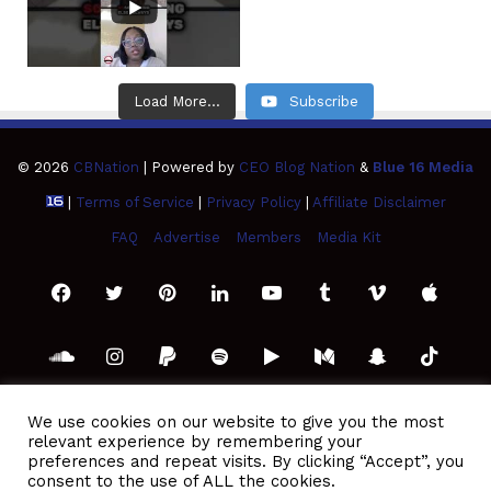
Load More...
Subscribe
© 2026
CBNation
| Powered by
CEO Blog Nation
&
Blue 16 Media
|
Terms of Service
|
Privacy Policy
|
Affiliate Disclaimer
FAQ
Advertise
Members
Media Kit
Facebook
Twitter
Pinterest
LinkedIn
YouTube
Tumblr
Vimeo
Apple
SoundCloud
Instagram
Paypal
Spotify
Google
Medium
Snapchat
TikTo
Play
RSS
We use cookies on our website to give you the most
relevant experience by remembering your
preferences and repeat visits. By clicking “Accept”, you
consent to the use of ALL the cookies.