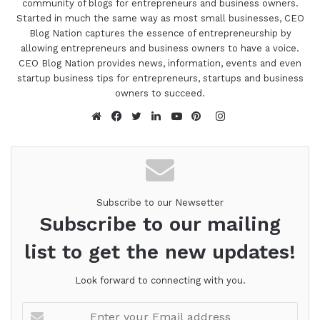
community of blogs for entrepreneurs and business owners.
Started in much the same way as most small businesses, CEO
Blog Nation captures the essence of entrepreneurship by
allowing entrepreneurs and business owners to have a voice.
CEO Blog Nation provides news, information, events and even
startup business tips for entrepreneurs, startups and business
owners to succeed.
Instagram
Website
Facebook
Twitter
LinkedIn
YouTube
Pinterest
Subscribe to our Newsetter
Subscribe to our mailing
list to get the new updates!
Look forward to connecting with you.
Enter