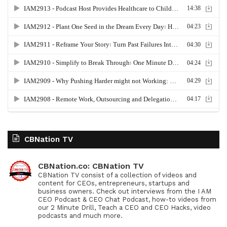
CBNation TV
CBNation.co: CBNation TV
CBNation TV consist of a collection of videos and
content for CEOs, entrepreneurs, startups and
business owners. Check out interviews from the I AM
CEO Podcast & CEO Chat Podcast, how-to videos from
our 2 Minute Drill, Teach a CEO and CEO Hacks, video
podcasts and much more.