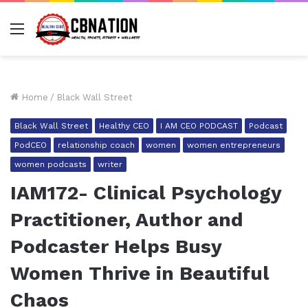
Menu
Home
/
Black Wall Street
Black Wall Street
Healthy CEO
I AM CEO PODCAST
Podcast
PodCEO
relationship coach
women
women entrepreneurs
women podcasts
writer
IAM172- Clinical Psychology
Practitioner, Author and
Podcaster Helps Busy
Women Thrive in Beautiful
Chaos