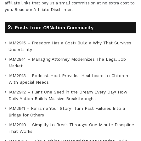
affiliate links that pay us a small commission at no extra cost to
you. Read our
Affiliate Disclaimer
.
Posts from CBNation Community
IAM2915 – Freedom Has a Cost꞉ Build a Why That Survives
Uncertainty
IAM2914 – Managing Attorney Modernizes The Legal Job
Market
IAM2913 – Podcast Host Provides Healthcare to Children
With Special Needs
IAM2912 – Plant One Seed in the Dream Every Day꞉ How
Daily Action Builds Massive Breakthroughs
IAM2911 – Reframe Your Story꞉ Turn Past Failures Into a
Bridge for Others
IAM2910 – Simplify to Break Through꞉ One Minute Discipline
That Works