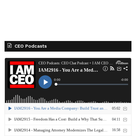
CEO Podcasts