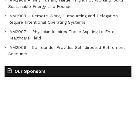
IAM2909 – Why Pushing Harder might not Working, Build
Sustainable Energy as a Founder
IAM2908 – Remote Work, Outsourcing and Delegation
Require Intentional Operating Systems
IAM2907 – Physician Inspires Those Aspiring to Enter
Healthcare Field
IAM2906 – Co-founder Provides Self-directed Retirement
Accounts
Our Sponsors