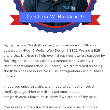
Hi, my name is Gresh (Gresham), and welcome to
CBNation
powered by
Blue 16 Media (Web Design & SEO)
. We are a B2B
brand that is exists to help over 1M business owners succeed by
focusing on resources, visibility & connections (Visibility +
Resources x Connections = Success). We are focused on being
the #1 business resource for CEOs, entrepreneurs and business
owners.
I hope you enjoy this site, and I hope to connect on social
media
@progreshion
or visit my personal site at
Iamgresh.com
. Please let us know if we can be of any help!
Please note in the sake of transparency our sites do contain