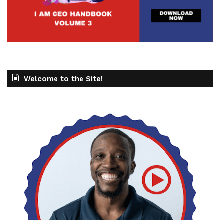
Welcome to the Site!