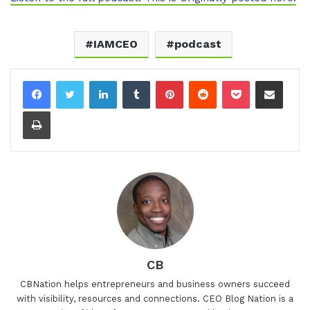
IAMCEO
podcast
LinkedIn
Tumblr
Pinterest
Reddit
Pocket
Share via Email
Print
CB
CBNation helps entrepreneurs and business owners succeed
with visibility, resources and connections. CEO Blog Nation is a