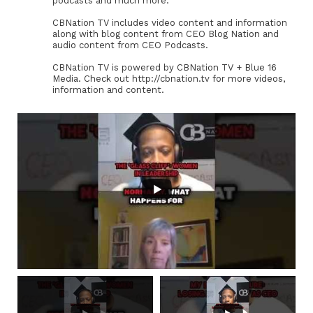
podcasts and much more.
CBNation TV includes video content and information
along with blog content from CEO Blog Nation and
audio content from CEO Podcasts.
CBNation TV is powered by CBNation TV + Blue 16
Media. Check out http://cbnation.tv for more videos,
information and content.