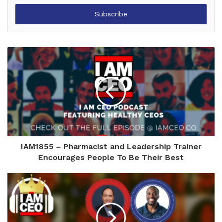
Email
address
IAM1855 – Pharmacist and Leadership Trainer
Encourages People To Be Their Best