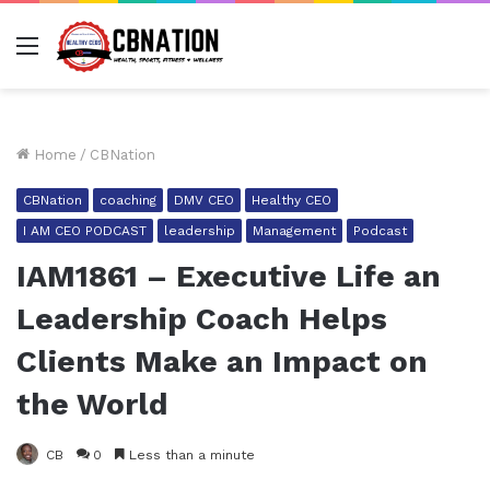
Menu
Home
/
CBNation
CBNation
coaching
DMV CEO
Healthy CEO
I AM CEO PODCAST
leadership
Management
Podcast
IAM1861 – Executive Life an
Leadership Coach Helps
Clients Make an Impact on
the World
CB
0
Less than a minute
Facebook
Twitter
LinkedIn
Tumblr
Pinterest
Reddit
Pocket
Share via Email
Pr