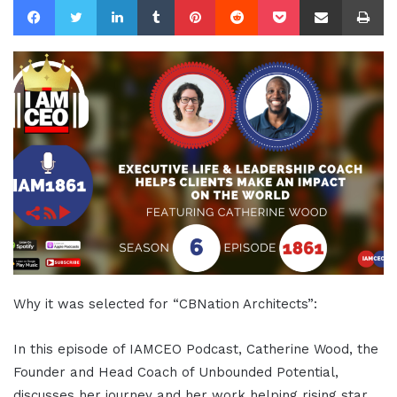
Why it was selected for “CBNation Architects”:
In this episode of IAMCEO Podcast, Catherine Wood, the
Founder and Head Coach of Unbounded Potential,
discusses her journey and her work helping rising star