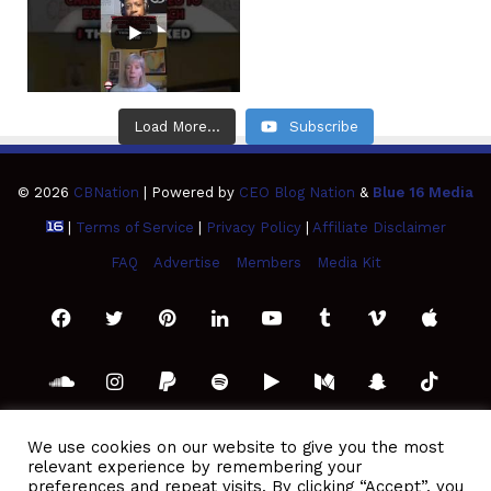
Load More...
Subscribe
© 2026
CBNation
| Powered by
CEO Blog Nation
&
Blue 16 Media
|
Terms of Service
|
Privacy Policy
|
Affiliate Disclaimer
FAQ
Advertise
Members
Media Kit
Facebook
Twitter
Pinterest
LinkedIn
YouTube
Tumblr
Vimeo
Apple
SoundCloud
Instagram
Paypal
Spotify
Google
Medium
Snapchat
TikTo
Play
RSS
We use cookies on our website to give you the most
relevant experience by remembering your
preferences and repeat visits. By clicking “Accept”, you