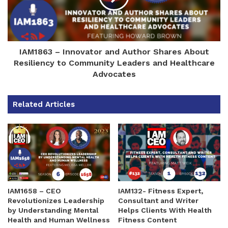
IAM1863 – Innovator and Author Shares About
Resiliency to Community Leaders and Healthcare
Advocates
Related Articles
IAM1658 – CEO
IAM132- Fitness Expert,
Revolutionizes Leadership
Consultant and Writer
by Understanding Mental
Helps Clients With Health
Health and Human Wellness
Fitness Content