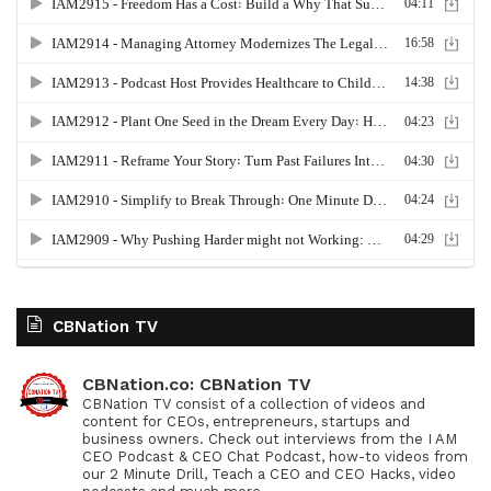
CBNation TV
CBNation.co: CBNation TV
CBNation TV consist of a collection of videos and
content for CEOs, entrepreneurs, startups and
business owners. Check out interviews from the I AM
CEO Podcast & CEO Chat Podcast, how-to videos from
our 2 Minute Drill, Teach a CEO and CEO Hacks, video