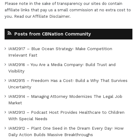
Please note in the sake of transparency our sites do contain
affiliate links that pay us a small commission at no extra cost to
you. Read our
Affiliate Disclaimer
.
Posts from CBNation Community
IAM2917 – Blue Ocean Strategy꞉ Make Competition
Irrelevant Fast
IAM2916 – You Are a Media Company꞉ Build Trust and
Visibility
IAM2915 – Freedom Has a Cost꞉ Build a Why That Survives
Uncertainty
IAM2914 – Managing Attorney Modernizes The Legal Job
Market
IAM2913 – Podcast Host Provides Healthcare to Children
With Special Needs
IAM2912 – Plant One Seed in the Dream Every Day꞉ How
Daily Action Builds Massive Breakthroughs