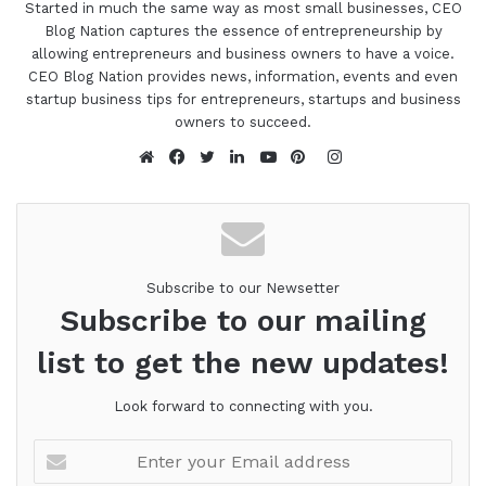
Started in much the same way as most small businesses, CEO
Blog Nation captures the essence of entrepreneurship by
allowing entrepreneurs and business owners to have a voice.
CEO Blog Nation provides news, information, events and even
startup business tips for entrepreneurs, startups and business
owners to succeed.
Instagram
Website
Facebook
Twitter
LinkedIn
YouTube
Pinterest
Subscribe to our Newsetter
Subscribe to our mailing
list to get the new updates!
Look forward to connecting with you.
Enter
your