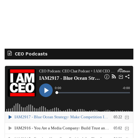
CEO Podcasts