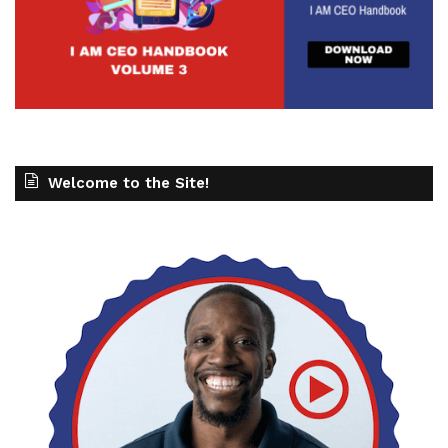
Welcome to the Site!