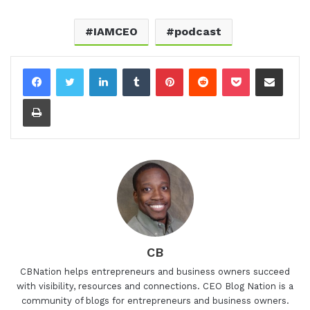
IAMCEO
podcast
LinkedIn
Tumblr
Pinterest
Reddit
Pocket
Share via Email
Print
CB
CBNation helps entrepreneurs and business owners succeed
with visibility, resources and connections. CEO Blog Nation is a
community of blogs for entrepreneurs and business owners.