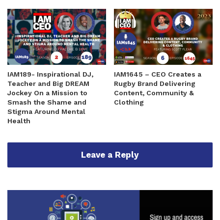
IAM189- Inspirational DJ,
IAM1645 – CEO Creates a
Teacher and Big DREAM
Rugby Brand Delivering
Jockey On a Mission to
Content, Community &
Smash the Shame and
Clothing
Stigma Around Mental
Health
Leave a Reply