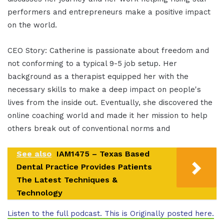
performers and entrepreneurs make a positive impact
on the world.
CEO Story: Catherine is passionate about freedom and
not conforming to a typical 9-5 job setup. Her
background as a therapist equipped her with the
necessary skills to make a deep impact on people's
lives from the inside out. Eventually, she discovered the
online coaching world and made it her mission to help
others break out of conventional norms and
See also
IAM1475 – Texas Based
Dental Practice Provides Patients
The Latest Techniques &
Technology
Listen to the full podcast. This is Originally posted here.