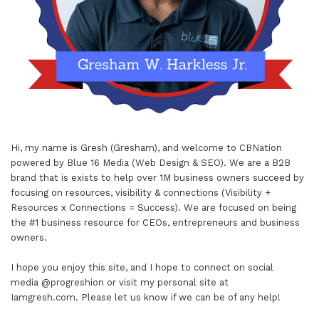
Hi, my name is Gresh (Gresham), and welcome to
CBNation
powered by
Blue 16 Media (Web Design & SEO)
. We are a B2B
brand that is exists to help over 1M business owners succeed by
focusing on resources, visibility & connections (Visibility +
Resources x Connections = Success). We are focused on being
the #1 business resource for CEOs, entrepreneurs and business
owners.
I hope you enjoy this site, and I hope to connect on social
media
@progreshion
or visit my personal site at
Iamgresh.com
. Please let us know if we can be of any help!