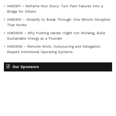
IAM2911 – Reframe Your Story꞉ Turn Past Failures Into a
Bridge for Others
IAM2910 – Simplify to Break Through꞉ One Minute Discipline
That Works
IAM2909 – Why Pushing Harder might not Working, Build
Sustainable Energy as a Founder
IAM2908 – Remote Work, Outsourcing and Delegation
Require Intentional Operating Systems
Our Sponsors