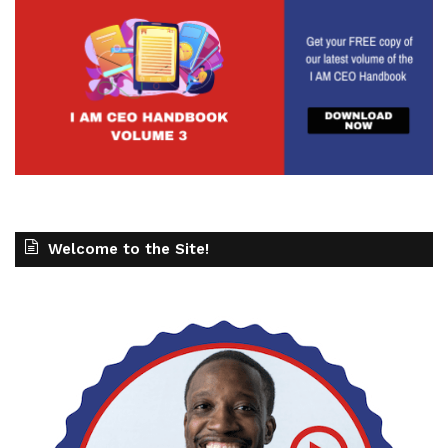
Welcome to the Site!