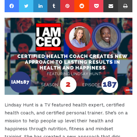
Lindsay Hunt is a TV featured health expert, certified
health coach, and certified personal trainer. She’s on a
mission to help people up level their health and
happiness through nutrition, fitness and mindset
training. She has created a new approach that digs