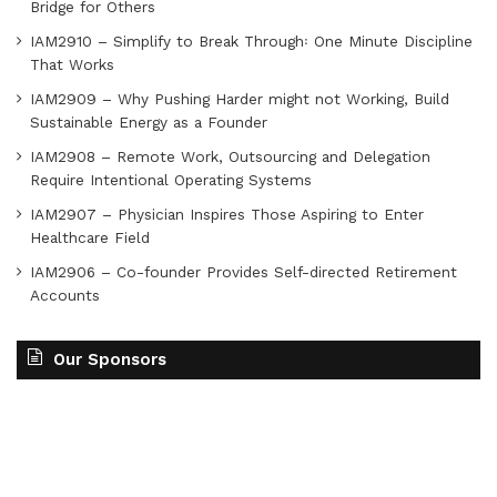
Bridge for Others
IAM2910 – Simplify to Break Through꞉ One Minute Discipline
That Works
IAM2909 – Why Pushing Harder might not Working, Build
Sustainable Energy as a Founder
IAM2908 – Remote Work, Outsourcing and Delegation
Require Intentional Operating Systems
IAM2907 – Physician Inspires Those Aspiring to Enter
Healthcare Field
IAM2906 – Co-founder Provides Self-directed Retirement
Accounts
Our Sponsors