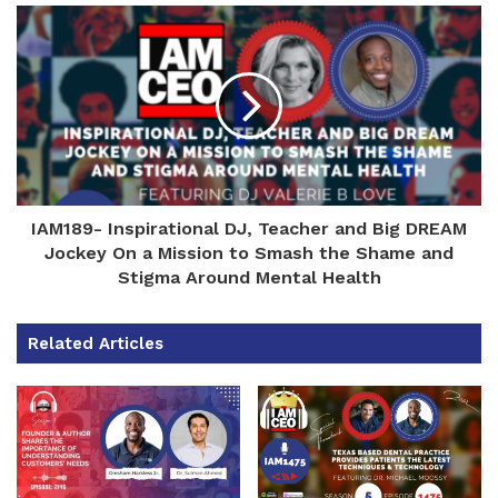
IAM189- Inspirational DJ, Teacher and Big DREAM
Jockey On a Mission to Smash the Shame and
Stigma Around Mental Health
Related Articles