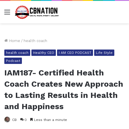
Menu
Home
/
health coach
health coach
Healthy CEO
I AM CEO PODCAST
Life Style
Podcast
IAM187- Certified Health
Coach Creates New Approach
to Lasting Results in Health
and Happiness
CB
0
Less than a minute
Facebook
Twitter
LinkedIn
Tumblr
Pinterest
Reddit
Pocket
Share via Email
Pr