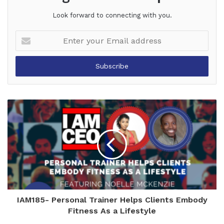
Look forward to connecting with you.
Enter
your
Email
address
IAM185- Personal Trainer Helps Clients Embody
Fitness As a Lifestyle