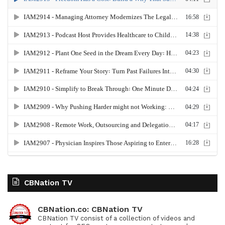
CBNation TV
CBNation.co: CBNation TV
CBNation TV consist of a collection of videos and