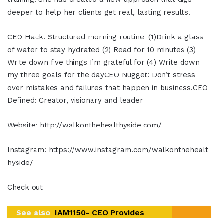
deeper to help her clients get real, lasting results.
CEO Hack: Structured morning routine; (1)Drink a glass
of water to stay hydrated (2) Read for 10 minutes (3)
Write down five things I’m grateful for (4) Write down
my three goals for the dayCEO Nugget: Don’t stress
over mistakes and failures that happen in business.CEO
Defined: Creator, visionary and leader
Website: http://walkonthehealthyside.com/
Instagram: https://www.instagram.com/walkonthehealt
hyside/
Check out
See also
IAM1150- CEO Provides