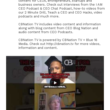
content for CEOs, entrepreneurs, startups and
business owners. Check out interviews from the I AM
CEO Podcast & CEO Chat Podcast, how-to videos from
our 2 Minute Drill, Teach a CEO and CEO Hacks, video
podcasts and much more.
CBNation TV includes video content and information
along with blog content from CEO Blog Nation and
audio content from CEO Podcasts.
CBNation TV is powered by CBNation TV + Blue 16
Media. Check out http://cbnation.tv for more videos,
information and content.