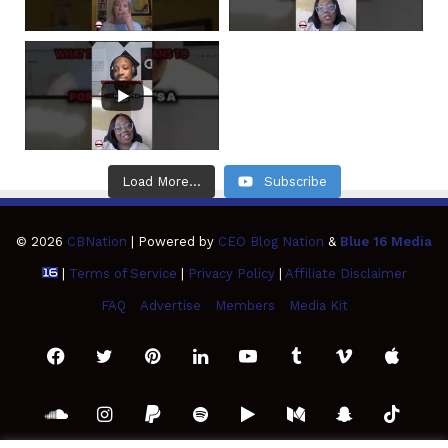
Load More...
Subscribe
© 2026
CBNation
| Powered by
CEO Blog Nation
&
Blue 16 Media
|
Terms of Service
|
Privacy Policy
|
Affiliate Disclaimer
FAQ
Advertise
Members
Media Kit
Facebook
Twitter
Pinterest
LinkedIn
YouTube
Tumblr
Vimeo
Apple
SoundCloud
Instagram
Paypal
Spotify
Google
Medium
Snapchat
TikTo