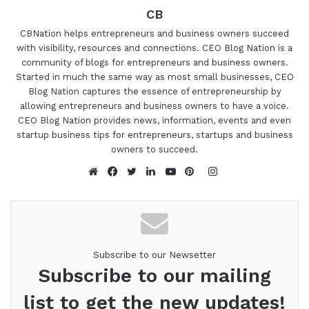
CB
CBNation helps entrepreneurs and business owners succeed
with visibility, resources and connections. CEO Blog Nation is a
community of blogs for entrepreneurs and business owners.
Started in much the same way as most small businesses, CEO
Blog Nation captures the essence of entrepreneurship by
allowing entrepreneurs and business owners to have a voice.
CEO Blog Nation provides news, information, events and even
startup business tips for entrepreneurs, startups and business
owners to succeed.
Instagram
Website
Facebook
Twitter
LinkedIn
YouTube
Pinterest
Subscribe to our Newsetter
Subscribe to our mailing
list to get the new updates!