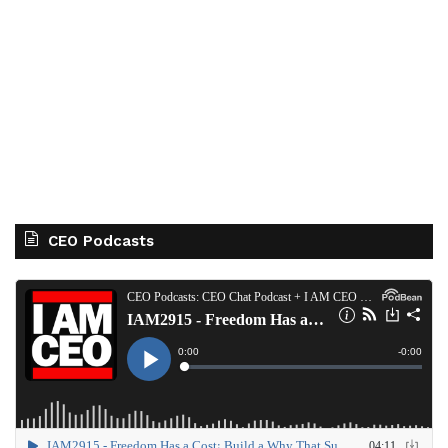
CEO Podcasts