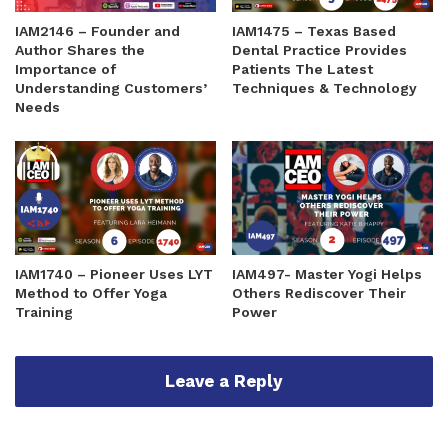
IAM2146 – Founder and
IAM1475 – Texas Based
Author Shares the
Dental Practice Provides
Importance of
Patients The Latest
Understanding Customers’
Techniques & Technology
Needs
IAM1740 – Pioneer Uses LYT
IAM497- Master Yogi Helps
Method to Offer Yoga
Others Rediscover Their
Training
Power
Leave a Reply