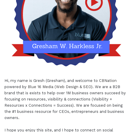
Hi, my name is Gresh (Gresham), and welcome to
CBNation
powered by
Blue 16 Media (Web Design & SEO)
. We are a B2B
brand that is exists to help over 1M business owners succeed by
focusing on resources, visibility & connections (Visibility +
Resources x Connections = Success). We are focused on being
the #1 business resource for CEOs, entrepreneurs and business
owners.
I hope you enjoy this site, and I hope to connect on social