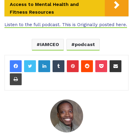
Access to Mental Health and
Fitness Resources
Listen to the full podcast. This is Originally posted here.
IAMCEO
podcast
LinkedIn
Tumblr
Pinterest
Reddit
Pocket
Share via Email
Print