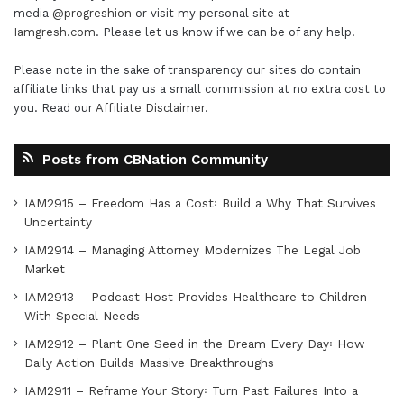
media
@progreshion
or visit my personal site at
Iamgresh.com
. Please let us know if we can be of any help!
Please note in the sake of transparency our sites do contain
affiliate links that pay us a small commission at no extra cost to
you. Read our
Affiliate Disclaimer
.
Posts from CBNation Community
IAM2915 – Freedom Has a Cost꞉ Build a Why That Survives
Uncertainty
IAM2914 – Managing Attorney Modernizes The Legal Job
Market
IAM2913 – Podcast Host Provides Healthcare to Children
With Special Needs
IAM2912 – Plant One Seed in the Dream Every Day꞉ How
Daily Action Builds Massive Breakthroughs
IAM2911 – Reframe Your Story꞉ Turn Past Failures Into a