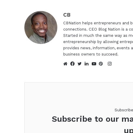
CB
CBNation helps entrepreneurs and bu
connections. CEO Blog Nation is a c
Started in much the same way as mo
entrepreneurship by allowing entrep
provides news, information, events a
business owners to succeed.
Instagra
Website
Facebook
Twitter
LinkedIn
YouTube
Pinterest
Subscrib
Subscribe to our ma
up