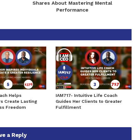
Shares About Mastering Mental
Performance
ach Helps
IAM717- Intuitive Life Coach
s Create Lasting
Guides Her Clients to Greater
ss Freedom
Fulfillment
ve a Reply