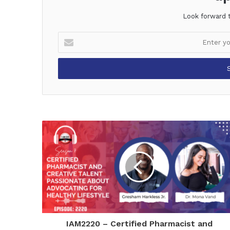
Look forward 
Enter
your
Email
address
IAM2220 – Certified Pharmacist and