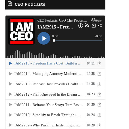
CEO Podcasts