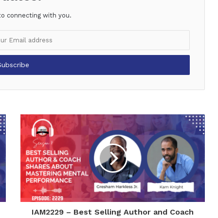
to connecting with you.
IAM2229 – Best Selling Author and Coach