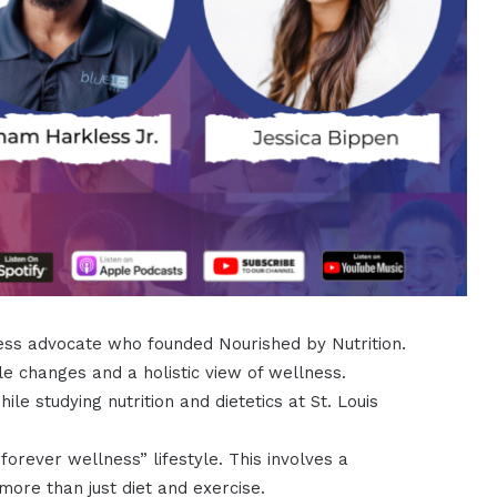
lness advocate who founded Nourished by Nutrition.
le changes and a holistic view of wellness.
le studying nutrition and dietetics at St. Louis
forever wellness” lifestyle. This involves a
ore than just diet and exercise.