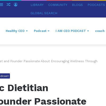
witch
Sidebar
Random
Log
LIBRARY
COMMUNITY
BLOGS
PODCASTS
in
Article
In
GLOBAL SEARCH
Healthy CEO
Podcast
I AM CEO PODCAST
coach
onist and Founder Passionate About Encouraging Wellness Through
odcast
c Dietitian
Founder Passionate