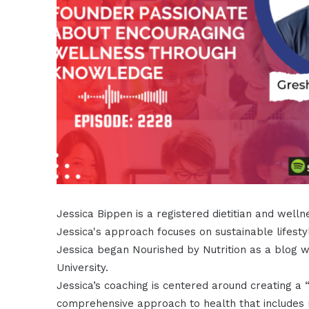
Jessica Bippen is a registered dietitian and wel
Jessica's approach focuses on sustainable lifesty
Jessica began Nourished by Nutrition as a blog whi
University.
Jessica’s coaching is centered around creating a “
comprehensive approach to health that includes m