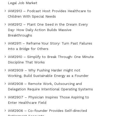
Legal Job Market
IAM2913 – Podcast Host Provides Healthcare to
Children With Special Needs
IAM2912 – Plant One Seed in the Dream Every
Day꞉ How Daily Action Builds Massive
Breakthroughs
IAM2911 – Reframe Your Story꞉ Turn Past Failures
Into a Bridge for Others
IAM2910 – Simplify to Break Through꞉ One Minute
Discipline That Works
IAM2909 – Why Pushing Harder might not
Working, Build Sustainable Energy as a Founder
IAM2908 – Remote Work, Outsourcing and
Delegation Require Intentional Operating Systems
IAM2907 – Physician Inspires Those Aspiring to
Enter Healthcare Field
IAM2906 – Co-founder Provides Self-directed