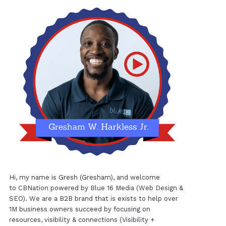
Hi, my name is Gresh (Gresham), and welcome
to
CBNation
powered by
Blue 16 Media (Web Design &
SEO)
. We are a B2B brand that is exists to help over
1M business owners succeed by focusing on
resources, visibility & connections (Visibility +