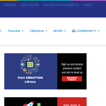
VIDEOS
CEO HACKS
SCORE YOUR WEBSITE
SHOP
Founder
CBNation
MORE
COMMUNITY