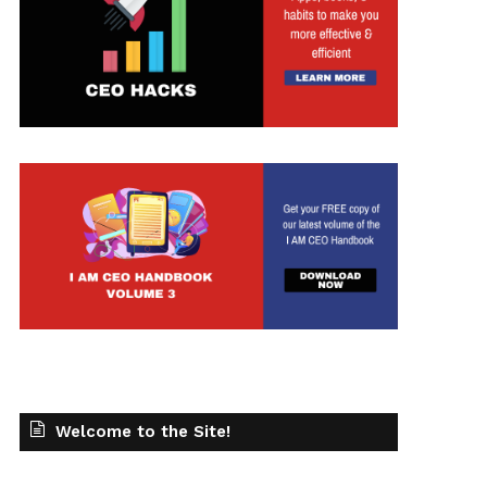
t
Welcome to the Site!