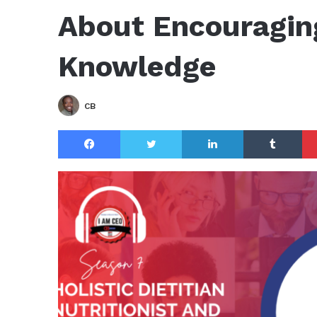
About Encouragin
Knowledge
CB
Facebook
Twitter
LinkedIn
Tu