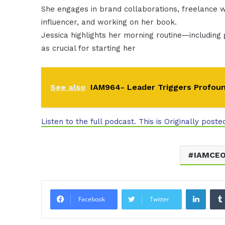
She engages in brand collaborations, freelance wr
influencer, and working on her book.
Jessica highlights her morning routine—including 
as crucial for starting her
See also
IAM964- Leader Triggers Profou
Listen to the full podcast. This is Originally poste
IAMCE
Linke
Facebook
Twitter