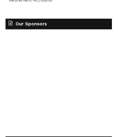
Retirement Accounts
Our Sponsors