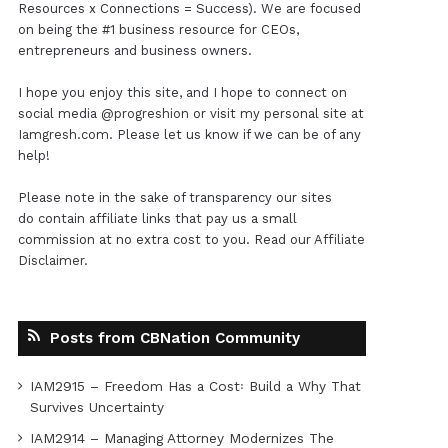
Resources x Connections = Success). We are focused
on being the #1 business resource for CEOs,
entrepreneurs and business owners.
I hope you enjoy this site, and I hope to connect on
social media
@progreshion
or visit my personal site at
Iamgresh.com
. Please let us know if we can be of any
help!
Please note in the sake of transparency our sites
do contain affiliate links that pay us a small
commission at no extra cost to you. Read our
Affiliate
Disclaimer
.
Posts from CBNation Community
IAM2915 – Freedom Has a Cost꞉ Build a Why That
Survives Uncertainty
IAM2914 – Managing Attorney Modernizes The