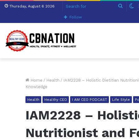
Search
S
Thursday, August 6 2026
for
sk
Follow
Home
/
Health
/
IAM2228 – Holistic Dietitian Nutriti
Knowledge
Health
Healthy CEO
I AM CEO PODCAST
Life Style
P
IAM2228 – Holisti
Nutritionist and 