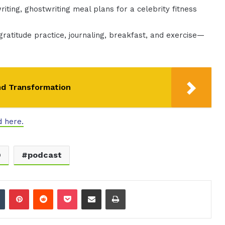
iting, ghostwriting meal plans for a celebrity fitness
gratitude practice, journaling, breakfast, and exercise—
nd Transformation
d here.
O
podcast
dIn
Tumblr
Pinterest
Reddit
Pocket
Share via Email
Print