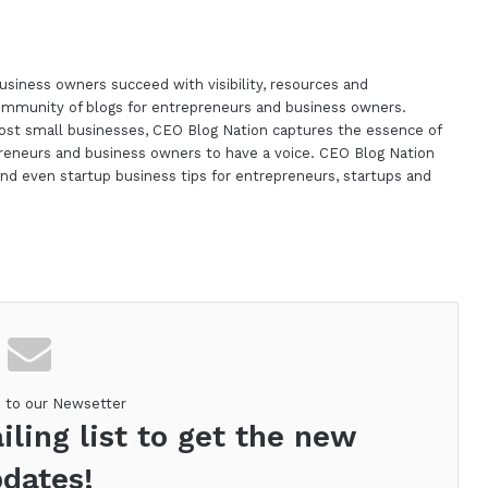
siness owners succeed with visibility, resources and
ommunity of blogs for entrepreneurs and business owners.
st small businesses, CEO Blog Nation captures the essence of
reneurs and business owners to have a voice. CEO Blog Nation
nd even startup business tips for entrepreneurs, startups and
m
e to our Newsetter
iling list to get the new
dates!