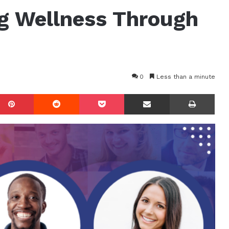
g Wellness Through
0
Less than a minute
mblr
Pinterest
Reddit
Pocket
Share via Email
Prin