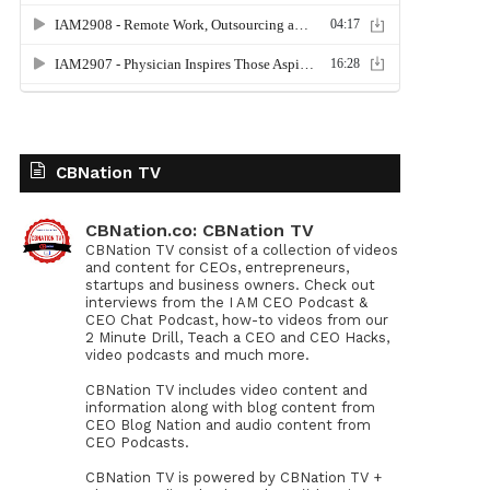
CBNation TV
CBNation.co: CBNation TV
CBNation TV consist of a collection of videos
and content for CEOs, entrepreneurs,
startups and business owners. Check out
interviews from the I AM CEO Podcast &
CEO Chat Podcast, how-to videos from our
2 Minute Drill, Teach a CEO and CEO Hacks,
video podcasts and much more.
CBNation TV includes video content and
information along with blog content from
CEO Blog Nation and audio content from
CEO Podcasts.
CBNation TV is powered by CBNation TV +