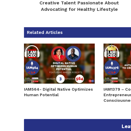
Creative Talent Passionate About
Advocating for Healthy Lifestyle
Related Articles
IAM564- Digital Native Optimizes
IAM1379 – Co
Human Potential
Entrepreneur
Consciousne
Lea