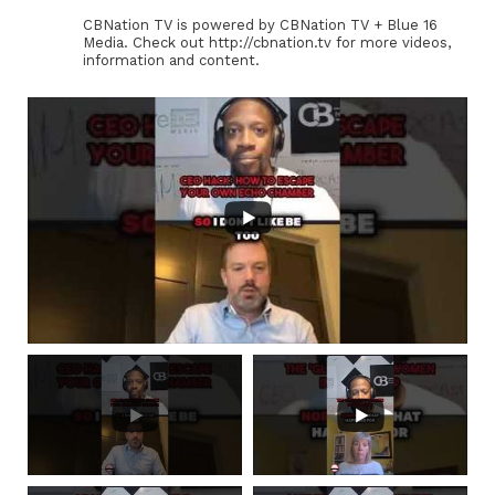
CBNation TV is powered by CBNation TV + Blue 16
Media. Check out http://cbnation.tv for more videos,
information and content.