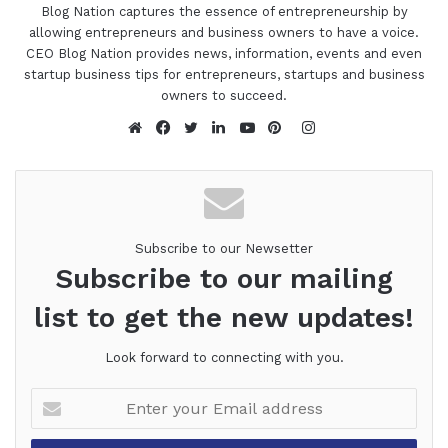
Blog Nation captures the essence of entrepreneurship by
allowing entrepreneurs and business owners to have a voice.
CEO Blog Nation provides news, information, events and even
startup business tips for entrepreneurs, startups and business
owners to succeed.
Instagram
Website
Facebook
Twitter
LinkedIn
YouTube
Pinterest
Subscribe to our Newsetter
Subscribe to our mailing
list to get the new updates!
Look forward to connecting with you.
Enter
your
Email