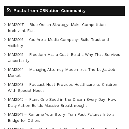
Posts from CBNation Community
IAM2917 – Blue Ocean Strategy꞉ Make Competition
Irrelevant Fast
IAM2916 – You Are a Media Company꞉ Build Trust and
Visibility
IAM2915 – Freedom Has a Cost꞉ Build a Why That Survives
Uncertainty
IAM2914 – Managing Attorney Modernizes The Legal Job
Market
IAM2913 – Podcast Host Provides Healthcare to Children
With Special Needs
IAM2912 – Plant One Seed in the Dream Every Day꞉ How
Daily Action Builds Massive Breakthroughs
IAM2911 – Reframe Your Story꞉ Turn Past Failures Into a
Bridge for Others