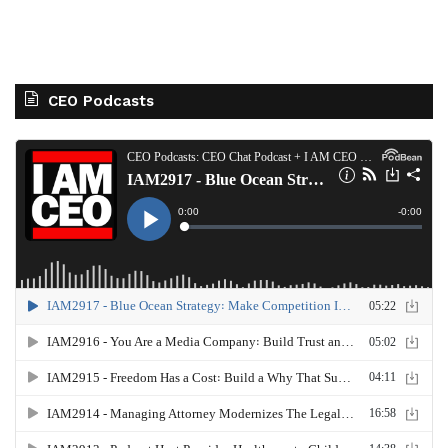
CEO Podcasts