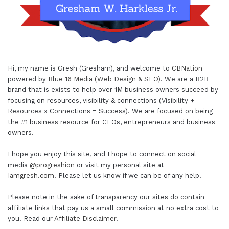
Hi, my name is Gresh (Gresham), and welcome to
CBNation
powered by
Blue 16 Media (Web Design & SEO)
. We are a B2B
brand that is exists to help over 1M business owners succeed by
focusing on resources, visibility & connections (Visibility +
Resources x Connections = Success). We are focused on being
the #1 business resource for CEOs, entrepreneurs and business
owners.
I hope you enjoy this site, and I hope to connect on social
media
@progreshion
or visit my personal site at
Iamgresh.com
. Please let us know if we can be of any help!
Please note in the sake of transparency our sites do contain
affiliate links that pay us a small commission at no extra cost to
you. Read our
Affiliate Disclaimer
.