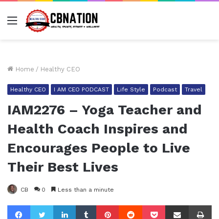
Menu
Home
/
Healthy CEO
Healthy CEO
I AM CEO PODCAST
Life Style
Podcast
Travel
IAM2276 – Yoga Teacher and
Health Coach Inspires and
Encourages People to Live
Their Best Lives
CB
0
Less than a minute
Facebook
Twitter
LinkedIn
Tumblr
Pinterest
Reddit
Pocket
Share via Email
Pr