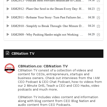
CBNation TV
CBNation.co: CBNation TV
CBNation TV consist of a collection of videos and
content for CEOs, entrepreneurs, startups and
business owners. Check out interviews from the I AM
CEO Podcast & CEO Chat Podcast, how-to videos from
our 2 Minute Drill, Teach a CEO and CEO Hacks, video
podcasts and much more.
CBNation TV includes video content and information
along with blog content from CEO Blog Nation and
audio content from CEO Podcasts.