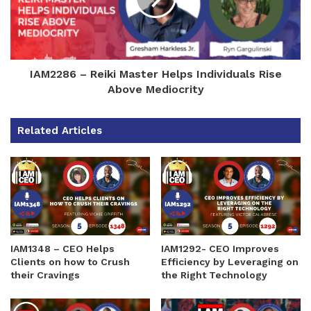
IAM2286 – Reiki Master Helps Individuals Rise
Above Mediocrity
Related Articles
IAM1348 – CEO Helps
IAM1292- CEO Improves
Clients on how to Crush
Efficiency by Leveraging on
their Cravings
the Right Technology