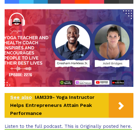
See also
IAM339- Yoga Instructor
Helps Entrepreneurs Attain Peak
Performance
Listen to the full podcast. This is Originally posted here.