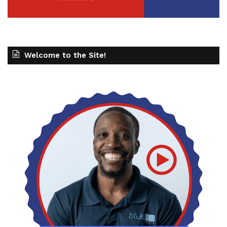
Welcome to the Site!