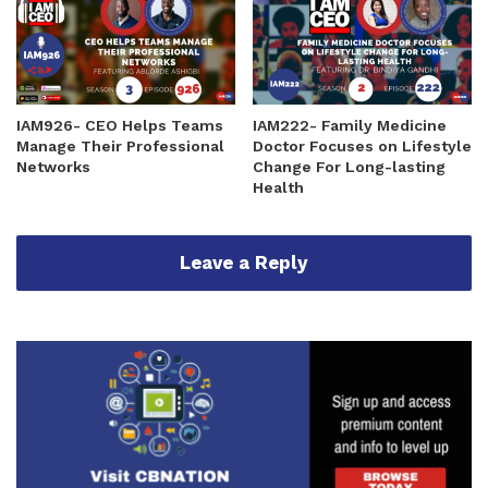
IAM926- CEO Helps Teams
IAM222- Family Medicine
Manage Their Professional
Doctor Focuses on Lifestyle
Networks
Change For Long-lasting
Health
Leave a Reply