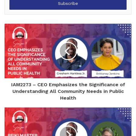
address
IAM2273 – CEO Emphasizes the Significance of
Understanding All Community Needs in Public
Health