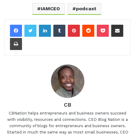
IAMCEO
podcast
LinkedIn
Tumblr
Pinterest
Reddit
Pocket
Share via Email
Print
CB
CBNation helps entrepreneurs and business owners succeed
with visibility, resources and connections. CEO Blog Nation is a
community of blogs for entrepreneurs and business owners.
Started in much the same way as most small businesses, CEO