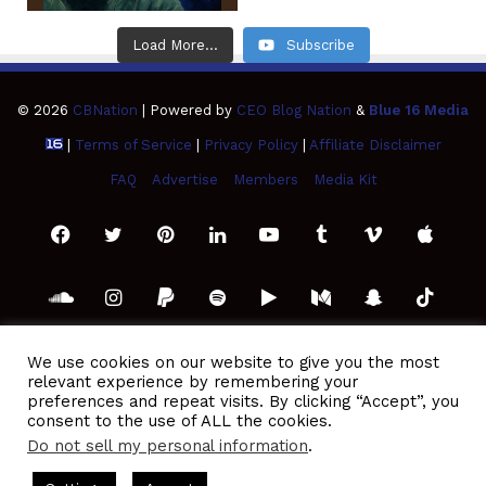
Load More...
Subscribe
© 2026
CBNation
| Powered by
CEO Blog Nation
&
Blue 16 Media
|
Terms of Service
|
Privacy Policy
|
Affiliate Disclaimer
FAQ
Advertise
Members
Media Kit
Facebook
Twitter
Pinterest
LinkedIn
YouTube
Tumblr
Vimeo
Apple
SoundCloud
Instagram
Paypal
Spotify
Google
Medium
Snapchat
TikTo
Play
RSS
We use cookies on our website to give you the most
relevant experience by remembering your
preferences and repeat visits. By clicking “Accept”, you
consent to the use of ALL the cookies.
Do not sell my personal information
.
casts Hosted by Gresham Harkless
CEO Podcasts Hosted by G