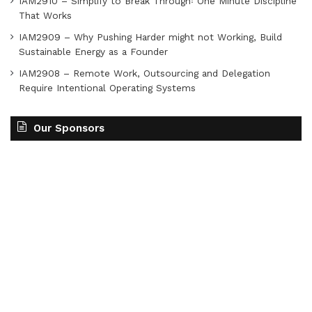
IAM2910 – Simplify to Break Through꞉ One Minute Discipline
That Works
IAM2909 – Why Pushing Harder might not Working, Build
Sustainable Energy as a Founder
IAM2908 – Remote Work, Outsourcing and Delegation
Require Intentional Operating Systems
Our Sponsors