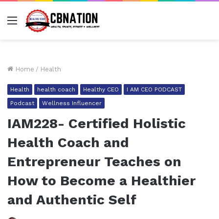
Menu
Home
/
Health
Health
health coach
Healthy CEO
I AM CEO PODCAST
Podcast
Wellness Influencer
IAM228- Certified Holistic
Health Coach and
Entrepreneur Teaches on
How to Become a Healthier
and Authentic Self