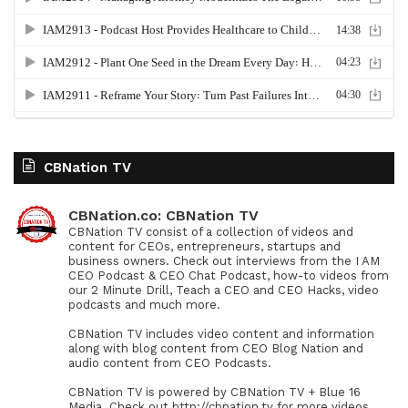
CBNation TV
CBNation.co: CBNation TV
CBNation TV consist of a collection of videos and
content for CEOs, entrepreneurs, startups and
business owners. Check out interviews from the I AM
CEO Podcast & CEO Chat Podcast, how-to videos from
our 2 Minute Drill, Teach a CEO and CEO Hacks, video
podcasts and much more.
CBNation TV includes video content and information
along with blog content from CEO Blog Nation and
audio content from CEO Podcasts.
CBNation TV is powered by CBNation TV + Blue 16
Media. Check out http://cbnation.tv for more videos,