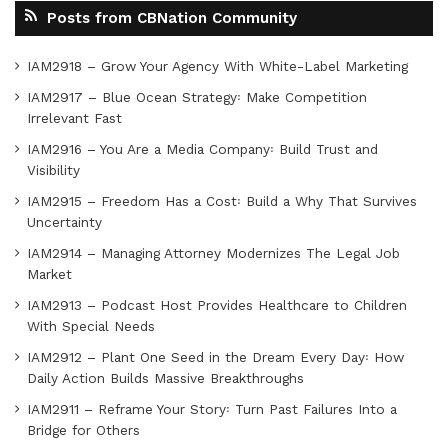
Posts from CBNation Community
IAM2918 – Grow Your Agency With White-Label Marketing
IAM2917 – Blue Ocean Strategy꞉ Make Competition
Irrelevant Fast
IAM2916 – You Are a Media Company꞉ Build Trust and
Visibility
IAM2915 – Freedom Has a Cost꞉ Build a Why That Survives
Uncertainty
IAM2914 – Managing Attorney Modernizes The Legal Job
Market
IAM2913 – Podcast Host Provides Healthcare to Children
With Special Needs
IAM2912 – Plant One Seed in the Dream Every Day꞉ How
Daily Action Builds Massive Breakthroughs
IAM2911 – Reframe Your Story꞉ Turn Past Failures Into a
Bridge for Others