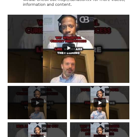
information and content.