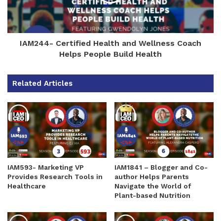
IAM244- Certified Health and Wellness Coach
Helps People Build Health
Related Articles
IAM593- Marketing VP
IAM1841 – Blogger and Co-
Provides Research Tools in
author Helps Parents
Healthcare
Navigate the World of
Plant-based Nutrition