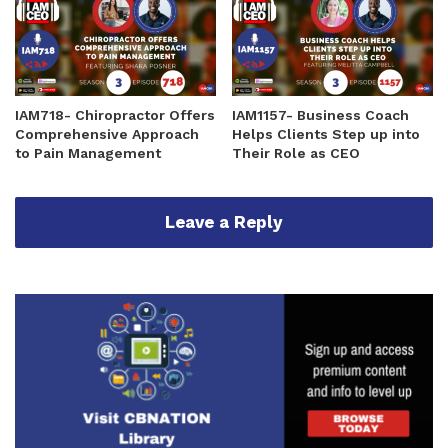
IAM718- Chiropractor Offers
IAM1157- Business Coach
Comprehensive Approach
Helps Clients Step up into
to Pain Management
Their Role as CEO
Leave a Reply