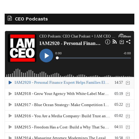
CEO Podcasts