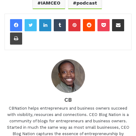
IAMCEO
podcast
LinkedIn
Tumblr
Pinterest
Reddit
Pocket
Share via Email
Print
CB
CBNation helps entrepreneurs and business owners succeed
with visibility, resources and connections. CEO Blog Nation is a
community of blogs for entrepreneurs and business owners.
Started in much the same way as most small businesses, CEO
Blog Nation captures the essence of entrepreneurship by