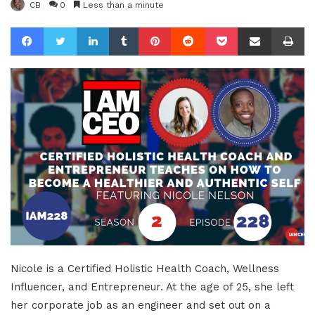
CB
0
Less than a minute
Facebook
Twitter
LinkedIn
Tumblr
Pinterest
Reddit
Pocket
Share via Email
Pr
Nicole is a Certified Holistic Health Coach, Wellness
Influencer, and Entrepreneur. At the age of 25, she left
her corporate job as an engineer and set out on a