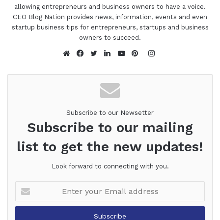
allowing entrepreneurs and business owners to have a voice.
CEO Blog Nation provides news, information, events and even
startup business tips for entrepreneurs, startups and business
owners to succeed.
Instagram
Website
Facebook
Twitter
LinkedIn
YouTube
Pinterest
Subscribe to our Newsetter
Subscribe to our mailing
list to get the new updates!
Look forward to connecting with you.
Enter
your
Email
address