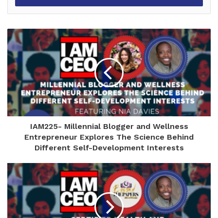
IAM225- Millennial Blogger and Wellness
Entrepreneur Explores The Science Behind
Different Self-Development Interests