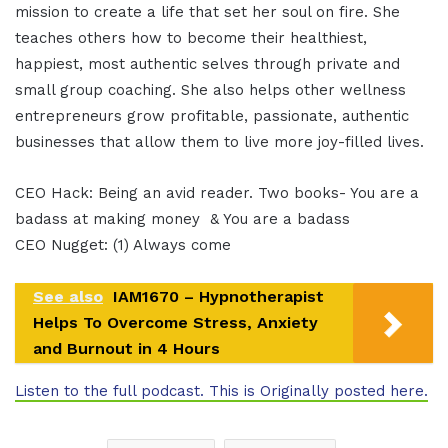
mission to create a life that set her soul on fire. She
teaches others how to become their healthiest,
happiest, most authentic selves through private and
small group coaching. She also helps other wellness
entrepreneurs grow profitable, passionate, authentic
businesses that allow them to live more joy-filled lives.
CEO Hack: Being an avid reader. Two books- You are a
badass at making money & You are a badass
CEO Nugget: (1) Always come
See also
IAM1670 – Hypnotherapist
Helps To Overcome Stress, Anxiety
and Burnout in 4 Hours
Listen to the full podcast. This is Originally posted here.