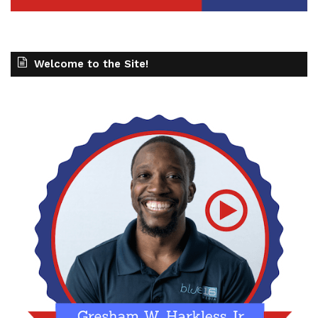
Welcome to the Site!