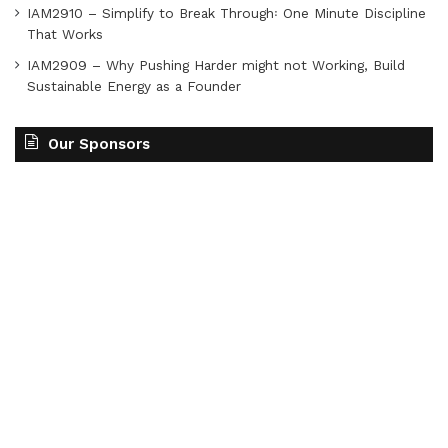
IAM2910 – Simplify to Break Through꞉ One Minute Discipline
That Works
IAM2909 – Why Pushing Harder might not Working, Build
Sustainable Energy as a Founder
Our Sponsors