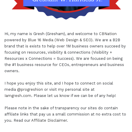
Hi, my name is Gresh (Gresham), and welcome to
CBNation
powered by
Blue 16 Media (Web Design & SEO)
. We are a B2B
brand that is exists to help over 1M business owners succeed by
focusing on resources, visibility & connections (Visibility +
Resources x Connections = Success). We are focused on being
the #1 business resource for CEOs, entrepreneurs and business
owners.
I hope you enjoy this site, and I hope to connect on social
media
@progreshion
or visit my personal site at
Iamgresh.com
. Please let us know if we can be of any help!
Please note in the sake of transparency our sites do contain
affiliate links that pay us a small commission at no extra cost to
you. Read our
Affiliate Disclaimer
.