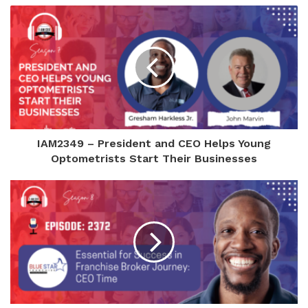
IAM2349 – President and CEO Helps Young
Optometrists Start Their Businesses