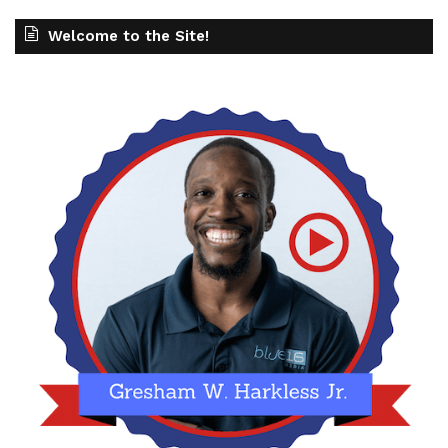
Welcome to the Site!