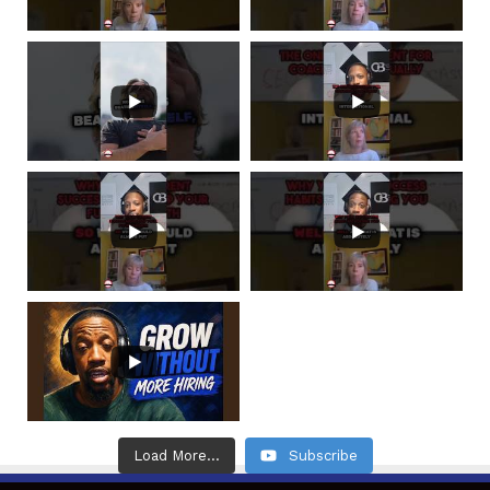
Load More...
Subscribe