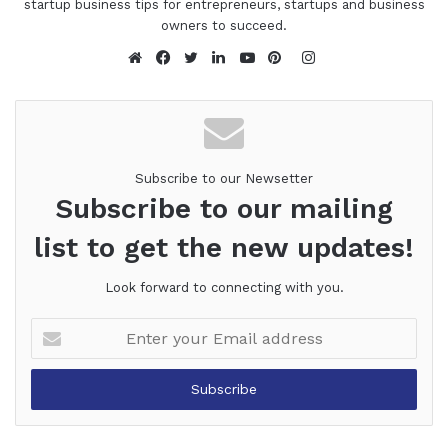
startup business tips for entrepreneurs, startups and business
owners to succeed.
Instagram
Website
Facebook
Twitter
LinkedIn
YouTube
Pinterest
Subscribe to our Newsetter
Subscribe to our mailing
list to get the new updates!
Look forward to connecting with you.
Enter
your
Email
address