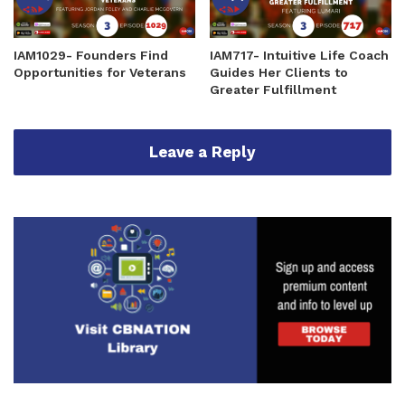
IAM1029- Founders Find
IAM717- Intuitive Life Coach
Opportunities for Veterans
Guides Her Clients to
Greater Fulfillment
Leave a Reply