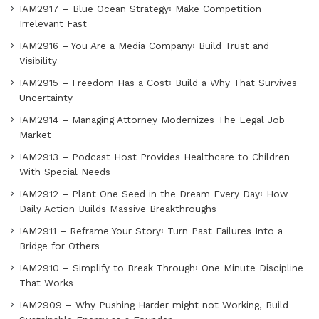
IAM2917 – Blue Ocean Strategy꞉ Make Competition
Irrelevant Fast
IAM2916 – You Are a Media Company꞉ Build Trust and
Visibility
IAM2915 – Freedom Has a Cost꞉ Build a Why That Survives
Uncertainty
IAM2914 – Managing Attorney Modernizes The Legal Job
Market
IAM2913 – Podcast Host Provides Healthcare to Children
With Special Needs
IAM2912 – Plant One Seed in the Dream Every Day꞉ How
Daily Action Builds Massive Breakthroughs
IAM2911 – Reframe Your Story꞉ Turn Past Failures Into a
Bridge for Others
IAM2910 – Simplify to Break Through꞉ One Minute Discipline
That Works
IAM2909 – Why Pushing Harder might not Working, Build