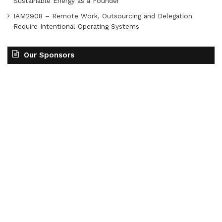
Sustainable Energy as a Founder
IAM2908 – Remote Work, Outsourcing and Delegation
Require Intentional Operating Systems
Our Sponsors