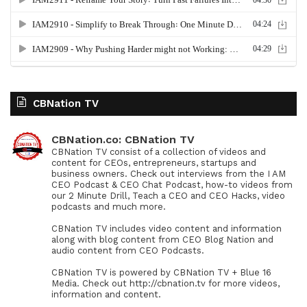
CBNation TV
CBNation.co: CBNation TV
CBNation TV consist of a collection of videos and
content for CEOs, entrepreneurs, startups and
business owners. Check out interviews from the I AM
CEO Podcast & CEO Chat Podcast, how-to videos from
our 2 Minute Drill, Teach a CEO and CEO Hacks, video
podcasts and much more.
CBNation TV includes video content and information
along with blog content from CEO Blog Nation and
audio content from CEO Podcasts.
CBNation TV is powered by CBNation TV + Blue 16
Media. Check out http://cbnation.tv for more videos,
information and content.