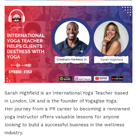
Sarah Highfield is an International Yoga Teacher based
in London, UK and is the founder of Yogagise Yoga.
Her journey from a PR career to becoming a renowned
yoga instructor offers valuable lessons for anyone
looking to build a successful business in the wellness
industry.