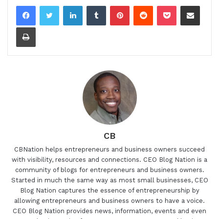
LinkedIn
Tumblr
Pinterest
Reddit
Pocket
Share via Email
Print
CB
CBNation helps entrepreneurs and business owners succeed
with visibility, resources and connections. CEO Blog Nation is a
community of blogs for entrepreneurs and business owners.
Started in much the same way as most small businesses, CEO
Blog Nation captures the essence of entrepreneurship by
allowing entrepreneurs and business owners to have a voice.
CEO Blog Nation provides news, information, events and even