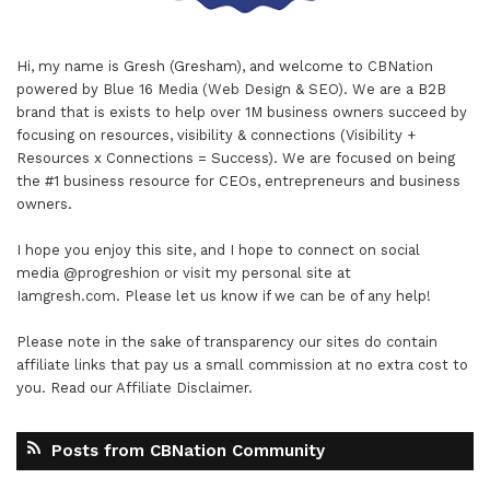
Hi, my name is Gresh (Gresham), and welcome to
CBNation
powered by
Blue 16 Media (Web Design & SEO)
. We are a B2B
brand that is exists to help over 1M business owners succeed by
focusing on resources, visibility & connections (Visibility +
Resources x Connections = Success). We are focused on being
the #1 business resource for CEOs, entrepreneurs and business
owners.
I hope you enjoy this site, and I hope to connect on social
media
@progreshion
or visit my personal site at
Iamgresh.com
. Please let us know if we can be of any help!
Please note in the sake of transparency our sites do contain
affiliate links that pay us a small commission at no extra cost to
you. Read our
Affiliate Disclaimer
.
Posts from CBNation Community