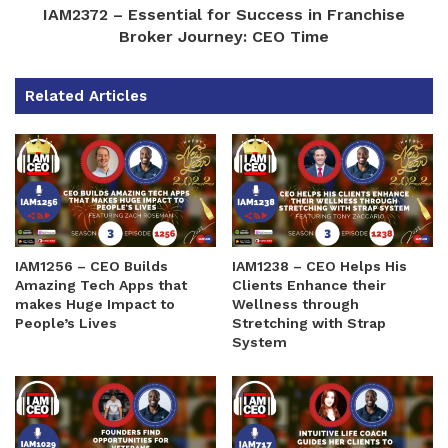
IAM2372 – Essential for Success in Franchise
Broker Journey: CEO Time
Related Articles
IAM1256 – CEO Builds
IAM1238 – CEO Helps His
Amazing Tech Apps that
Clients Enhance their
makes Huge Impact to
Wellness through
People’s Lives
Stretching with Strap
System