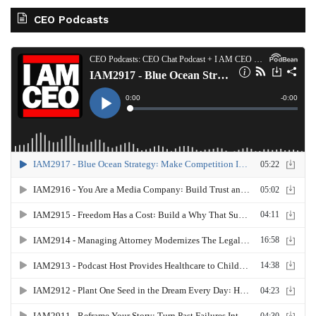
CEO Podcasts