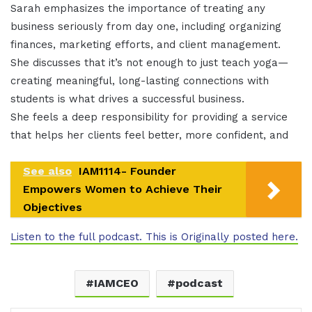
Sarah emphasizes the importance of treating any
business seriously from day one, including organizing
finances, marketing efforts, and client management.
She discusses that it’s not enough to just teach yoga—
creating meaningful, long-lasting connections with
students is what drives a successful business.
She feels a deep responsibility for providing a service
that helps her clients feel better, more confident, and
See also
IAM1114- Founder
Empowers Women to Achieve Their
Objectives
Listen to the full podcast. This is Originally posted here.
IAMCEO
podcast