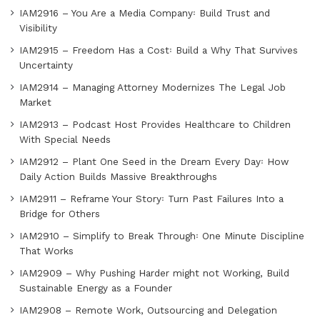
IAM2916 – You Are a Media Company꞉ Build Trust and
Visibility
IAM2915 – Freedom Has a Cost꞉ Build a Why That Survives
Uncertainty
IAM2914 – Managing Attorney Modernizes The Legal Job
Market
IAM2913 – Podcast Host Provides Healthcare to Children
With Special Needs
IAM2912 – Plant One Seed in the Dream Every Day꞉ How
Daily Action Builds Massive Breakthroughs
IAM2911 – Reframe Your Story꞉ Turn Past Failures Into a
Bridge for Others
IAM2910 – Simplify to Break Through꞉ One Minute Discipline
That Works
IAM2909 – Why Pushing Harder might not Working, Build
Sustainable Energy as a Founder
IAM2908 – Remote Work, Outsourcing and Delegation