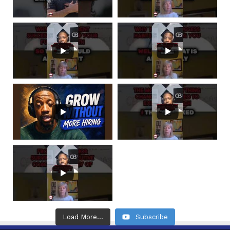
Load More...
Subscribe