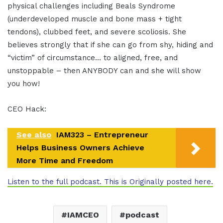
physical challenges including Beals Syndrome
(underdeveloped muscle and bone mass + tight
tendons), clubbed feet, and severe scoliosis. She
believes strongly that if she can go from shy, hiding and
“victim” of circumstance… to aligned, free, and
unstoppable – then ANYBODY can and she will show
you how!
CEO Hack:
See also
IAM323 – Entrepreneur
Helps Business Owners Achieve
More Time and Freedom
Listen to the full podcast. This is Originally posted here.
IAMCEO
podcast