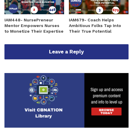
IAM448- NursePreneur
IAM679- Coach Helps
Mentor Empowers Nurses
Ambitious Folks Tap Into
to Monetize Their Expertise
Their True Potential
Leave a Reply