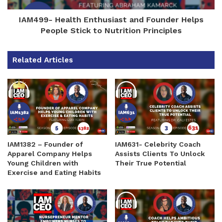
IAM499- Health Enthusiast and Founder Helps
People Stick to Nutrition Principles
Related Articles
IAM1382 – Founder of
IAM631- Celebrity Coach
Apparel Company Helps
Assists Clients To Unlock
Young Children with
Their True Potential
Exercise and Eating Habits