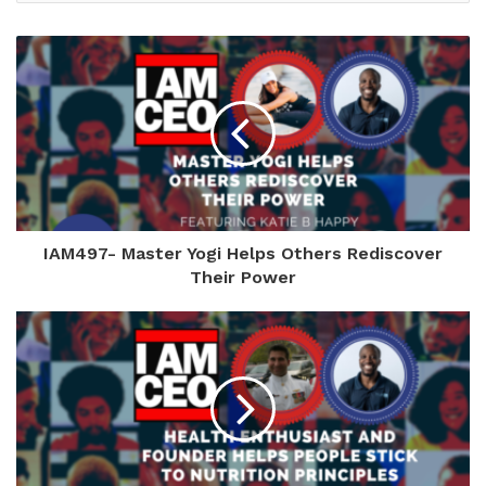
IAM497- Master Yogi Helps Others Rediscover
Their Power