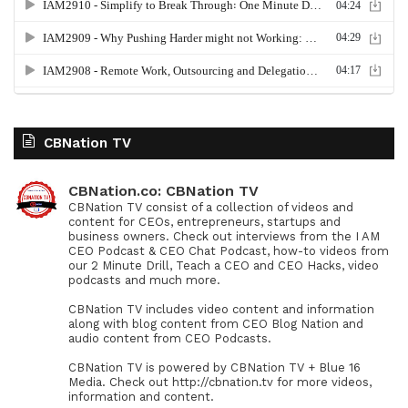
CBNation TV
CBNation.co: CBNation TV
CBNation TV consist of a collection of videos and
content for CEOs, entrepreneurs, startups and
business owners. Check out interviews from the I AM
CEO Podcast & CEO Chat Podcast, how-to videos from
our 2 Minute Drill, Teach a CEO and CEO Hacks, video
podcasts and much more.
CBNation TV includes video content and information
along with blog content from CEO Blog Nation and
audio content from CEO Podcasts.
CBNation TV is powered by CBNation TV + Blue 16
Media. Check out http://cbnation.tv for more videos,
information and content.