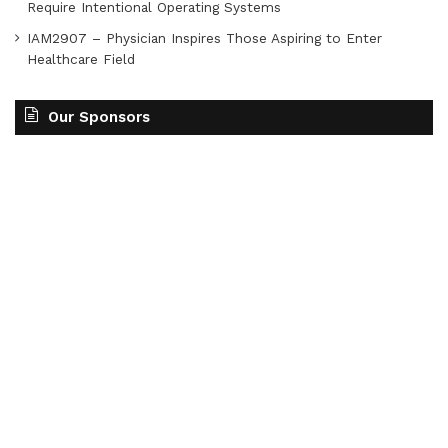
Require Intentional Operating Systems
IAM2907 – Physician Inspires Those Aspiring to Enter
Healthcare Field
Our Sponsors