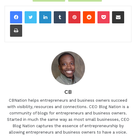
LinkedIn
Tumblr
Pinterest
Reddit
Pocket
Share via Email
Print
CB
CBNation helps entrepreneurs and business owners succeed
with visibility, resources and connections. CEO Blog Nation is a
community of blogs for entrepreneurs and business owners.
Started in much the same way as most small businesses, CEO
Blog Nation captures the essence of entrepreneurship by
allowing entrepreneurs and business owners to have a voice.