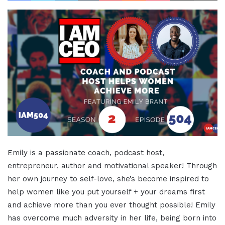
Emily is a passionate coach, podcast host,
entrepreneur, author and motivational speaker! Through
her own journey to self-love, she’s become inspired to
help women like you put yourself + your dreams first
and achieve more than you ever thought possible! Emily
has overcome much adversity in her life, being born into