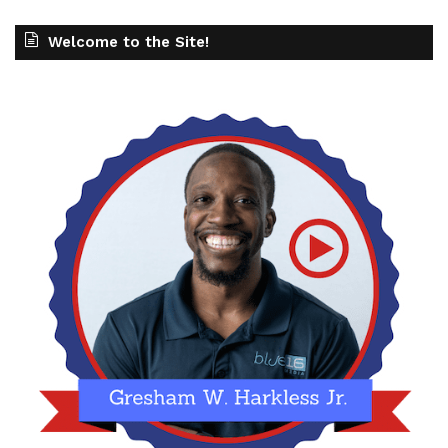
Welcome to the Site!