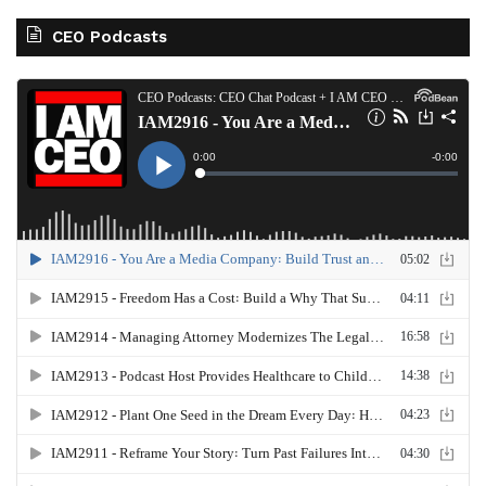
CEO Podcasts