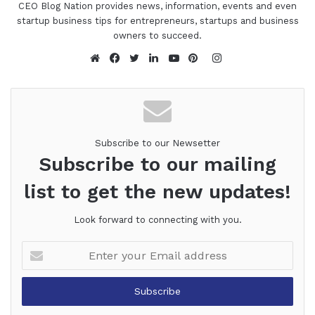
CEO Blog Nation provides news, information, events and even
startup business tips for entrepreneurs, startups and business
owners to succeed.
Instagram
Website
Facebook
Twitter
LinkedIn
YouTube
Pinterest
Subscribe to our Newsetter
Subscribe to our mailing
list to get the new updates!
Look forward to connecting with you.
Enter
your
Email
address