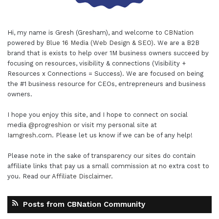
Hi, my name is Gresh (Gresham), and welcome to
CBNation
powered by
Blue 16 Media (Web Design & SEO)
. We are a B2B
brand that is exists to help over 1M business owners succeed by
focusing on resources, visibility & connections (Visibility +
Resources x Connections = Success). We are focused on being
the #1 business resource for CEOs, entrepreneurs and business
owners.
I hope you enjoy this site, and I hope to connect on social
media
@progreshion
or visit my personal site at
Iamgresh.com
. Please let us know if we can be of any help!
Please note in the sake of transparency our sites do contain
affiliate links that pay us a small commission at no extra cost to
you. Read our
Affiliate Disclaimer
.
Posts from CBNation Community