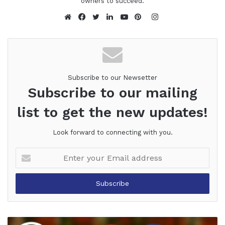
owners to succeed.
Instagram
Website
Facebook
Twitter
LinkedIn
YouTube
Pinterest
Subscribe to our Newsetter
Subscribe to our mailing
list to get the new updates!
Look forward to connecting with you.
Enter
your
Email
address