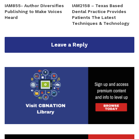
IAM855- Author Diversifies
IAM2158 – Texas Based
Publishing to Make Voices
Dental Practice Provides
Heard
Patients The Latest
Techniques & Technology
Leave a Reply