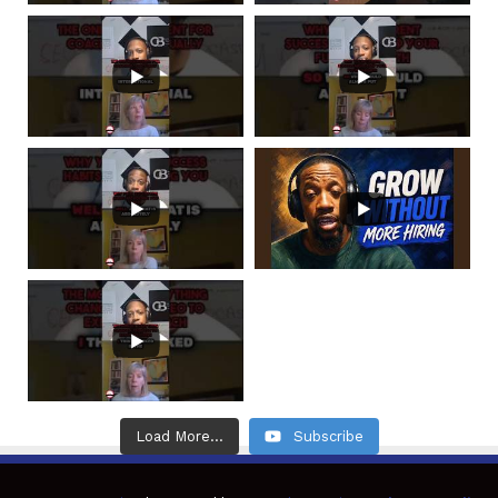
Load More...
Subscribe