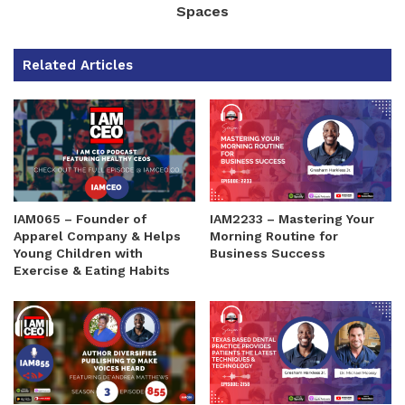
Spaces
Related Articles
IAM065 – Founder of
IAM2233 – Mastering Your
Apparel Company & Helps
Morning Routine for
Young Children with
Business Success
Exercise & Eating Habits