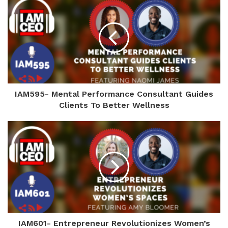
IAM595- Mental Performance Consultant Guides
Clients To Better Wellness
IAM601- Entrepreneur Revolutionizes Women’s