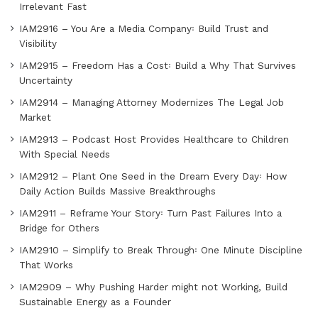
Irrelevant Fast
IAM2916 – You Are a Media Company꞉ Build Trust and
Visibility
IAM2915 – Freedom Has a Cost꞉ Build a Why That Survives
Uncertainty
IAM2914 – Managing Attorney Modernizes The Legal Job
Market
IAM2913 – Podcast Host Provides Healthcare to Children
With Special Needs
IAM2912 – Plant One Seed in the Dream Every Day꞉ How
Daily Action Builds Massive Breakthroughs
IAM2911 – Reframe Your Story꞉ Turn Past Failures Into a
Bridge for Others
IAM2910 – Simplify to Break Through꞉ One Minute Discipline
That Works
IAM2909 – Why Pushing Harder might not Working, Build
Sustainable Energy as a Founder