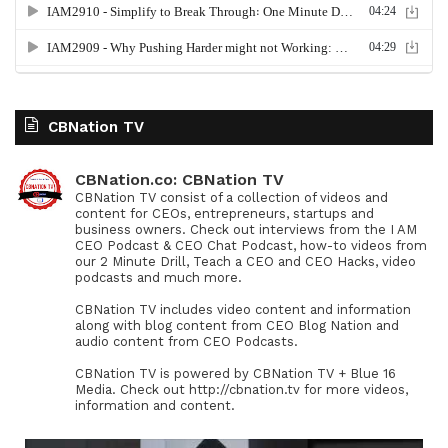
CBNation TV
CBNation.co: CBNation TV
CBNation TV consist of a collection of videos and
content for CEOs, entrepreneurs, startups and
business owners. Check out interviews from the I AM
CEO Podcast & CEO Chat Podcast, how-to videos from
our 2 Minute Drill, Teach a CEO and CEO Hacks, video
podcasts and much more.
CBNation TV includes video content and information
along with blog content from CEO Blog Nation and
audio content from CEO Podcasts.
CBNation TV is powered by CBNation TV + Blue 16
Media. Check out http://cbnation.tv for more videos,
information and content.