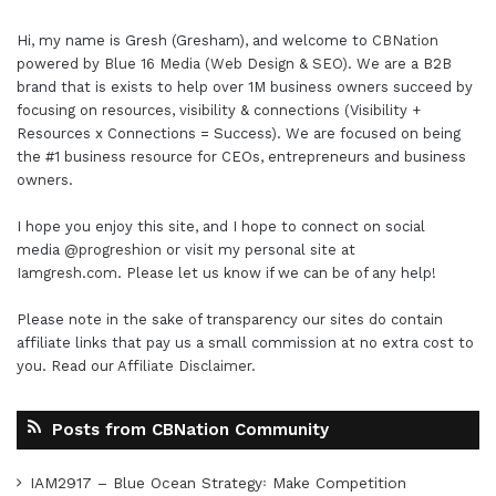
Hi, my name is Gresh (Gresham), and welcome to
CBNation
powered by
Blue 16 Media (Web Design & SEO)
. We are a B2B
brand that is exists to help over 1M business owners succeed by
focusing on resources, visibility & connections (Visibility +
Resources x Connections = Success). We are focused on being
the #1 business resource for CEOs, entrepreneurs and business
owners.
I hope you enjoy this site, and I hope to connect on social
media
@progreshion
or visit my personal site at
Iamgresh.com
. Please let us know if we can be of any help!
Please note in the sake of transparency our sites do contain
affiliate links that pay us a small commission at no extra cost to
you. Read our
Affiliate Disclaimer
.
Posts from CBNation Community
IAM2917 – Blue Ocean Strategy꞉ Make Competition