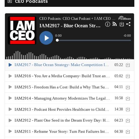
CEO Podcasts