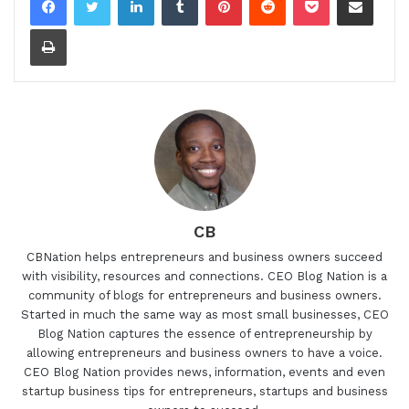
Print
CB
CBNation helps entrepreneurs and business owners succeed
with visibility, resources and connections. CEO Blog Nation is a
community of blogs for entrepreneurs and business owners.
Started in much the same way as most small businesses, CEO
Blog Nation captures the essence of entrepreneurship by
allowing entrepreneurs and business owners to have a voice.
CEO Blog Nation provides news, information, events and even
startup business tips for entrepreneurs, startups and business