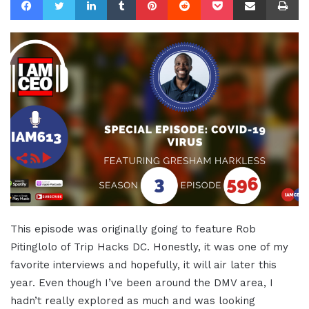
This episode was originally going to feature Rob
Pitinglolo of Trip Hacks DC. Honestly, it was one of my
favorite interviews and hopefully, it will air later this
year. Even though I’ve been around the DMV area, I
hadn’t really explored as much and was looking