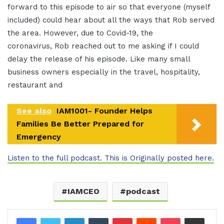
forward to this episode to air so that everyone (myself
included) could hear about all the ways that Rob served
the area. However, due to Covid-19, the
coronavirus, Rob reached out to me asking if I could
delay the release of his episode. Like many small
business owners especially in the travel, hospitality,
restaurant and
See also
IAM1001- Founder Helps
Families Be Better Prepared for
Emergency
Listen to the full podcast. This is Originally posted here.
IAMCEO
podcast
LinkedIn
Tumblr
Pinterest
Reddit
Pocket
Share via Email