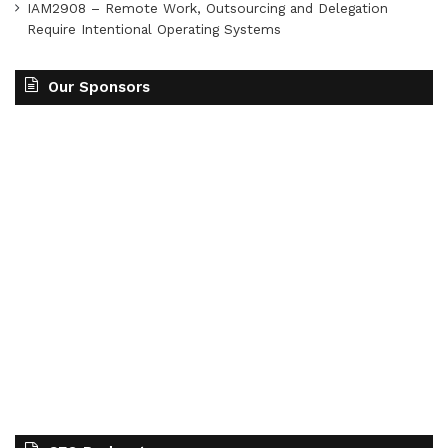
IAM2908 – Remote Work, Outsourcing and Delegation
Require Intentional Operating Systems
Our Sponsors