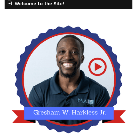
Welcome to the Site!