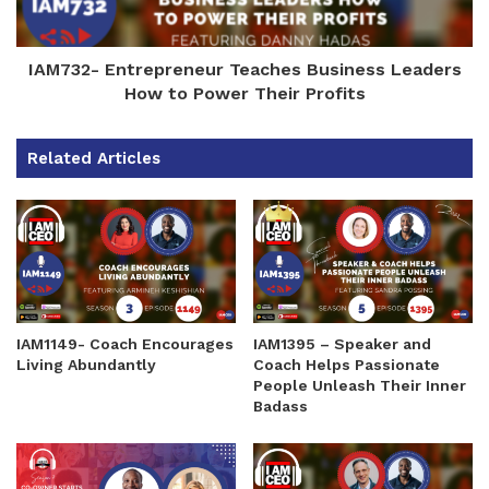
IAM732- Entrepreneur Teaches Business Leaders
How to Power Their Profits
Related Articles
IAM1149- Coach Encourages
IAM1395 – Speaker and
Living Abundantly
Coach Helps Passionate
People Unleash Their Inner
Badass