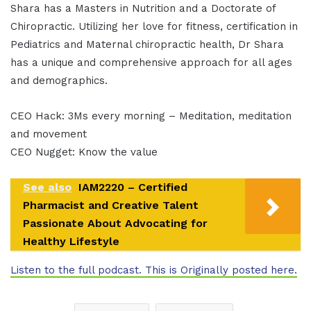
Shara has a Masters in Nutrition and a Doctorate of
Chiropractic. Utilizing her love for fitness, certification in
Pediatrics and Maternal chiropractic health, Dr Shara
has a unique and comprehensive approach for all ages
and demographics.
CEO Hack: 3Ms every morning – Meditation, meditation
and movement
CEO Nugget: Know the value
See also
IAM2220 – Certified
Pharmacist and Creative Talent
Passionate About Advocating for
Healthy Lifestyle
Listen to the full podcast. This is Originally posted here.