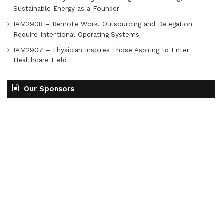
Sustainable Energy as a Founder
IAM2908 – Remote Work, Outsourcing and Delegation
Require Intentional Operating Systems
IAM2907 – Physician Inspires Those Aspiring to Enter
Healthcare Field
Our Sponsors