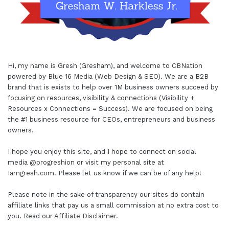
Hi, my name is Gresh (Gresham), and welcome to
CBNation
powered by
Blue 16 Media (Web Design & SEO)
. We are a B2B
brand that is exists to help over 1M business owners succeed by
focusing on resources, visibility & connections (Visibility +
Resources x Connections = Success). We are focused on being
the #1 business resource for CEOs, entrepreneurs and business
owners.
I hope you enjoy this site, and I hope to connect on social
media
@progreshion
or visit my personal site at
Iamgresh.com
. Please let us know if we can be of any help!
Please note in the sake of transparency our sites do contain
affiliate links that pay us a small commission at no extra cost to
you. Read our
Affiliate Disclaimer
.