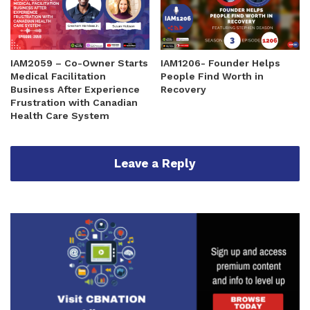
IAM2059 – Co-Owner Starts
IAM1206- Founder Helps
Medical Facilitation
People Find Worth in
Business After Experience
Recovery
Frustration with Canadian
Health Care System
Leave a Reply