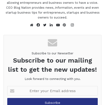
allowing entrepreneurs and business owners to have a voice.
CEO Blog Nation provides news, information, events and even
startup business tips for entrepreneurs, startups and business
owners to succeed.
Instagram
Website
Facebook
Twitter
LinkedIn
YouTube
Pinterest
Subscribe to our Newsetter
Subscribe to our mailing
list to get the new updates!
Look forward to connecting with you.
Enter
your
Email
address