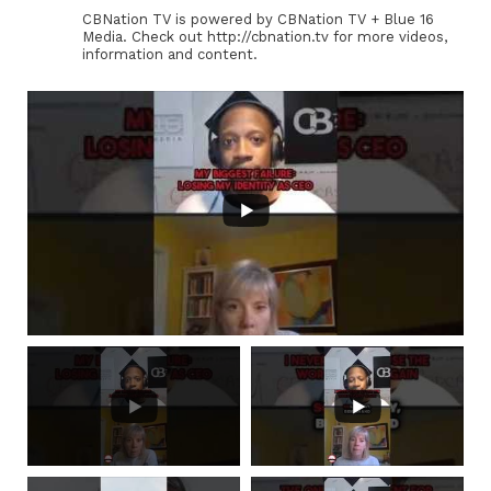
CBNation TV is powered by CBNation TV + Blue 16
Media. Check out http://cbnation.tv for more videos,
information and content.