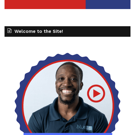
Welcome to the Site!