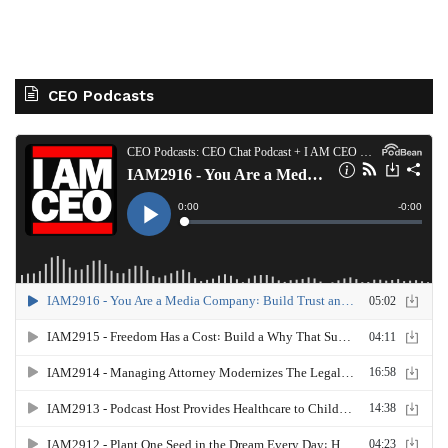
CEO Podcasts