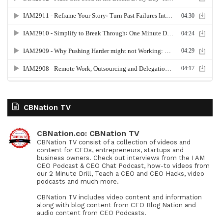
CBNation TV
CBNation.co: CBNation TV
CBNation TV consist of a collection of videos and
content for CEOs, entrepreneurs, startups and
business owners. Check out interviews from the I AM
CEO Podcast & CEO Chat Podcast, how-to videos from
our 2 Minute Drill, Teach a CEO and CEO Hacks, video
podcasts and much more.
CBNation TV includes video content and information
along with blog content from CEO Blog Nation and
audio content from CEO Podcasts.