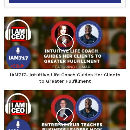
IAM717- Intuitive Life Coach Guides Her Clients
to Greater Fulfillment