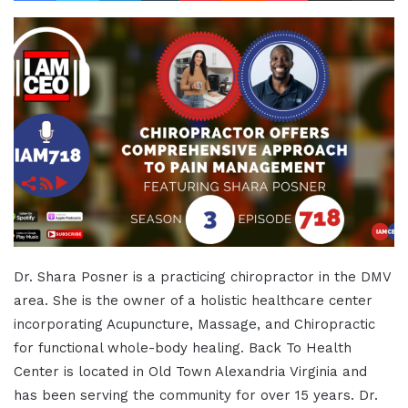
Dr. Shara Posner is a practicing chiropractor in the DMV
area. She is the owner of a holistic healthcare center
incorporating Acupuncture, Massage, and Chiropractic
for functional whole-body healing. Back To Health
Center is located in Old Town Alexandria Virginia and
has been serving the community for over 15 years. Dr.