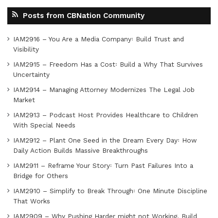
Posts from CBNation Community
IAM2916 – You Are a Media Company꞉ Build Trust and
Visibility
IAM2915 – Freedom Has a Cost꞉ Build a Why That Survives
Uncertainty
IAM2914 – Managing Attorney Modernizes The Legal Job
Market
IAM2913 – Podcast Host Provides Healthcare to Children
With Special Needs
IAM2912 – Plant One Seed in the Dream Every Day꞉ How
Daily Action Builds Massive Breakthroughs
IAM2911 – Reframe Your Story꞉ Turn Past Failures Into a
Bridge for Others
IAM2910 – Simplify to Break Through꞉ One Minute Discipline
That Works
IAM2909 – Why Pushing Harder might not Working, Build