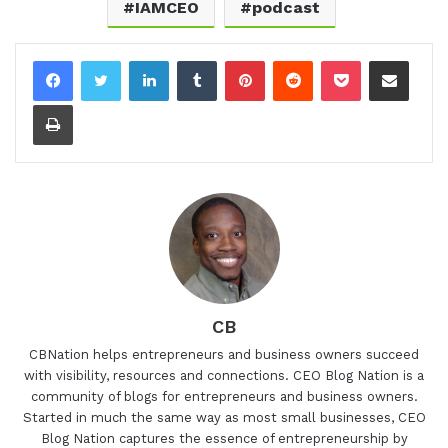
IAMCEO
podcast
LinkedIn
Tumblr
Pinterest
Reddit
Pocket
Share via Email
Print
CB
CBNation helps entrepreneurs and business owners succeed
with visibility, resources and connections. CEO Blog Nation is a
community of blogs for entrepreneurs and business owners.
Started in much the same way as most small businesses, CEO
Blog Nation captures the essence of entrepreneurship by