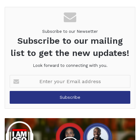
Website
Facebook
Twitter
LinkedIn
YouTube
Pinterest
Subscribe to our Newsetter
Subscribe to our mailing
list to get the new updates!
Look forward to connecting with you.
Enter
your
Email
address