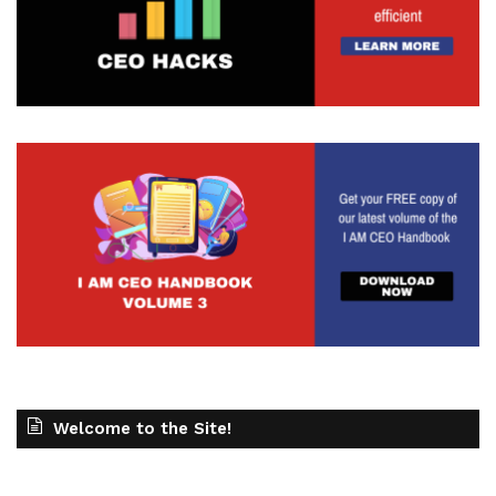
Welcome to the Site!