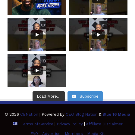
Load More...
Subscribe
© 2026
CBNation
| Powered by
CEO Blog Nation
&
Blue 16 Media
|
Terms of Service
|
Privacy Policy
|
Affiliate Disclaimer
FAQ
Advertise
Members
Media Kit