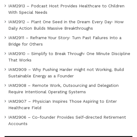
IAM2913 – Podcast Host Provides Healthcare to Children
With Special Needs
IAM2912 – Plant One Seed in the Dream Every Day꞉ How
Daily Action Builds Massive Breakthroughs
IAM2911 – Reframe Your Story꞉ Turn Past Failures Into a
Bridge for Others
IAM2910 – Simplify to Break Through꞉ One Minute Discipline
That Works
IAM2909 – Why Pushing Harder might not Working, Build
Sustainable Energy as a Founder
IAM2908 – Remote Work, Outsourcing and Delegation
Require Intentional Operating Systems
IAM2907 – Physician Inspires Those Aspiring to Enter
Healthcare Field
IAM2906 – Co-founder Provides Self-directed Retirement
Accounts