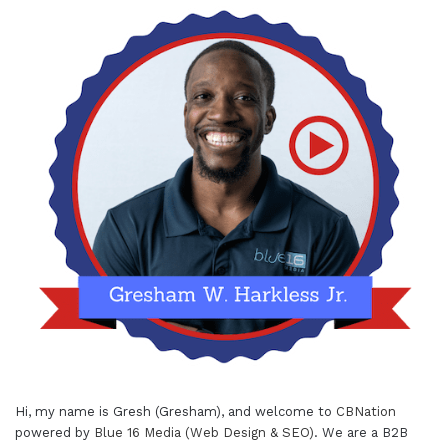
Hi, my name is Gresh (Gresham), and welcome to
CBNation
powered by
Blue 16 Media (Web Design & SEO)
. We are a B2B