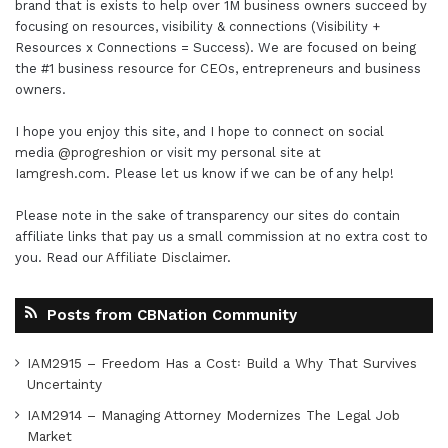
brand that is exists to help over 1M business owners succeed by
focusing on resources, visibility & connections (Visibility +
Resources x Connections = Success). We are focused on being
the #1 business resource for CEOs, entrepreneurs and business
owners.
I hope you enjoy this site, and I hope to connect on social
media
@progreshion
or visit my personal site at
Iamgresh.com
. Please let us know if we can be of any help!
Please note in the sake of transparency our sites do contain
affiliate links that pay us a small commission at no extra cost to
you. Read our
Affiliate Disclaimer
.
Posts from CBNation Community
IAM2915 – Freedom Has a Cost꞉ Build a Why That Survives
Uncertainty
IAM2914 – Managing Attorney Modernizes The Legal Job
Market