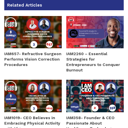
Related Articles
IAM657- Refractive Surgeon
IAM2260 – Essential
Performs Vision Correction
Strategies for
Procedures
Entrepreneurs to Conquer
Burnout
IAM1019- CEO Believes in
IAM358- Founder & CEO
Embracing Physical Activity
Passionate About