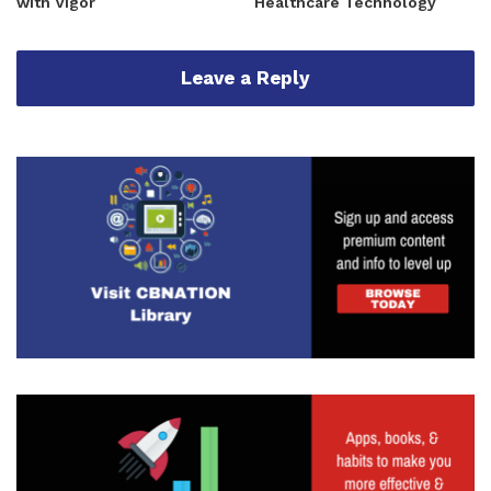
with Vigor
Healthcare Technology
Leave a Reply