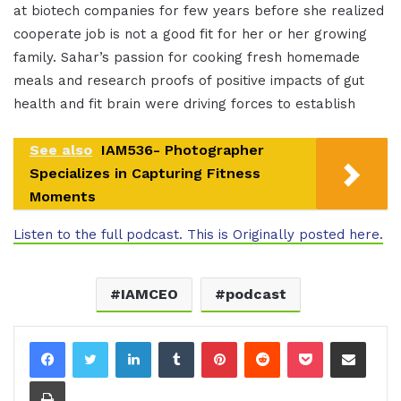
at biotech companies for few years before she realized
cooperate job is not a good fit for her or her growing
family. Sahar’s passion for cooking fresh homemade
meals and research proofs of positive impacts of gut
health and fit brain were driving forces to establish
See also
IAM536- Photographer
Specializes in Capturing Fitness
Moments
Listen to the full podcast. This is Originally posted here.
IAMCEO
podcast
LinkedIn
Tumblr
Pinterest
Reddit
Pocket
Share via Email
Print