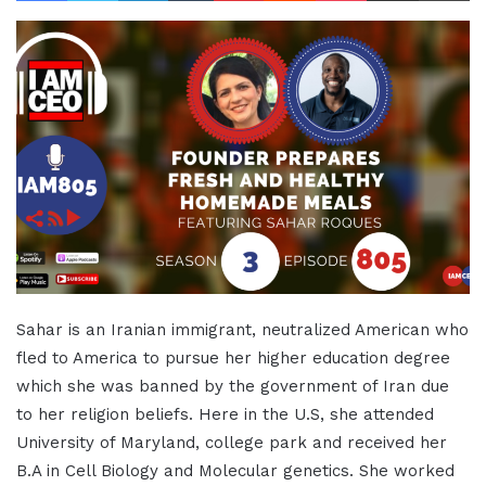
Sahar is an Iranian immigrant, neutralized American who
fled to America to pursue her higher education degree
which she was banned by the government of Iran due
to her religion beliefs. Here in the U.S, she attended
University of Maryland, college park and received her
B.A in Cell Biology and Molecular genetics. She worked