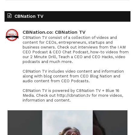
CBNation TV
CBNation.co: CBNation TV
CBNation TV consist of a collection of videos and
content for CEOs, entrepreneurs, startups and
business owners. Check out interviews from the I AM
CEO Podcast & CEO Chat Podcast, how-to videos from
our 2 Minute Drill, Teach a CEO and CEO Hacks, video
podcasts and much more.
CBNation TV includes video content and information
along with blog content from CEO Blog Nation and
audio content from CEO Podcasts.
CBNation TV is powered by CBNation TV + Blue 16
Media. Check out http://cbnation.tv for more videos,
information and content.