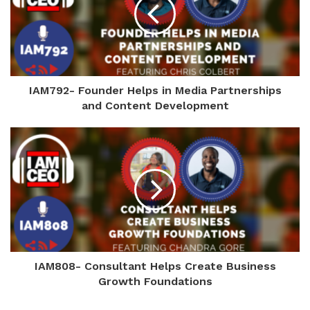
IAM792- Founder Helps in Media Partnerships
and Content Development
IAM808- Consultant Helps Create Business
Growth Foundations