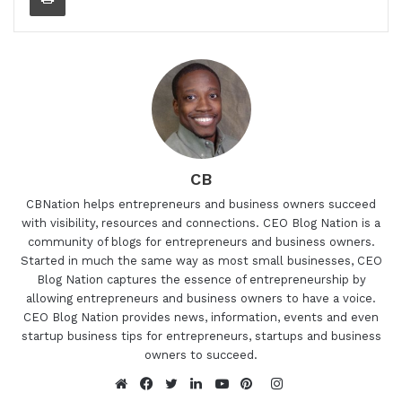
CB
CBNation helps entrepreneurs and business owners succeed
with visibility, resources and connections. CEO Blog Nation is a
community of blogs for entrepreneurs and business owners.
Started in much the same way as most small businesses, CEO
Blog Nation captures the essence of entrepreneurship by
allowing entrepreneurs and business owners to have a voice.
CEO Blog Nation provides news, information, events and even
startup business tips for entrepreneurs, startups and business
owners to succeed.
Instagram