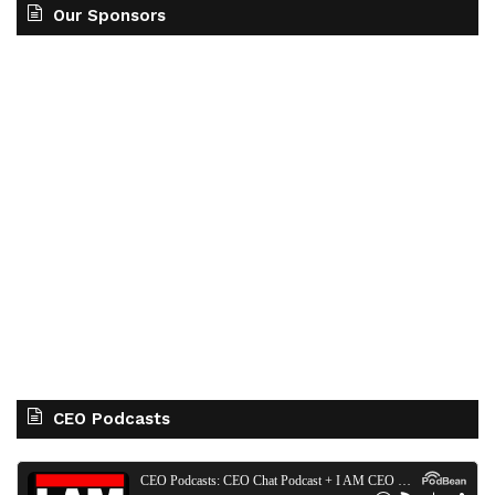
Our Sponsors
CEO Podcasts