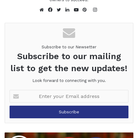
Instagram
Website
Facebook
Twitter
LinkedIn
YouTube
Pinterest
Subscribe to our Newsetter
Subscribe to our mailing
list to get the new updates!
Look forward to connecting with you.
Enter
your
Email
address