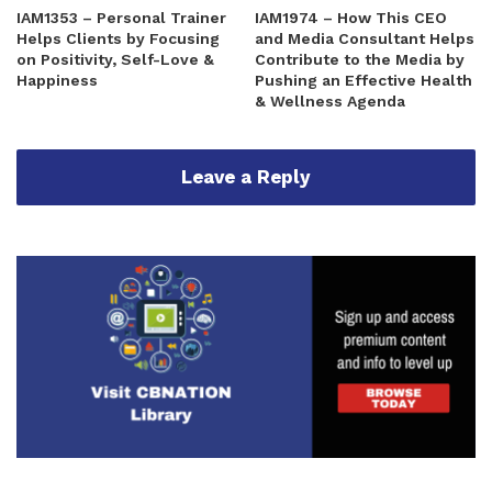
IAM1353 – Personal Trainer
IAM1974 – How This CEO
Helps Clients by Focusing
and Media Consultant Helps
on Positivity, Self-Love &
Contribute to the Media by
Happiness
Pushing an Effective Health
& Wellness Agenda
Leave a Reply