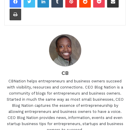
Print
CB
CBNation helps entrepreneurs and business owners succeed
with visibility, resources and connections. CEO Blog Nation is a
community of blogs for entrepreneurs and business owners.
Started in much the same way as most small businesses, CEO
Blog Nation captures the essence of entrepreneurship by
allowing entrepreneurs and business owners to have a voice.
CEO Blog Nation provides news, information, events and even
startup business tips for entrepreneurs, startups and business
owners to succeed.