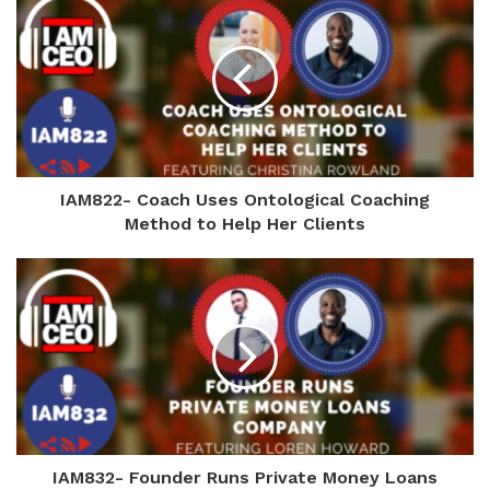
IAM822- Coach Uses Ontological Coaching
Method to Help Her Clients
IAM832- Founder Runs Private Money Loans