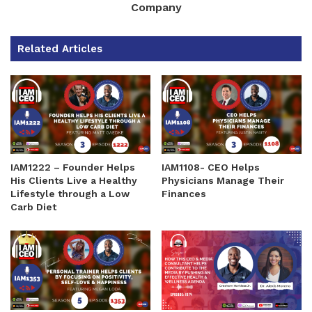
Company
Related Articles
IAM1222 – Founder Helps
IAM1108- CEO Helps
His Clients Live a Healthy
Physicians Manage Their
Lifestyle through a Low
Finances
Carb Diet