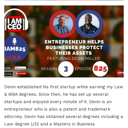
Devin established his first startup while earning my Law
& MBA degrees. Since then, he has set up several
startups and enjoyed every minute of it. Devin is an
entrepreneur who is also a patent and trademark
attorney. Devin has obtained several degrees including a
Law degree (JD) and a Masters in Business