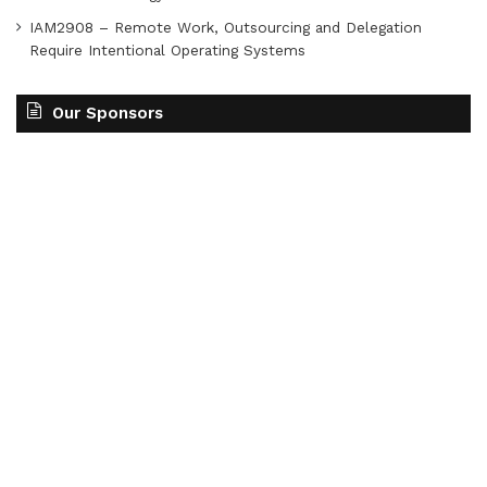
IAM2908 – Remote Work, Outsourcing and Delegation
Require Intentional Operating Systems
Our Sponsors