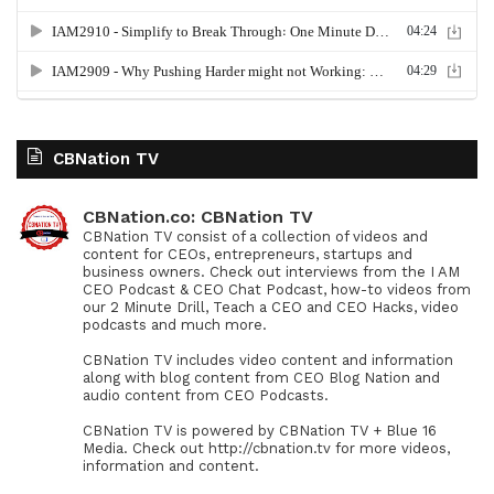
CBNation TV
CBNation.co: CBNation TV
CBNation TV consist of a collection of videos and
content for CEOs, entrepreneurs, startups and
business owners. Check out interviews from the I AM
CEO Podcast & CEO Chat Podcast, how-to videos from
our 2 Minute Drill, Teach a CEO and CEO Hacks, video
podcasts and much more.
CBNation TV includes video content and information
along with blog content from CEO Blog Nation and
audio content from CEO Podcasts.
CBNation TV is powered by CBNation TV + Blue 16
Media. Check out http://cbnation.tv for more videos,
information and content.