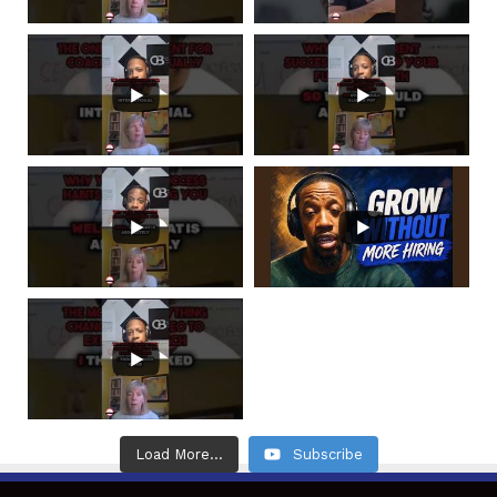
Load More...
Subscribe