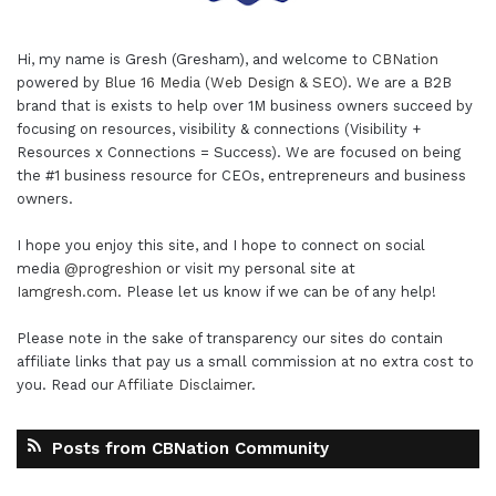
Hi, my name is Gresh (Gresham), and welcome to
CBNation
powered by
Blue 16 Media (Web Design & SEO)
. We are a B2B
brand that is exists to help over 1M business owners succeed by
focusing on resources, visibility & connections (Visibility +
Resources x Connections = Success). We are focused on being
the #1 business resource for CEOs, entrepreneurs and business
owners.
I hope you enjoy this site, and I hope to connect on social
media
@progreshion
or visit my personal site at
Iamgresh.com
. Please let us know if we can be of any help!
Please note in the sake of transparency our sites do contain
affiliate links that pay us a small commission at no extra cost to
you. Read our
Affiliate Disclaimer
.
Posts from CBNation Community