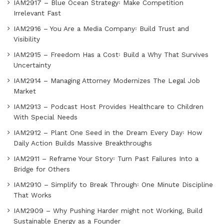
IAM2917 – Blue Ocean Strategy꞉ Make Competition
Irrelevant Fast
IAM2916 – You Are a Media Company꞉ Build Trust and
Visibility
IAM2915 – Freedom Has a Cost꞉ Build a Why That Survives
Uncertainty
IAM2914 – Managing Attorney Modernizes The Legal Job
Market
IAM2913 – Podcast Host Provides Healthcare to Children
With Special Needs
IAM2912 – Plant One Seed in the Dream Every Day꞉ How
Daily Action Builds Massive Breakthroughs
IAM2911 – Reframe Your Story꞉ Turn Past Failures Into a
Bridge for Others
IAM2910 – Simplify to Break Through꞉ One Minute Discipline
That Works
IAM2909 – Why Pushing Harder might not Working, Build
Sustainable Energy as a Founder