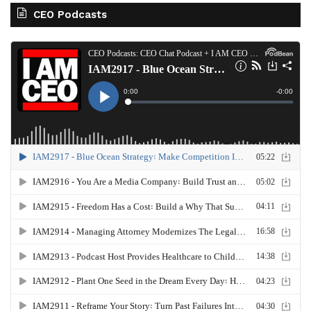
CEO Podcasts