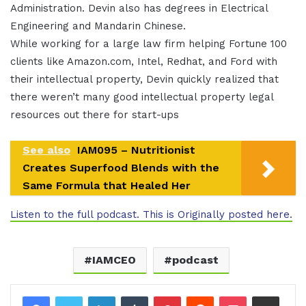
Administration. Devin also has degrees in Electrical
Engineering and Mandarin Chinese.
While working for a large law firm helping Fortune 100
clients like Amazon.com, Intel, Redhat, and Ford with
their intellectual property, Devin quickly realized that
there weren’t many good intellectual property legal
resources out there for start-ups
See also
IAM095 – Nutritionist
Creates Superfood Blends with the
Same Formula that Healed Her
Listen to the full podcast. This is Originally posted here.
IAMCEO
podcast
LinkedIn
Tumblr
Pinterest
Reddit
Pocket
Share via Email