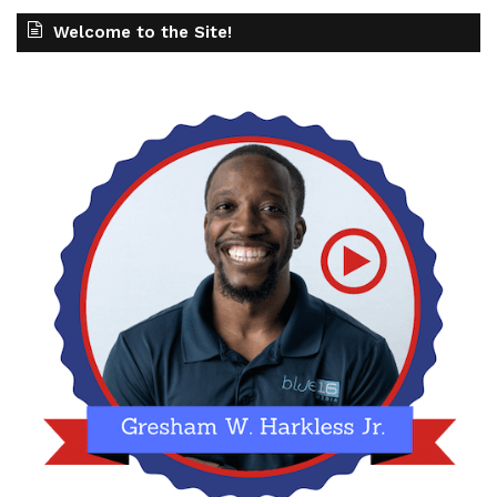
Welcome to the Site!