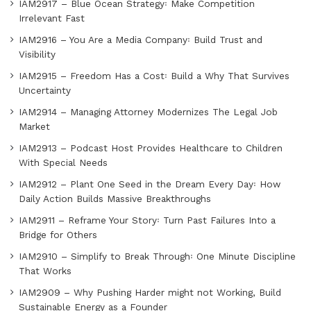
IAM2917 – Blue Ocean Strategy꞉ Make Competition
Irrelevant Fast
IAM2916 – You Are a Media Company꞉ Build Trust and
Visibility
IAM2915 – Freedom Has a Cost꞉ Build a Why That Survives
Uncertainty
IAM2914 – Managing Attorney Modernizes The Legal Job
Market
IAM2913 – Podcast Host Provides Healthcare to Children
With Special Needs
IAM2912 – Plant One Seed in the Dream Every Day꞉ How
Daily Action Builds Massive Breakthroughs
IAM2911 – Reframe Your Story꞉ Turn Past Failures Into a
Bridge for Others
IAM2910 – Simplify to Break Through꞉ One Minute Discipline
That Works
IAM2909 – Why Pushing Harder might not Working, Build
Sustainable Energy as a Founder