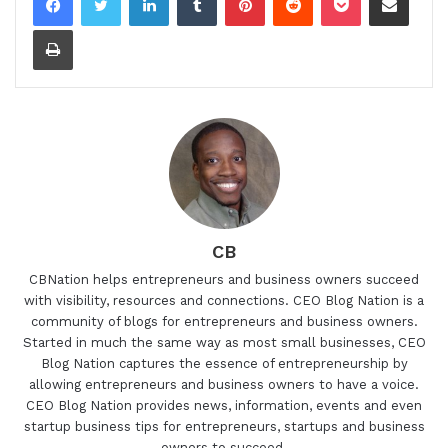
Print
CB
CBNation helps entrepreneurs and business owners succeed
with visibility, resources and connections. CEO Blog Nation is a
community of blogs for entrepreneurs and business owners.
Started in much the same way as most small businesses, CEO
Blog Nation captures the essence of entrepreneurship by
allowing entrepreneurs and business owners to have a voice.
CEO Blog Nation provides news, information, events and even
startup business tips for entrepreneurs, startups and business
owners to succeed.