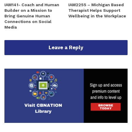
IAM141- Coach and Human
IAM2255 – Michigan Based
Builder on a Mission to
Therapist Helps Support
Bring Genuine Human
Wellbeing in the Workplace
Connections on Social
Media
Leave a Reply