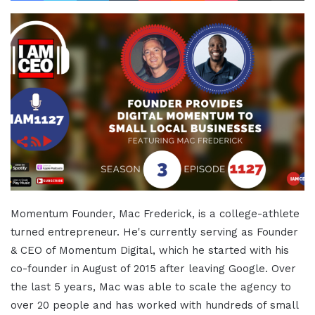
Momentum Founder, Mac Frederick, is a college-athlete
turned entrepreneur. He's currently serving as Founder
& CEO of Momentum Digital, which he started with his
co-founder in August of 2015 after leaving Google. Over
the last 5 years, Mac was able to scale the agency to
over 20 people and has worked with hundreds of small