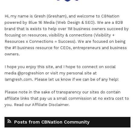
Hi, my name is Gresh (Gresham), and welcome to
CBNation
powered by
Blue 16 Media (Web Design & SEO)
. We are a B2B
brand that is exists to help over 1M business owners succeed by
focusing on resources, visibility & connections (Visibility +
Resources x Connections = Success). We are focused on being
the #1 business resource for CEOs, entrepreneurs and business
owners.
I hope you enjoy this site, and I hope to connect on social
media
@progreshion
or visit my personal site at
Iamgresh.com
. Please let us know if we can be of any help!
Please note in the sake of transparency our sites do contain
affiliate links that pay us a small commission at no extra cost to
you. Read our
Affiliate Disclaimer
.
Posts from CBNation Community