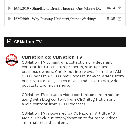
CBNation TV
CBNation.co: CBNation TV
CBNation TV consist of a collection of videos and
content for CEOs, entrepreneurs, startups and
business owners. Check out interviews from the I AM
CEO Podcast & CEO Chat Podcast, how-to videos from
our 2 Minute Drill, Teach a CEO and CEO Hacks, video
podcasts and much more.
CBNation TV includes video content and information
along with blog content from CEO Blog Nation and
audio content from CEO Podcasts.
CBNation TV is powered by CBNation TV + Blue 16
Media. Check out http://cbnation.tv for more videos,
information and content.