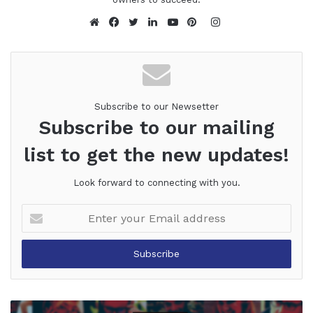
Instagram
Website
Facebook
Twitter
LinkedIn
YouTube
Pinterest
Subscribe to our Newsetter
Subscribe to our mailing
list to get the new updates!
Look forward to connecting with you.
Enter
your
Email
address