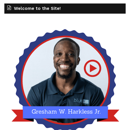
Welcome to the Site!