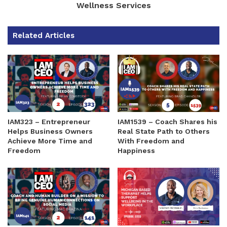
Wellness Services
Related Articles
IAM323 – Entrepreneur
IAM1539 – Coach Shares his
Helps Business Owners
Real State Path to Others
Achieve More Time and
With Freedom and
Freedom
Happiness