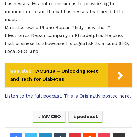
businesses. His entire mission is to provide digital
momentum to small local businesses that need it the
most.
Mac also owns Phone Repair Philly, now the #1
Electronics Repair company in Philadelphia. He uses
that business to showcase his digital skills around SEO,
Local SEO, and
See also
IAM2429 – Unlocking Rest
and Tech for Diabetes
Listen to the full podcast. This is Originally posted here.
IAMCEO
podcast
LinkedIn
Tumblr
Pinterest
Reddit
Pocket
Share via Email