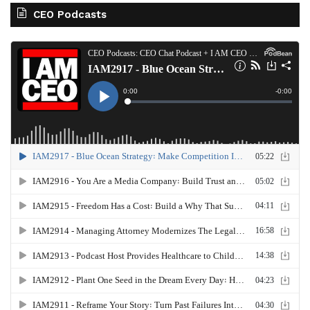
CEO Podcasts