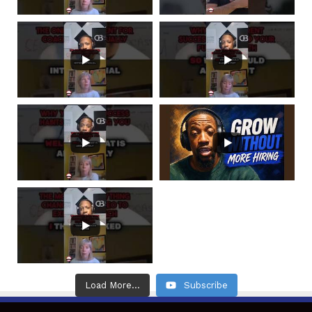
Load More...
Subscribe