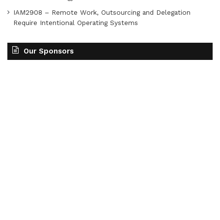
IAM2908 – Remote Work, Outsourcing and Delegation
Require Intentional Operating Systems
Our Sponsors