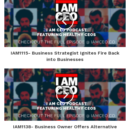
IAM1115- Business Strategist Ignites Fire Back
into Businesses
IAM1138- Business Owner Offers Alternative