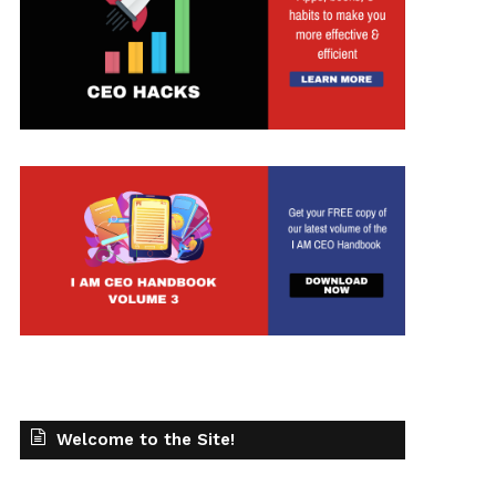
t
Welcome to the Site!