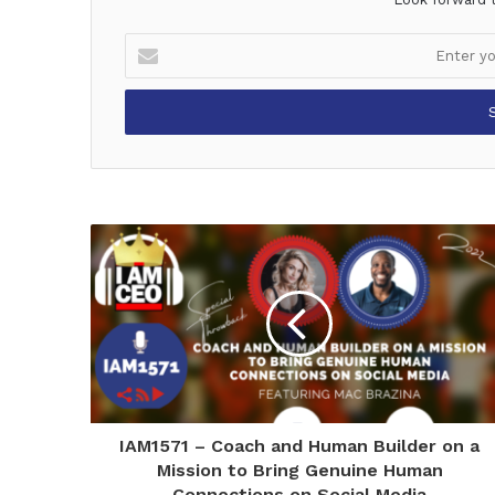
Enter
your
Email
address
IAM1571 – Coach and Human Builder on a
Mission to Bring Genuine Human
Connections on Social Media