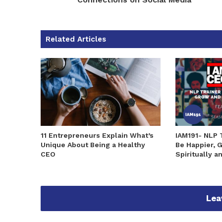
Related Articles
11 Entrepreneurs Explain What’s
IAM191- NLP 
Unique About Being a Healthy
Be Happier, 
CEO
Spiritually a
Lea