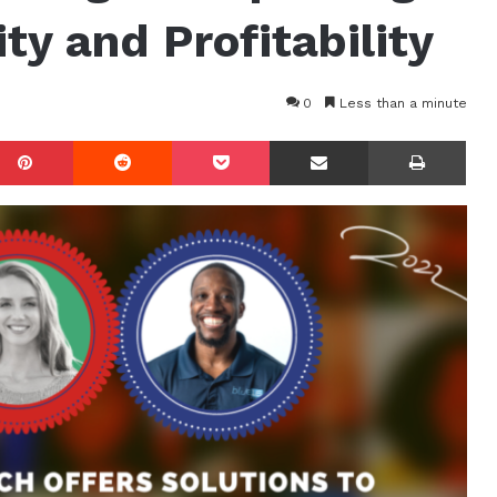
ty and Profitability
0
Less than a minute
mblr
Pinterest
Reddit
Pocket
Share via Email
Prin