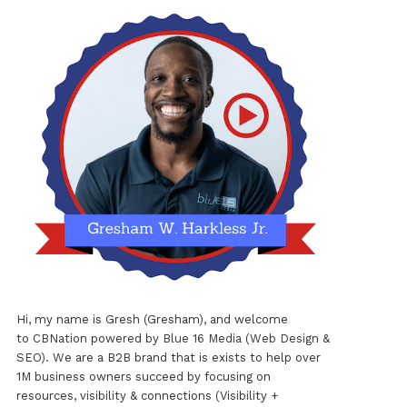
Hi, my name is Gresh (Gresham), and welcome
to
CBNation
powered by
Blue 16 Media (Web Design &
SEO)
. We are a B2B brand that is exists to help over
1M business owners succeed by focusing on
resources, visibility & connections (Visibility +