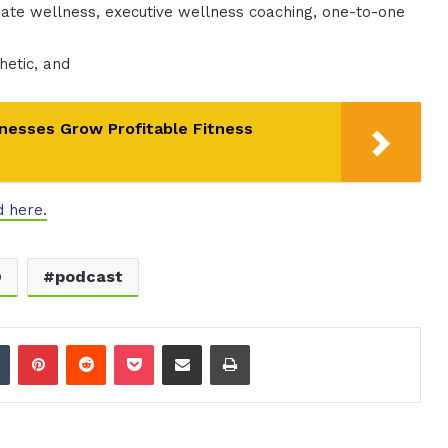
ate wellness, executive wellness coaching, one-to-one
hetic, and
nesses Grow Profitable Fitness
d here.
O
podcast
dIn
Tumblr
Pinterest
Reddit
Pocket
Share via Email
Print