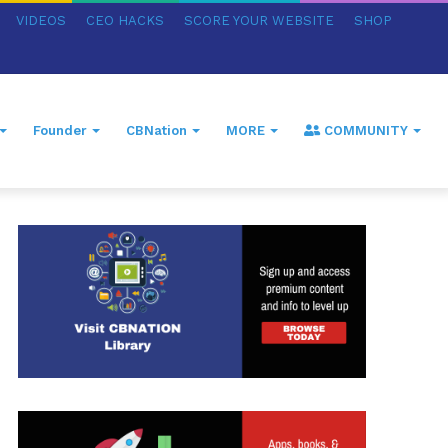
VIDEOS
CEO HACKS
SCORE YOUR WEBSITE
SHOP
Founder
CBNation
MORE
COMMUNITY