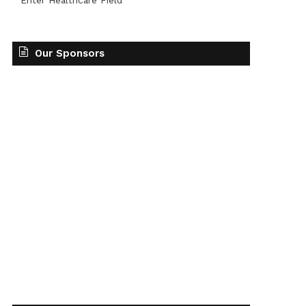
Enter Healthcare Field
Our Sponsors