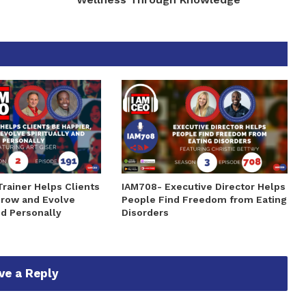
Trainer Helps Clients
IAM708- Executive Director Helps
Grow and Evolve
People Find Freedom from Eating
nd Personally
Disorders
ve a Reply