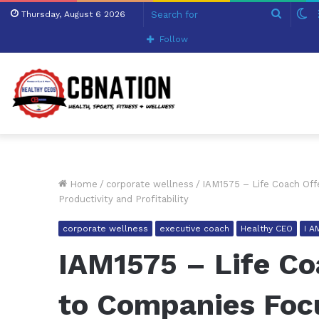
Search
S
Thursday, August 6 2026
for
sk
Follow
Home
/
corporate wellness
/
IAM1575 – Life Coach Off
Productivity and Profitability
corporate wellness
executive coach
Healthy CEO
I 
IAM1575 – Life Co
to Companies Foc