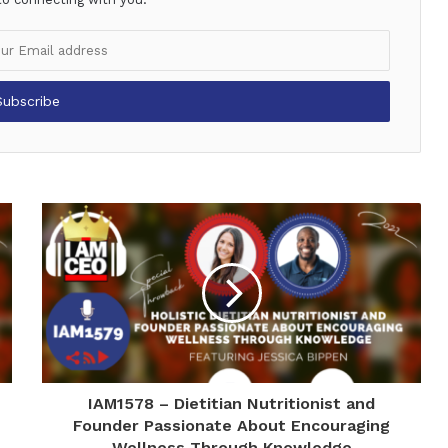
IAM1578 – Dietitian Nutritionist and
Founder Passionate About Encouraging
Wellness Through Knowledge