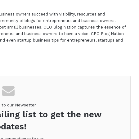
siness owners succeed with visibility, resources and
ommunity of blogs for entrepreneurs and business owners.
st small businesses, CEO Blog Nation captures the essence of
reneurs and business owners to have a voice. CEO Blog Nation
nd even startup business tips for entrepreneurs, startups and
m
e to our Newsetter
iling list to get the new
dates!
to connecting with you.