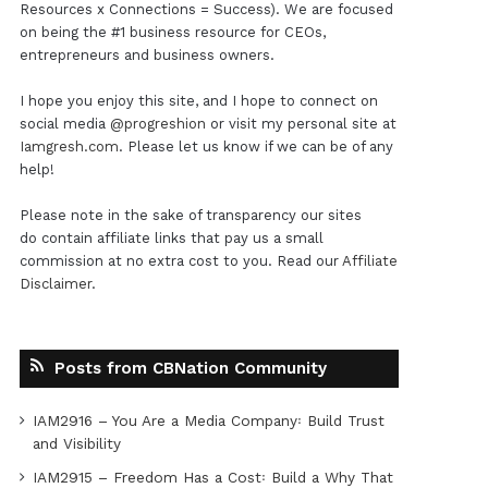
Resources x Connections = Success). We are focused
on being the #1 business resource for CEOs,
entrepreneurs and business owners.
I hope you enjoy this site, and I hope to connect on
social media
@progreshion
or visit my personal site at
Iamgresh.com
. Please let us know if we can be of any
help!
Please note in the sake of transparency our sites
do contain affiliate links that pay us a small
commission at no extra cost to you. Read our
Affiliate
Disclaimer
.
Posts from CBNation Community
IAM2916 – You Are a Media Company꞉ Build Trust
and Visibility
IAM2915 – Freedom Has a Cost꞉ Build a Why That