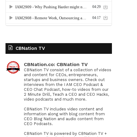
CBNation TV
CBNation.co: CBNation TV
CBNation TV consist of a collection of videos
and content for CEOs, entrepreneurs,
startups and business owners. Check out
interviews from the I AM CEO Podcast &
CEO Chat Podcast, how-to videos from our
2 Minute Drill, Teach a CEO and CEO Hacks,
video podcasts and much more.
CBNation TV includes video content and
information along with blog content from
CEO Blog Nation and audio content from
CEO Podcasts.
CBNation TV is powered by CBNation TV +