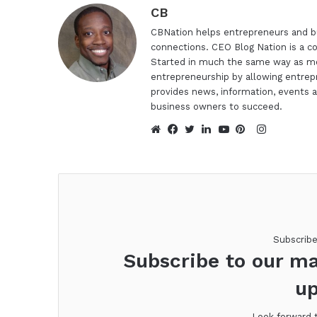
CB
CBNation helps entrepreneurs and bu
connections. CEO Blog Nation is a c
Started in much the same way as mo
entrepreneurship by allowing entrep
provides news, information, events a
business owners to succeed.
Instagra
Website
Facebook
Twitter
LinkedIn
YouTube
Pinterest
Subscrib
Subscribe to our ma
up
Look forward 