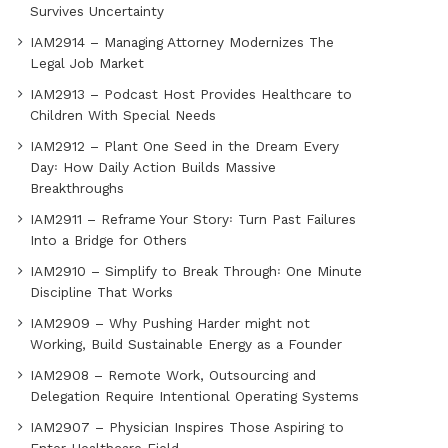
Survives Uncertainty
IAM2914 – Managing Attorney Modernizes The
Legal Job Market
IAM2913 – Podcast Host Provides Healthcare to
Children With Special Needs
IAM2912 – Plant One Seed in the Dream Every
Day꞉ How Daily Action Builds Massive
Breakthroughs
IAM2911 – Reframe Your Story꞉ Turn Past Failures
Into a Bridge for Others
IAM2910 – Simplify to Break Through꞉ One Minute
Discipline That Works
IAM2909 – Why Pushing Harder might not
Working, Build Sustainable Energy as a Founder
IAM2908 – Remote Work, Outsourcing and
Delegation Require Intentional Operating Systems
IAM2907 – Physician Inspires Those Aspiring to