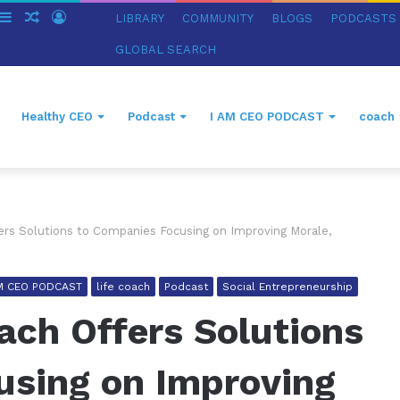
witch
Sidebar
Random
Log
LIBRARY
COMMUNITY
BLOGS
PODCASTS
in
Article
In
GLOBAL SEARCH
Healthy CEO
Podcast
I AM CEO PODCAST
coach
ers Solutions to Companies Focusing on Improving Morale,
AM CEO PODCAST
life coach
Podcast
Social Entrepreneurship
ach Offers Solutions
using on Improving