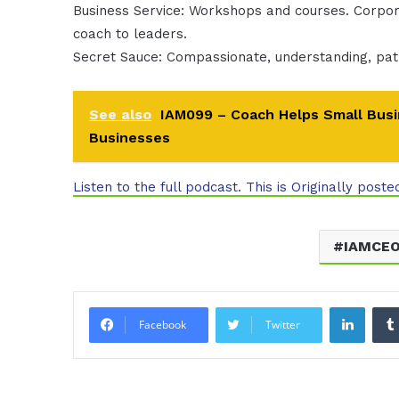
Business Service: Workshops and courses. Corpor
coach to leaders.
Secret Sauce: Compassionate, understanding, pat
See also
IAM099 – Coach Helps Small Busi
Businesses
Listen to the full podcast. This is Originally poste
IAMCE
Linke
Facebook
Twitter