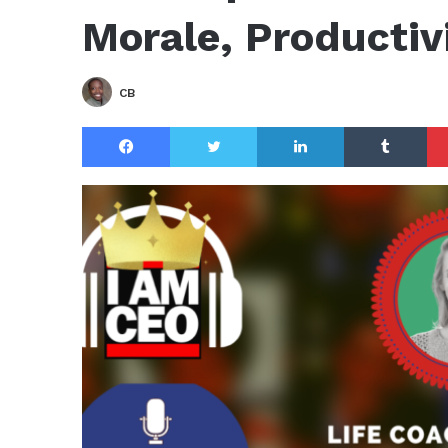
Morale, Productivi
CB
Facebook
Twitter
LinkedIn
Tu