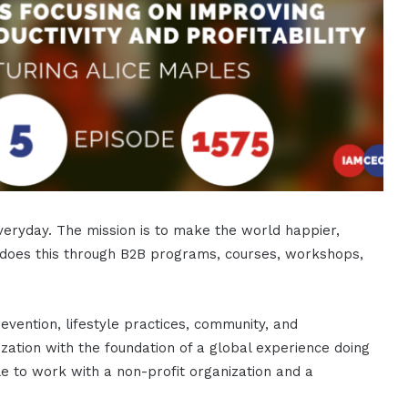
eryday. The mission is to make the world happier,
 does this through B2B programs, courses, workshops,
evention, lifestyle practices, community, and
nization with the foundation of a global experience doing
le to work with a non-profit organization and a