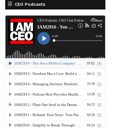
CEO Podcasts