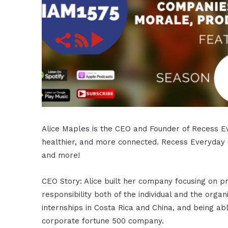
Alice Maples is the CEO and Founder of Recess Ev
healthier, and more connected. Recess Everyday
and more!
CEO Story: Alice built her company focusing on pr
responsibility both of the individual and the orga
internships in Costa Rica and China, and being ab
corporate fortune 500 company.