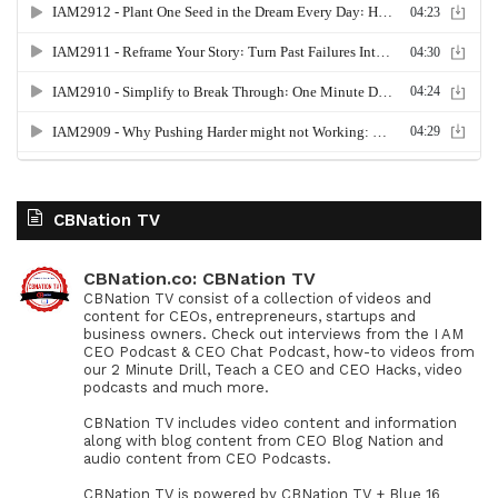
CBNation TV
CBNation.co: CBNation TV
CBNation TV consist of a collection of videos and
content for CEOs, entrepreneurs, startups and
business owners. Check out interviews from the I AM
CEO Podcast & CEO Chat Podcast, how-to videos from
our 2 Minute Drill, Teach a CEO and CEO Hacks, video
podcasts and much more.
CBNation TV includes video content and information
along with blog content from CEO Blog Nation and
audio content from CEO Podcasts.
CBNation TV is powered by CBNation TV + Blue 16