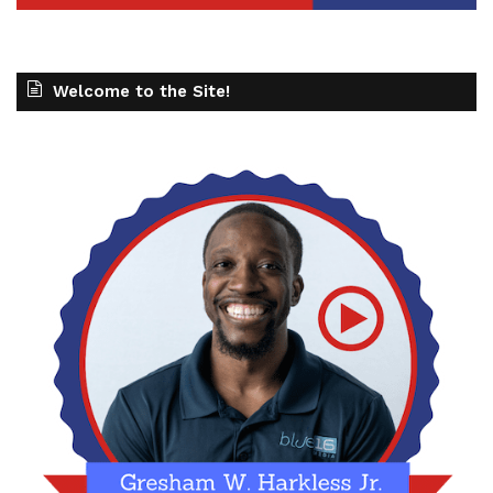
Welcome to the Site!