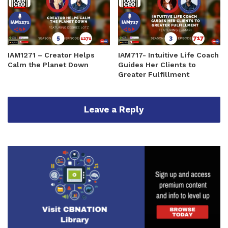
IAM1271 – Creator Helps
IAM717- Intuitive Life Coach
Calm the Planet Down
Guides Her Clients to
Greater Fulfillment
Leave a Reply