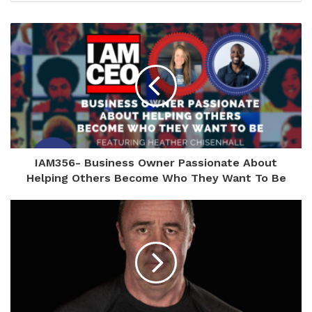
IAM356- Business Owner Passionate About
Helping Others Become Who They Want To Be