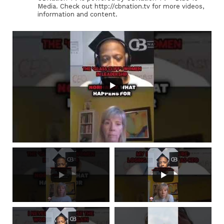
Media. Check out http://cbnation.tv for more videos,
information and content.