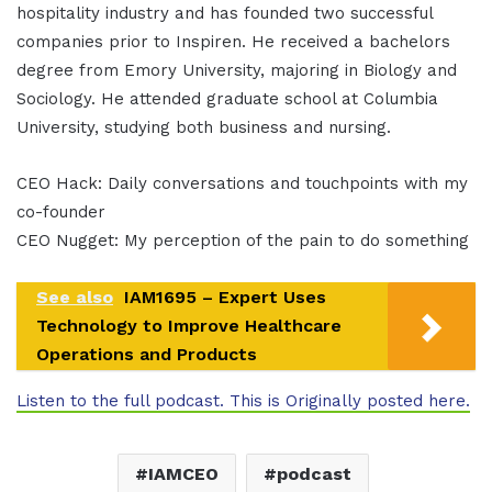
hospitality industry and has founded two successful
companies prior to Inspiren. He received a bachelors
degree from Emory University, majoring in Biology and
Sociology. He attended graduate school at Columbia
University, studying both business and nursing.
CEO Hack: Daily conversations and touchpoints with my
co-founder
CEO Nugget: My perception of the pain to do something
See also
IAM1695 – Expert Uses
Technology to Improve Healthcare
Operations and Products
Listen to the full podcast. This is Originally posted here.
IAMCEO
podcast