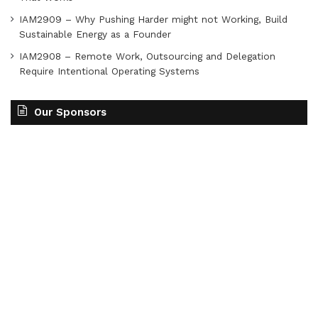
IAM2909 – Why Pushing Harder might not Working, Build
Sustainable Energy as a Founder
IAM2908 – Remote Work, Outsourcing and Delegation
Require Intentional Operating Systems
Our Sponsors