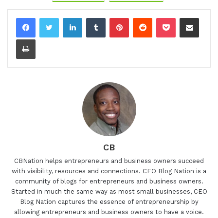
LinkedIn
Tumblr
Pinterest
Reddit
Pocket
Share via Email
Print
CB
CBNation helps entrepreneurs and business owners succeed
with visibility, resources and connections. CEO Blog Nation is a
community of blogs for entrepreneurs and business owners.
Started in much the same way as most small businesses, CEO
Blog Nation captures the essence of entrepreneurship by
allowing entrepreneurs and business owners to have a voice.