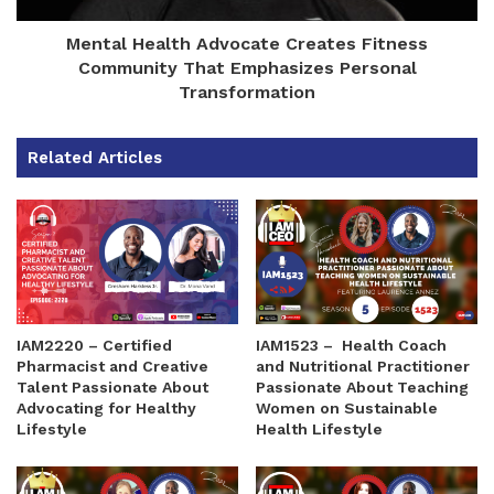
Mental Health Advocate Creates Fitness
Community That Emphasizes Personal
Transformation
Related Articles
IAM2220 – Certified
IAM1523 – Health Coach
Pharmacist and Creative
and Nutritional Practitioner
Talent Passionate About
Passionate About Teaching
Advocating for Healthy
Women on Sustainable
Lifestyle
Health Lifestyle