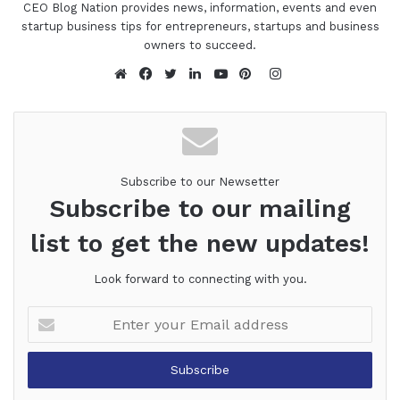
CEO Blog Nation provides news, information, events and even
startup business tips for entrepreneurs, startups and business
owners to succeed.
Instagram
Website
Facebook
Twitter
LinkedIn
YouTube
Pinterest
Subscribe to our Newsetter
Subscribe to our mailing
list to get the new updates!
Look forward to connecting with you.
Enter
your
Email
address