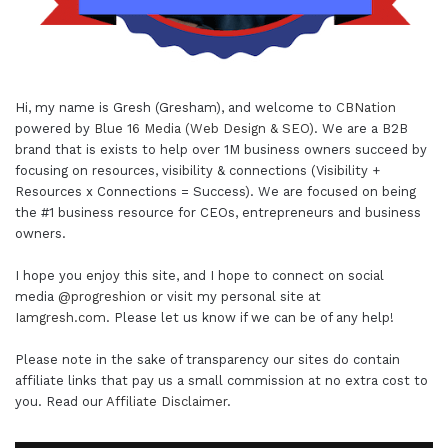
Hi, my name is Gresh (Gresham), and welcome to
CBNation
powered by
Blue 16 Media (Web Design & SEO)
. We are a B2B
brand that is exists to help over 1M business owners succeed by
focusing on resources, visibility & connections (Visibility +
Resources x Connections = Success). We are focused on being
the #1 business resource for CEOs, entrepreneurs and business
owners.
I hope you enjoy this site, and I hope to connect on social
media
@progreshion
or visit my personal site at
Iamgresh.com
. Please let us know if we can be of any help!
Please note in the sake of transparency our sites do contain
affiliate links that pay us a small commission at no extra cost to
you. Read our
Affiliate Disclaimer
.