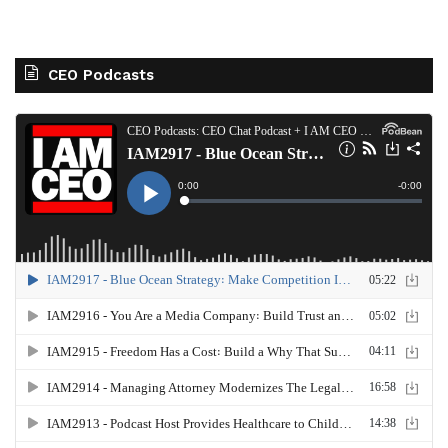
CEO Podcasts