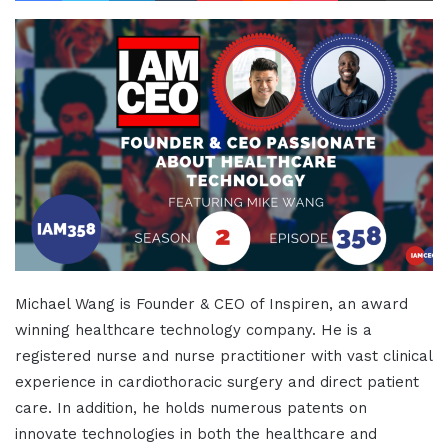
Michael Wang is Founder & CEO of Inspiren, an award
winning healthcare technology company. He is a
registered nurse and nurse practitioner with vast clinical
experience in cardiothoracic surgery and direct patient
care. In addition, he holds numerous patents on
innovate technologies in both the healthcare and