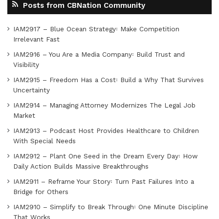
Posts from CBNation Community
IAM2917 – Blue Ocean Strategy꞉ Make Competition
Irrelevant Fast
IAM2916 – You Are a Media Company꞉ Build Trust and
Visibility
IAM2915 – Freedom Has a Cost꞉ Build a Why That Survives
Uncertainty
IAM2914 – Managing Attorney Modernizes The Legal Job
Market
IAM2913 – Podcast Host Provides Healthcare to Children
With Special Needs
IAM2912 – Plant One Seed in the Dream Every Day꞉ How
Daily Action Builds Massive Breakthroughs
IAM2911 – Reframe Your Story꞉ Turn Past Failures Into a
Bridge for Others
IAM2910 – Simplify to Break Through꞉ One Minute Discipline
That Works