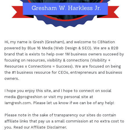
Hi, my name is Gresh (Gresham), and welcome to
CBNation
powered by
Blue 16 Media (Web Design & SEO)
. We are a B2B
brand that is exists to help over 1M business owners succeed by
focusing on resources, visibility & connections (Visibility +
Resources x Connections = Success). We are focused on being
the #1 business resource for CEOs, entrepreneurs and business
owners.
I hope you enjoy this site, and I hope to connect on social
media
@progreshion
or visit my personal site at
Iamgresh.com
. Please let us know if we can be of any help!
Please note in the sake of transparency our sites do contain
affiliate links that pay us a small commission at no extra cost to
you. Read our
Affiliate Disclaimer
.