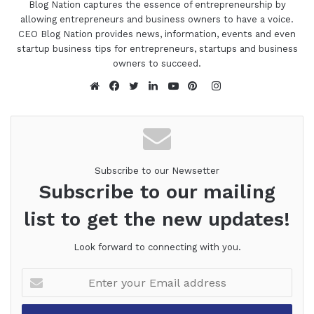
Blog Nation captures the essence of entrepreneurship by
allowing entrepreneurs and business owners to have a voice.
CEO Blog Nation provides news, information, events and even
startup business tips for entrepreneurs, startups and business
owners to succeed.
Instagram
Website
Facebook
Twitter
LinkedIn
YouTube
Pinterest
Subscribe to our Newsetter
Subscribe to our mailing
list to get the new updates!
Look forward to connecting with you.
Enter
your
Email