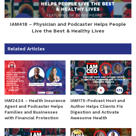
IAM418 – Physician and Podcaster Helps People
Live the Best & Healthy Lives
Related Articles
IAM2424 – Health Insurance
IAM175-Podcast Host and
Agent and Podcaster Helps
Author Helps Clients Fix
Families and Businesses
Digestion and Activate
with Financial Protection
Awesome Health