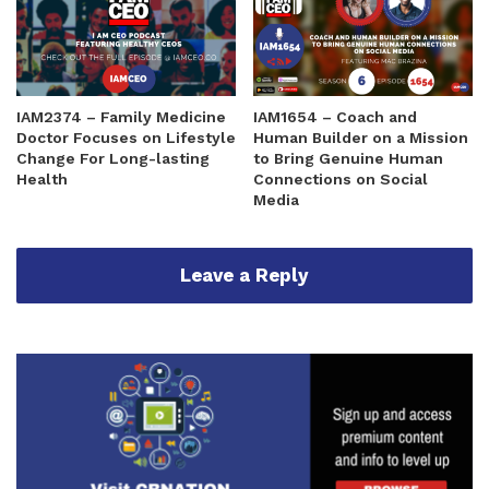
IAM2374 – Family Medicine
IAM1654 – Coach and
Doctor Focuses on Lifestyle
Human Builder on a Mission
Change For Long-lasting
to Bring Genuine Human
Health
Connections on Social
Media
Leave a Reply