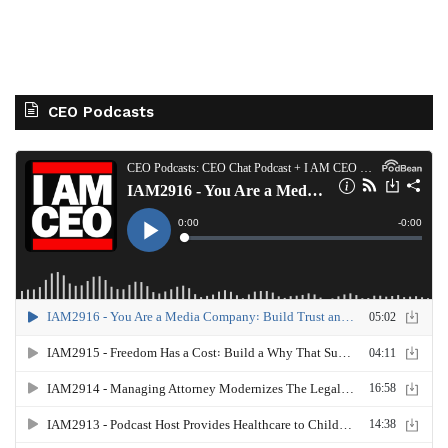
CEO Podcasts