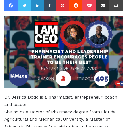
Dr. Jerrica Dodd is a pharmacist, entrepreneur, coach
and leader.
She holds a Doctor of Pharmacy degree from Florida
Agricultural and Mechanical University, a Master of
Science in Pharmacy Administration and pharmacy