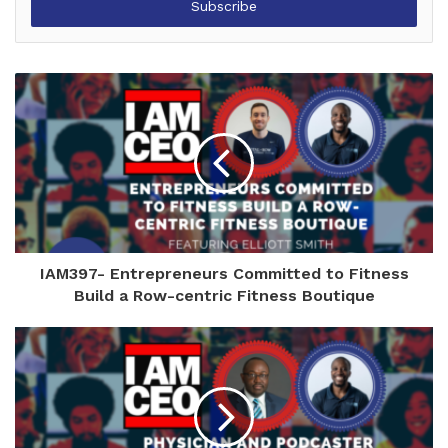
address
IAM397- Entrepreneurs Committed to Fitness
Build a Row-centric Fitness Boutique