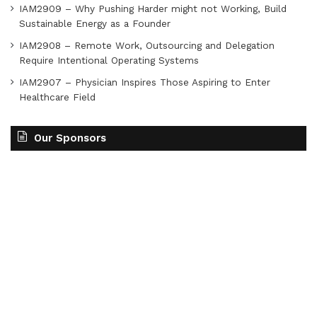
IAM2909 – Why Pushing Harder might not Working, Build
Sustainable Energy as a Founder
IAM2908 – Remote Work, Outsourcing and Delegation
Require Intentional Operating Systems
IAM2907 – Physician Inspires Those Aspiring to Enter
Healthcare Field
Our Sponsors