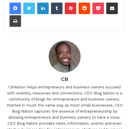
LinkedIn
Tumblr
Pinterest
Reddit
Pocket
Share via Email
Print
CB
CBNation helps entrepreneurs and business owners succeed
with visibility, resources and connections. CEO Blog Nation is a
community of blogs for entrepreneurs and business owners.
Started in much the same way as most small businesses, CEO
Blog Nation captures the essence of entrepreneurship by
allowing entrepreneurs and business owners to have a voice.
CEO Blog Nation provides news, information, events and even