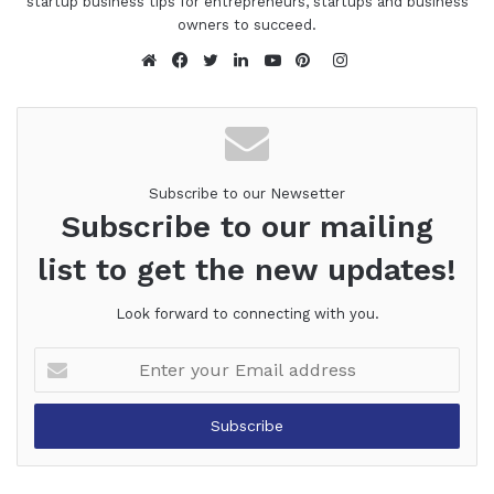
startup business tips for entrepreneurs, startups and business
owners to succeed.
Instagram
Website
Facebook
Twitter
LinkedIn
YouTube
Pinterest
Subscribe to our Newsetter
Subscribe to our mailing
list to get the new updates!
Look forward to connecting with you.
Enter
your
Email
address