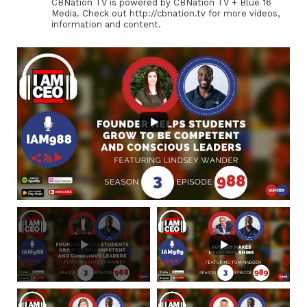
CBNation TV is powered by CBNation TV + Blue 16
Media. Check out http://cbnation.tv for more videos,
information and content.