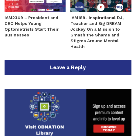
IAM2349 – President and
IAM189- Inspirational DJ,
CEO Helps Young
Teacher and Big DREAM
Optometrists Start Their
Jockey On a Mission to
Businesses
Smash the Shame and
Stigma Around Mental
Health
Leave a Reply