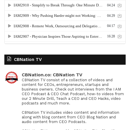
CBNation TV
CBNation.co: CBNation TV
CBNation TV consist of a collection of videos and
content for CEOs, entrepreneurs, startups and
business owners. Check out interviews from the I AM
CEO Podcast & CEO Chat Podcast, how-to videos from
our 2 Minute Drill, Teach a CEO and CEO Hacks, video
podcasts and much more.
CBNation TV includes video content and information
along with blog content from CEO Blog Nation and
audio content from CEO Podcasts.