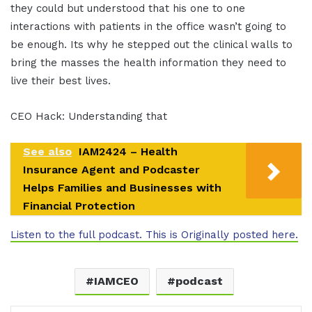
they could but understood that his one to one
interactions with patients in the office wasn’t going to
be enough. Its why he stepped out the clinical walls to
bring the masses the health information they need to
live their best lives.
CEO Hack: Understanding that
See also
IAM2424 – Health
Insurance Agent and Podcaster
Helps Families and Businesses with
Financial Protection
Listen to the full podcast. This is Originally posted here.
IAMCEO
podcast