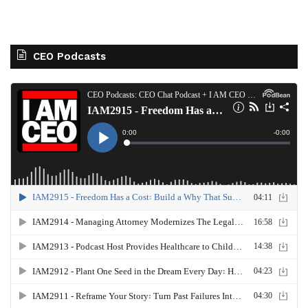
CEO Podcasts