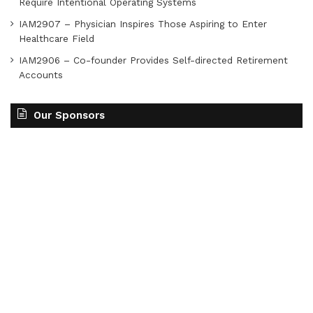
Require Intentional Operating Systems
IAM2907 – Physician Inspires Those Aspiring to Enter
Healthcare Field
IAM2906 – Co-founder Provides Self-directed Retirement
Accounts
Our Sponsors