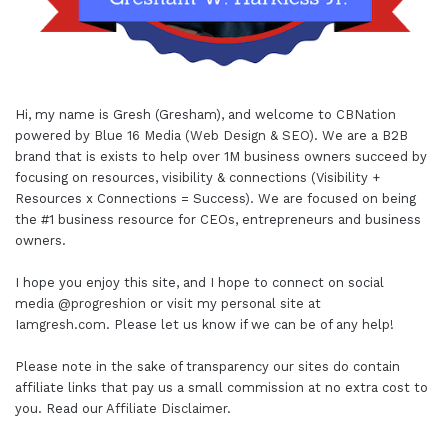
Hi, my name is Gresh (Gresham), and welcome to
CBNation
powered by
Blue 16 Media (Web Design & SEO)
. We are a B2B
brand that is exists to help over 1M business owners succeed by
focusing on resources, visibility & connections (Visibility +
Resources x Connections = Success). We are focused on being
the #1 business resource for CEOs, entrepreneurs and business
owners.
I hope you enjoy this site, and I hope to connect on social
media
@progreshion
or visit my personal site at
Iamgresh.com
. Please let us know if we can be of any help!
Please note in the sake of transparency our sites do contain
affiliate links that pay us a small commission at no extra cost to
you. Read our
Affiliate Disclaimer
.