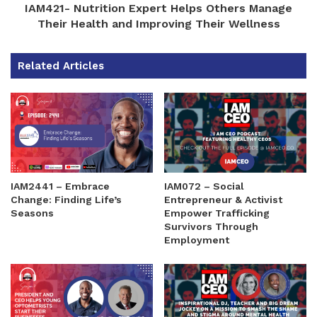
IAM421- Nutrition Expert Helps Others Manage
Their Health and Improving Their Wellness
Related Articles
IAM2441 – Embrace
IAM072 – Social
Change: Finding Life’s
Entrepreneur & Activist
Seasons
Empower Trafficking
Survivors Through
Employment