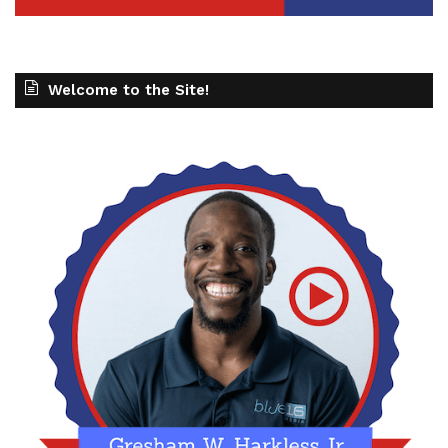
Welcome to the Site!