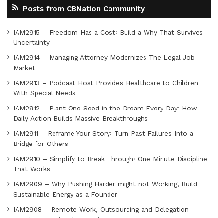
Posts from CBNation Community
IAM2915 – Freedom Has a Cost꞉ Build a Why That Survives
Uncertainty
IAM2914 – Managing Attorney Modernizes The Legal Job
Market
IAM2913 – Podcast Host Provides Healthcare to Children
With Special Needs
IAM2912 – Plant One Seed in the Dream Every Day꞉ How
Daily Action Builds Massive Breakthroughs
IAM2911 – Reframe Your Story꞉ Turn Past Failures Into a
Bridge for Others
IAM2910 – Simplify to Break Through꞉ One Minute Discipline
That Works
IAM2909 – Why Pushing Harder might not Working, Build
Sustainable Energy as a Founder
IAM2908 – Remote Work, Outsourcing and Delegation