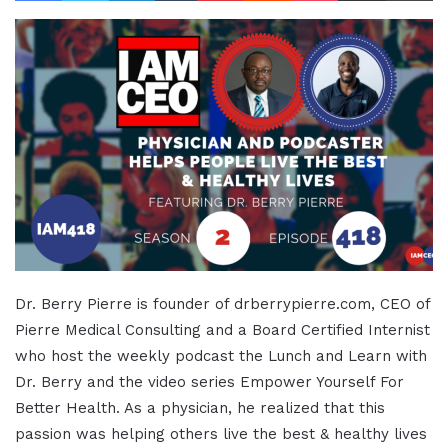
Dr. Berry Pierre is founder of drberrypierre.com, CEO of
Pierre Medical Consulting and a Board Certified Internist
who host the weekly podcast the Lunch and Learn with
Dr. Berry and the video series Empower Yourself For
Better Health. As a physician, he realized that this
passion was helping others live the best & healthy lives