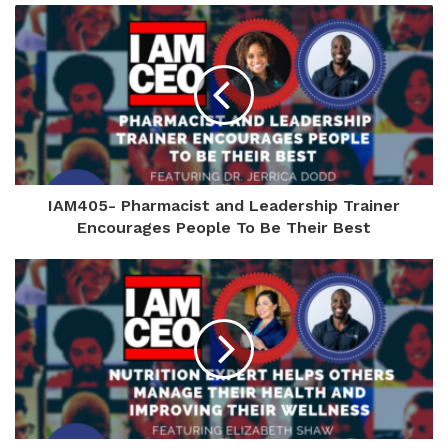
IAM405- Pharmacist and Leadership Trainer
Encourages People To Be Their Best