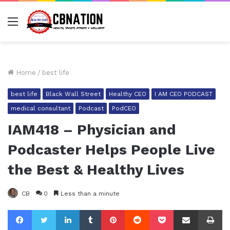
Menu
Home
/
best life
best life
Black Wall Street
Healthy CEO
I AM CEO PODCAST
medical consultant
Podcast
PodCEO
IAM418 – Physician and
Podcaster Helps People Live
the Best & Healthy Lives
CB
0
Less than a minute
Facebook
Twitter
LinkedIn
Tumblr
Pinterest
Reddit
Pocket
Share via Email
Pr